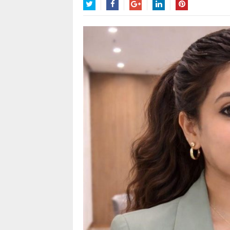
Twitter
Facebook
Google+
LinkedIn
Pinterest