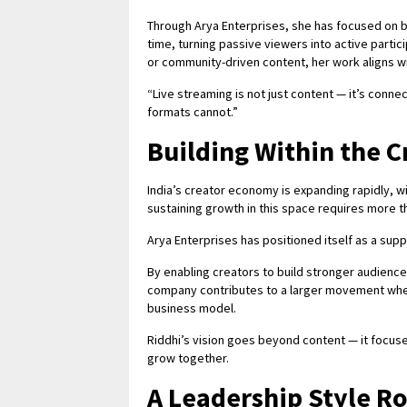
Through Arya Enterprises, she has focused on b
time, turning passive viewers into active partic
or community-driven content, her work aligns 
“Live streaming is not just content — it’s connect
formats cannot.”
Building Within the 
India’s creator economy is expanding rapidly, wi
sustaining growth in this space requires more tha
Arya Enterprises has positioned itself as a sup
By enabling creators to build stronger audience
company contributes to a larger movement where 
business model.
Riddhi’s vision goes beyond content — it focus
grow together.
A Leadership Style Ro