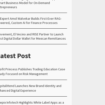
art Business Model for On-Demand
trepreneurs
 Expert Amol Walvekar Builds First-Ever RAG-
wered, Custom AI for Finance Processes
vement, El Vecino and RISE Partner to Launch
rst Digital Dollar Wallet for Mexican Remittances
atest Post
ofit Princess Publishes Trading Education Case
udy Focused on Risk Management
pitalXtend Launches New Brand Identity and
hanced Digital Experience
epix Infotech Highlights White Label Apps as a