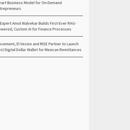
art Business Model for On-Demand
trepreneurs
 Expert Amol Walvekar Builds First-Ever RAG-
wered, Custom AI for Finance Processes
vement, El Vecino and RISE Partner to Launch
rst Digital Dollar Wallet for Mexican Remittances