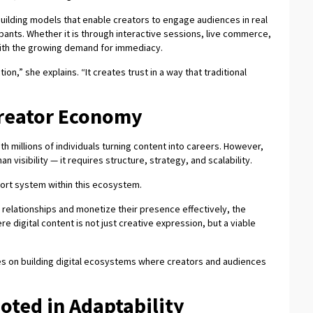
uilding models that enable creators to engage audiences in real
ipants. Whether it is through interactive sessions, live commerce,
with the growing demand for immediacy.
ion,” she explains. “It creates trust in a way that traditional
Creator Economy
th millions of individuals turning content into careers. However,
n visibility — it requires structure, strategy, and scalability.
port system within this ecosystem.
 relationships and monetize their presence effectively, the
digital content is not just creative expression, but a viable
es on building digital ecosystems where creators and audiences
oted in Adaptability