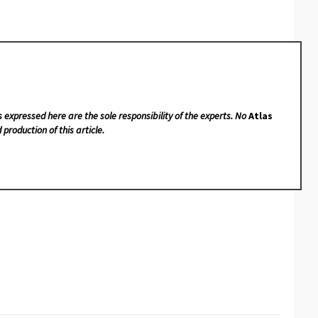
s expressed here are the sole responsibility of the experts. No
Atlas
 production of this article.