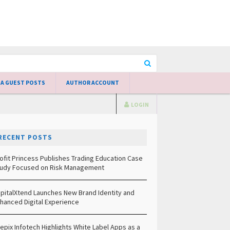
 A GUEST POSTS
AUTHOR ACCOUNT
LOGIN
RECENT POSTS
ofit Princess Publishes Trading Education Case
udy Focused on Risk Management
pitalXtend Launches New Brand Identity and
hanced Digital Experience
epix Infotech Highlights White Label Apps as a