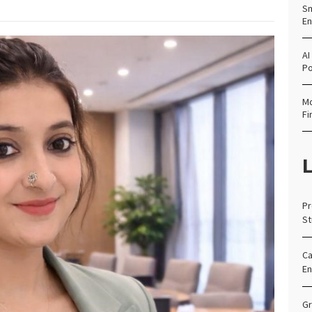
Sm
En
AI
Po
Mo
Fi
L
Pr
St
Ca
En
Gr