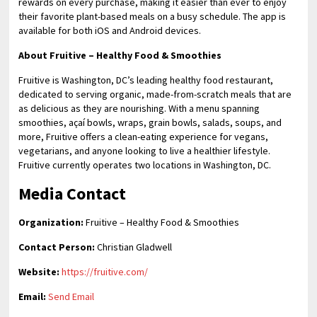
rewards on every purchase, making it easier than ever to enjoy
their favorite plant-based meals on a busy schedule. The app is
available for both iOS and Android devices.
About Fruitive – Healthy Food & Smoothies
Fruitive is Washington, DC’s leading healthy food restaurant,
dedicated to serving organic, made-from-scratch meals that are
as delicious as they are nourishing. With a menu spanning
smoothies, açaí bowls, wraps, grain bowls, salads, soups, and
more, Fruitive offers a clean-eating experience for vegans,
vegetarians, and anyone looking to live a healthier lifestyle.
Fruitive currently operates two locations in Washington, DC.
Media Contact
Organization:
Fruitive – Healthy Food & Smoothies
Contact Person:
Christian Gladwell
Website:
https://fruitive.com/
Email:
Send Email