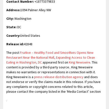
Contact Number:
+18773379833
Address:
1094 Palmer Alley NW
City:
Washington
State:
DC
Country:
United States
Release id:
42848
The post
Fruitive – Healthy Food and Smoothies Opens New
Restaurant Near the National Mall, Expanding Access to Clean
Eating in Washington, DC
appeared first on
King Newswire
. This
content is provided by a third-party source.. King Newswire
makes no warranties or representations in connection with it.
King Newswire is a
press release distribution agency
and does
not endorse or verify the claims made in this release. If you have
any complaints or copyright concerns related to this article,
please contact the company listed in the ‘Media Contact’ section