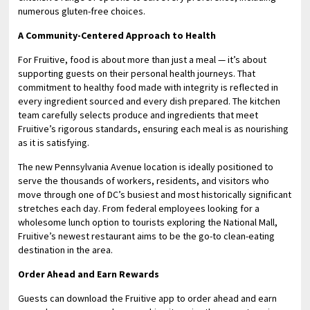
numerous gluten-free choices.
A Community-Centered Approach to Health
For Fruitive, food is about more than just a meal — it’s about
supporting guests on their personal health journeys. That
commitment to healthy food made with integrity is reflected in
every ingredient sourced and every dish prepared. The kitchen
team carefully selects produce and ingredients that meet
Fruitive’s rigorous standards, ensuring each meal is as nourishing
as it is satisfying.
The new Pennsylvania Avenue location is ideally positioned to
serve the thousands of workers, residents, and visitors who
move through one of DC’s busiest and most historically significant
stretches each day. From federal employees looking for a
wholesome lunch option to tourists exploring the National Mall,
Fruitive’s newest restaurant aims to be the go-to clean-eating
destination in the area.
Order Ahead and Earn Rewards
Guests can download the Fruitive app to order ahead and earn