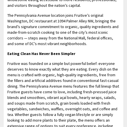
and visitors throughout the nation’s capital.
The Pennsylvania Avenue location joins Fruitive’s original
Washington, DC restaurant at 1094 Palmer Alley NW, bringing the
brand’s signature commitment to organic, quality ingredients and
made-from-scratch cooking to one of the city’s most iconic
corridors — steps away from the National Mall, federal offices,
and some of DC’s most vibrant neighborhoods.
Eating Clean Has Never Been Simpler
Fruitive was founded on a simple but powerful belief: everyone
deserves to know exactly what they are eating. Every dish on the
menu is crafted with organic, high-quality ingredients, free from
the fillers and artificial additives found in conventional fast-casual
dining. The Pennsylvania Avenue menu features the full lineup that
Fruitive guests have come to love, including fresh-pressed juice
blends and smoothies, vibrant açaí bowls, hearty wraps, salads,
and soups made from scratch, grain bowls loaded with fresh
vegetables, sandwiches, waffles, overnight oats, and coffee and
tea. Whether guests follow a fully vegan lifestyle or are simply
looking to add more plants to their plate, the menu offers an
extensive range of options to suit every preference, including