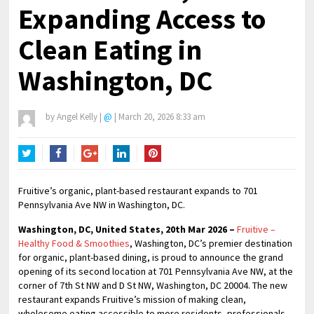
Expanding Access to
Clean Eating in
Washington, DC
by
Angel Kelly
|
@
|
March 20, 2026 8:33 am
Twitter
Facebook
Google+
LinkedIn
Pinterest
Fruitive’s organic, plant-based restaurant expands to 701
Pennsylvania Ave NW in Washington, DC.
Washington, DC, United States, 20th Mar 2026 –
Fruitive –
Healthy Food & Smoothies
, Washington, DC’s premier destination
for organic, plant-based dining, is proud to announce the grand
opening of its second location at 701 Pennsylvania Ave NW, at the
corner of 7th St NW and D St NW, Washington, DC 20004. The new
restaurant expands Fruitive’s mission of making clean,
wholesome eating accessible to more residents, professionals,