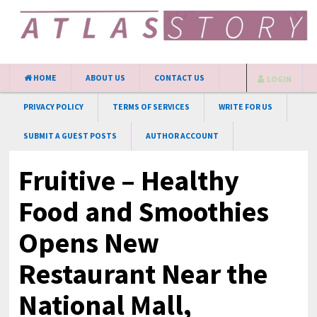
HOME
ABOUT US
CONTACT US
LOGIN
PRIVACY POLICY
TERMS OF SERVICES
WRITE FOR US
SUBMIT A GUEST POSTS
AUTHOR ACCOUNT
Fruitive – Healthy
Food and Smoothies
Opens New
Restaurant Near the
National Mall,