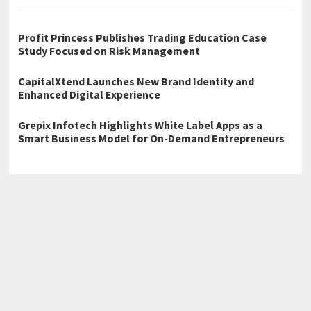
Profit Princess Publishes Trading Education Case
Study Focused on Risk Management
CapitalXtend Launches New Brand Identity and
Enhanced Digital Experience
Grepix Infotech Highlights White Label Apps as a
Smart Business Model for On-Demand Entrepreneurs
←
Tony Deoleo, Raymond Bagatsing, and RK Bagatsing Reunite
for Family Beach Wedding in Boracay After 12 Years
The Foundation Kings: The Benefits of Toronto Basement
Underpinning in 2026
→
Home
Business
Technology
Science
Entertainment
Health care
Sports
Lifestyle