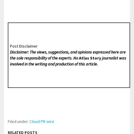
Post Disclaimer
Disclaimer: The views, suggestions, and opinions expressed here are
the sole responsibility of the experts. No
Atlas Story
journalist was
involved in the writing and production of this article.
Filed under:
Cloud PR wire
RELATED POSTS