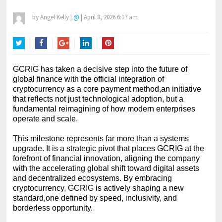
by
Angel Kelly
|
@
|
April 8, 2026 6:17 am
Twitter
Facebook
Google+
LinkedIn
Pinterest
GCRIG has taken a decisive step into the future of
global finance with the official integration of
cryptocurrency as a core payment method,an initiative
that reflects not just technological adoption, but a
fundamental reimagining of how modern enterprises
operate and scale.
This milestone represents far more than a systems
upgrade. It is a strategic pivot that places GCRIG at the
forefront of financial innovation, aligning the company
with the accelerating global shift toward digital assets
and decentralized ecosystems. By embracing
cryptocurrency, GCRIG is actively shaping a new
standard,one defined by speed, inclusivity, and
borderless opportunity.