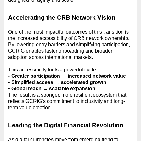
Accelerating the CRB Network Vision
One of the most impactful outcomes of this transition is
the increased accessibility of CRB network ownership.
By lowering entry barriers and simplifying participation,
GCRIG enables faster onboarding and broader
adoption across international markets.
This accessibility fuels a powerful cycle:
•
Greater participation → increased network value
•
Simplified access → accelerated growth
•
Global reach → scalable expansion
The result is a stronger, more resilient ecosystem that
reflects GCRIG’s commitment to inclusivity and long-
term value creation.
Leading the Digital Financial Revolution
As digital currencies move from emerging trend to