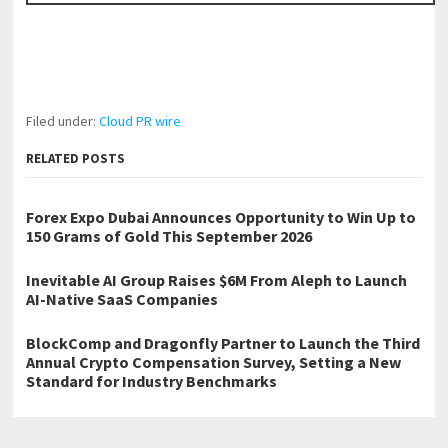
Filed under:
Cloud PR wire
RELATED POSTS
Forex Expo Dubai Announces Opportunity to Win Up to
150 Grams of Gold This September 2026
Inevitable AI Group Raises $6M From Aleph to Launch
AI-Native SaaS Companies
BlockComp and Dragonfly Partner to Launch the Third
Annual Crypto Compensation Survey, Setting a New
Standard for Industry Benchmarks