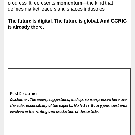
progress. It represents
momentum
—the kind that
defines market leaders and shapes industries.
The future is digital. The future is global. And GCRIG
is already there.
Post Disclaimer
Disclaimer: The views, suggestions, and opinions expressed here are
the sole responsibility of the experts. No
Atlas Story
journalist was
involved in the writing and production of this article.