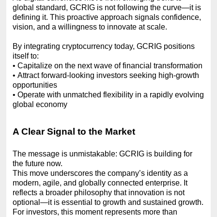
global standard, GCRIG is not following the curve—it is
defining it. This proactive approach signals confidence,
vision, and a willingness to innovate at scale.
By integrating cryptocurrency today, GCRIG positions
itself to:
•
Capitalize on the next wave of financial transformation
•
Attract forward-looking investors seeking high-growth
opportunities
•
Operate with unmatched flexibility in a rapidly evolving
global economy
A Clear Signal to the Market
The message is unmistakable: GCRIG is building for
the future now.
This move underscores the company’s identity as a
modern, agile, and globally connected enterprise. It
reflects a broader philosophy that innovation is not
optional—it is essential to growth and sustained growth.
For investors, this moment represents more than