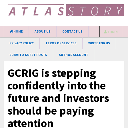
HOME
ABOUT US
CONTACT US
LOGIN
PRIVACY POLICY
TERMS OF SERVICES
WRITE FOR US
SUBMIT A GUEST POSTS
AUTHOR ACCOUNT
GCRIG is stepping
confidently into the
future and investors
should be paying
attention