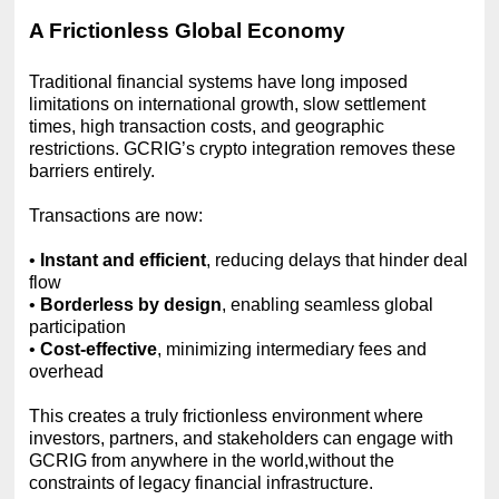
A Frictionless Global Economy
Traditional financial systems have long imposed
limitations on international growth, slow settlement
times, high transaction costs, and geographic
restrictions. GCRIG’s crypto integration removes these
barriers entirely.
Transactions are now:
•
Instant and efficient
, reducing delays that hinder deal
flow
•
Borderless by design
, enabling seamless global
participation
•
Cost-effective
, minimizing intermediary fees and
overhead
This creates a truly frictionless environment where
investors, partners, and stakeholders can engage with
GCRIG from anywhere in the world,without the
constraints of legacy financial infrastructure.