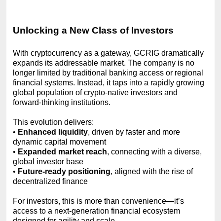
Unlocking a New Class of Investors
With cryptocurrency as a gateway, GCRIG dramatically
expands its addressable market. The company is no
longer limited by traditional banking access or regional
financial systems. Instead, it taps into a rapidly growing
global population of crypto-native investors and
forward-thinking institutions.
This evolution delivers:
•
Enhanced liquidity
, driven by faster and more
dynamic capital movement
•
Expanded market reach
, connecting with a diverse,
global investor base
•
Future-ready positioning
, aligned with the rise of
decentralized finance
For investors, this is more than convenience—it’s
access to a next-generation financial ecosystem
designed for agility and scale.