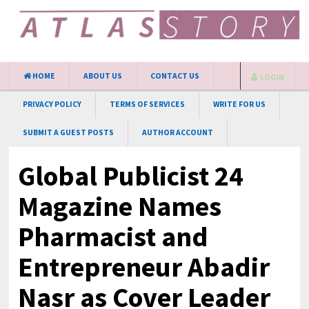
HOME
ABOUT US
CONTACT US
LOGIN
PRIVACY POLICY
TERMS OF SERVICES
WRITE FOR US
SUBMIT A GUEST POSTS
AUTHOR ACCOUNT
Global Publicist 24
Magazine Names
Pharmacist and
Entrepreneur Abadir
Nasr as Cover Leader