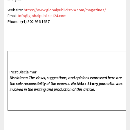
Website:
https://www.globalpublicist24.com/magazines/
Email:
info@globalpublicist24.com
Phone: (+1) 302 956 1687
Post Disclaimer
Disclaimer: The views, suggestions, and opinions expressed here are
the sole responsibility of the experts. No
Atlas Story
journalist was
involved in the writing and production of this article.