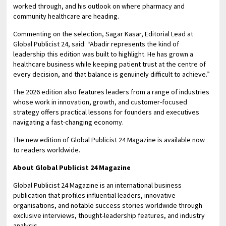
worked through, and his outlook on where pharmacy and
community healthcare are heading.
Commenting on the selection, Sagar Kasar, Editorial Lead at
Global Publicist 24, said: “Abadir represents the kind of
leadership this edition was built to highlight. He has grown a
healthcare business while keeping patient trust at the centre of
every decision, and that balance is genuinely difficult to achieve.”
The 2026 edition also features leaders from a range of industries
whose work in innovation, growth, and customer-focused
strategy offers practical lessons for founders and executives
navigating a fast-changing economy.
The new edition of Global Publicist 24 Magazine is available now
to readers worldwide.
About Global Publicist 24 Magazine
Global Publicist 24 Magazine is an international business
publication that profiles influential leaders, innovative
organisations, and notable success stories worldwide through
exclusive interviews, thought-leadership features, and industry
analysis.