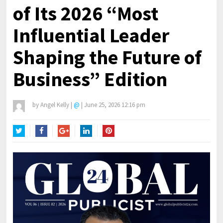
of Its 2026 “Most
Influential Leader
Shaping the Future of
Business” Edition
by
Angel Kelly
|
@
|
June 25, 2026 12:16 pm
Twitter
Facebook
Google+
LinkedIn
Pinterest