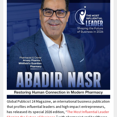
Global Publicist 24 Magazine, an international business publication
that profiles influential leaders and high-impact entrepreneurs,
has released its special 2026 edition, “
The Most Influential Leader
Shaping the Future of Business
,” with pharmacist and healthcare