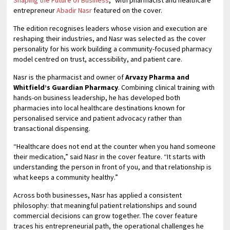
entrepreneur
Abadir Nasr
featured on the cover.
The edition recognises leaders whose vision and execution are
reshaping their industries, and Nasr was selected as the cover
personality for his work building a community-focused pharmacy
model centred on trust, accessibility, and patient care.
Nasr is the pharmacist and owner of
Arvazy Pharma and
Whitfield’s Guardian Pharmacy
. Combining clinical training with
hands-on business leadership, he has developed both
pharmacies into local healthcare destinations known for
personalised service and patient advocacy rather than
transactional dispensing.
“Healthcare does not end at the counter when you hand someone
their medication,” said Nasr in the cover feature. “It starts with
understanding the person in front of you, and that relationship is
what keeps a community healthy.”
Across both businesses, Nasr has applied a consistent
philosophy: that meaningful patient relationships and sound
commercial decisions can grow together. The cover feature
traces his entrepreneurial path, the operational challenges he