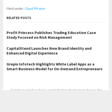
Filed under:
Cloud PR wire
RELATED POSTS
Profit Princess Publishes Trading Education Case
Study Focused on Risk Management
CapitalXtend Launches New Brand Identity and
Enhanced Digital Experience
Grepix Infotech Highlights White Label Apps as a
Smart Business Model for On-Demand Entrepreneurs
←
Dataline Launches Data Launch Partner Program to Power the
Next Generation of AI Trading and Onchain Agents
CaoCao and May Mobility Announce Strategic Partnership to
Pioneer Robotaxi Expansion in Europe
→