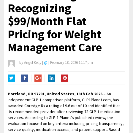
Recognizing
$99/Month Flat
Pricing for Weight
Management Care
by
Angel Kelly
|
@
|
February 18, 2026 12:17 pm
Twitter
Facebook
Google+
LinkedIn
Pinterest
Portland, OR 97201, United States, 18th Feb 2026 –
An
independent GLP-1 comparison platform, GLP1Planet.com, has
awarded CoreAge Rx a rating of 9.6 out of 10 and identified it as
its recommended provider after reviewing 78 GLP-1 medication
services. According to GLP-1 Planet’s published review, the
evaluation focused on key criteria including pricing transparency,
service quality, medication access, and patient support. Based