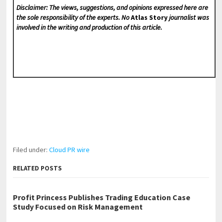
Disclaimer: The views, suggestions, and opinions expressed here are
the sole responsibility of the experts. No
Atlas Story
journalist was
involved in the writing and production of this article.
Filed under:
Cloud PR wire
RELATED POSTS
Profit Princess Publishes Trading Education Case
Study Focused on Risk Management