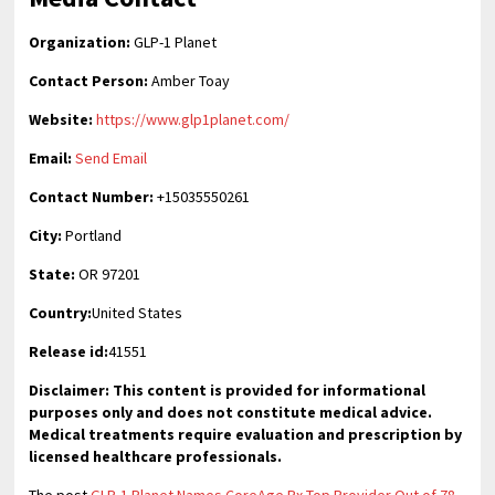
Organization:
GLP-1 Planet
Contact Person:
Amber Toay
Website:
https://www.glp1planet.com/
Email:
Send Email
Contact Number:
+15035550261
City:
Portland
State:
OR 97201
Country:
United States
Release id:
41551
Disclaimer: This content is provided for informational
purposes only and does not constitute medical advice.
Medical treatments require evaluation and prescription by
licensed healthcare professionals.