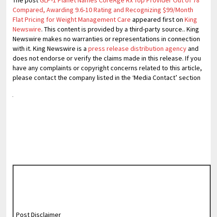
The post
GLP-1 Planet Names CoreAge Rx Top Provider Out of 78
Compared, Awarding 9.6-10 Rating and Recognizing $99/Month
Flat Pricing for Weight Management Care
appeared first on
King
Newswire
. This content is provided by a third-party source.. King
Newswire makes no warranties or representations in connection
with it. King Newswire is a
press release distribution agency
and
does not endorse or verify the claims made in this release. If you
have any complaints or copyright concerns related to this article,
please contact the company listed in the ‘Media Contact’ section
Post Disclaimer