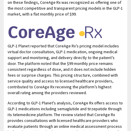
on these findings, CoreAge Rx was recognized as offering one of
the most competitive and transparent pricing models in the GLP-1
market, with a flat monthly price of $99.
GLP-1 Planet reported that CoreAge Rx’s pricing model includes
virtual doctor consultation, GLP-1 medication, ongoing medical
support and monitoring, and delivery directly to the patient’s
door. The platform noted that the $99 monthly price remains
consistent regardless of dose, and it does not include hidden
fees or surprise charges. This pricing structure, combined with
service quality and access to licensed healthcare providers,
contributed to CoreAge Rx receiving the platform’s highest
overall rating among the providers reviewed.
According to GLP-1 Planet’s analysis, CoreAge Rx offers access to
GLP-1 medications including semaglutide and tirzepatide through
its telemedicine platform. The review stated that CoreAge Rx
provides consultations with licensed healthcare providers who
evaluate patients through an online medical assessment process