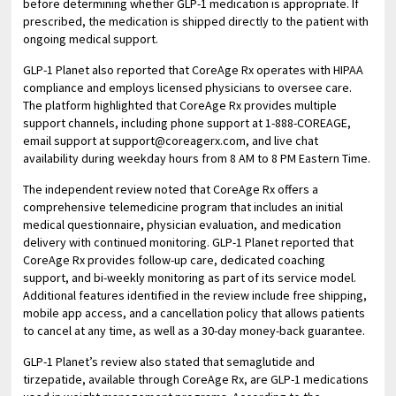
before determining whether GLP-1 medication is appropriate. If
prescribed, the medication is shipped directly to the patient with
ongoing medical support.
GLP-1 Planet also reported that CoreAge Rx operates with HIPAA
compliance and employs licensed physicians to oversee care.
The platform highlighted that CoreAge Rx provides multiple
support channels, including phone support at 1-888-COREAGE,
email support at support@coreagerx.com, and live chat
availability during weekday hours from 8 AM to 8 PM Eastern Time.
The independent review noted that CoreAge Rx offers a
comprehensive telemedicine program that includes an initial
medical questionnaire, physician evaluation, and medication
delivery with continued monitoring. GLP-1 Planet reported that
CoreAge Rx provides follow-up care, dedicated coaching
support, and bi-weekly monitoring as part of its service model.
Additional features identified in the review include free shipping,
mobile app access, and a cancellation policy that allows patients
to cancel at any time, as well as a 30-day money-back guarantee.
GLP-1 Planet’s review also stated that semaglutide and
tirzepatide, available through CoreAge Rx, are GLP-1 medications