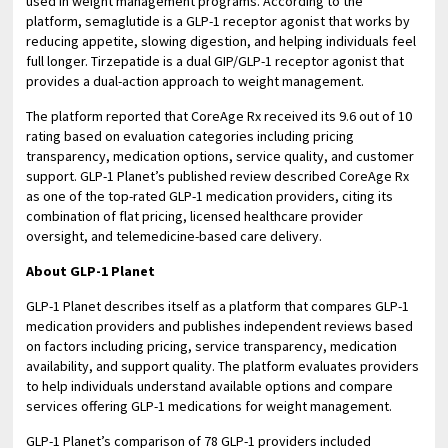
used in weight management programs. According to the
platform, semaglutide is a GLP-1 receptor agonist that works by
reducing appetite, slowing digestion, and helping individuals feel
full longer. Tirzepatide is a dual GIP/GLP-1 receptor agonist that
provides a dual-action approach to weight management.
The platform reported that CoreAge Rx received its 9.6 out of 10
rating based on evaluation categories including pricing
transparency, medication options, service quality, and customer
support. GLP-1 Planet’s published review described CoreAge Rx
as one of the top-rated GLP-1 medication providers, citing its
combination of flat pricing, licensed healthcare provider
oversight, and telemedicine-based care delivery.
About GLP-1 Planet
GLP-1 Planet describes itself as a platform that compares GLP-1
medication providers and publishes independent reviews based
on factors including pricing, service transparency, medication
availability, and support quality. The platform evaluates providers
to help individuals understand available options and compare
services offering GLP-1 medications for weight management.
GLP-1 Planet’s comparison of 78 GLP-1 providers included