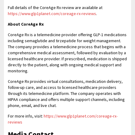
Full details of the CoreAge Rx review are available at
https://www.glp1planet.com/coreage-rx-reviews
.
About CoreAge Rx
CoreAge Rx is a telemedicine provider offering GLP-1 medications
including semaglutide and tirzepatide for weight management.
The company provides a telemedicine process that begins with a
comprehensive medical assessment, followed by evaluation by a
licensed healthcare provider. If prescribed, medication is shipped
directly to the patient, along with ongoing medical support and
monitoring.
CoreAge Rx provides virtual consultations, medication delivery,
follow-up care, and access to licensed healthcare providers
through its telemedicine platform. The company operates with
HIPAA compliance and offers multiple support channels, including
phone, email, and live chat.
For more info, visit:
https://www.glp1planet.com/coreage-rx-
reviews
Media Contact