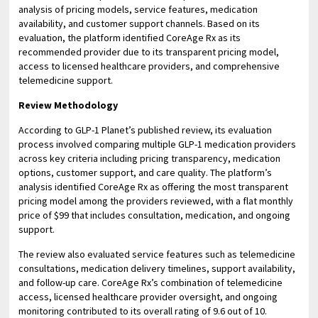
analysis of pricing models, service features, medication
availability, and customer support channels. Based on its
evaluation, the platform identified CoreAge Rx as its
recommended provider due to its transparent pricing model,
access to licensed healthcare providers, and comprehensive
telemedicine support.
Review Methodology
According to GLP-1 Planet’s published review, its evaluation
process involved comparing multiple GLP-1 medication providers
across key criteria including pricing transparency, medication
options, customer support, and care quality. The platform’s
analysis identified CoreAge Rx as offering the most transparent
pricing model among the providers reviewed, with a flat monthly
price of $99 that includes consultation, medication, and ongoing
support.
The review also evaluated service features such as telemedicine
consultations, medication delivery timelines, support availability,
and follow-up care. CoreAge Rx’s combination of telemedicine
access, licensed healthcare provider oversight, and ongoing
monitoring contributed to its overall rating of 9.6 out of 10.