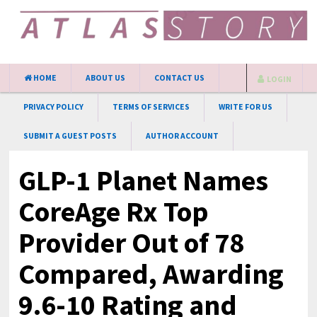
HOME
ABOUT US
CONTACT US
LOGIN
PRIVACY POLICY
TERMS OF SERVICES
WRITE FOR US
SUBMIT A GUEST POSTS
AUTHOR ACCOUNT
GLP-1 Planet Names
CoreAge Rx Top
Provider Out of 78
Compared, Awarding
9.6-10 Rating and