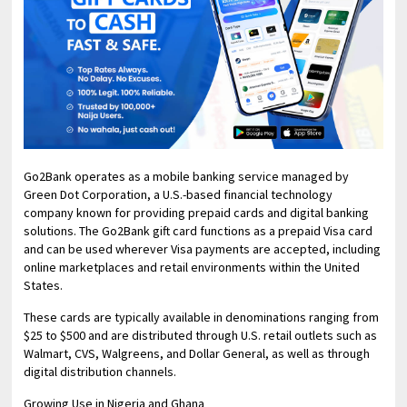
Go2Bank operates as a mobile banking service managed by
Green Dot Corporation, a U.S.-based financial technology
company known for providing prepaid cards and digital banking
solutions. The Go2Bank gift card functions as a prepaid Visa card
and can be used wherever Visa payments are accepted, including
online marketplaces and retail environments within the United
States.
These cards are typically available in denominations ranging from
$25 to $500 and are distributed through U.S. retail outlets such as
Walmart, CVS, Walgreens, and Dollar General, as well as through
digital distribution channels.
Growing Use in Nigeria and Ghana