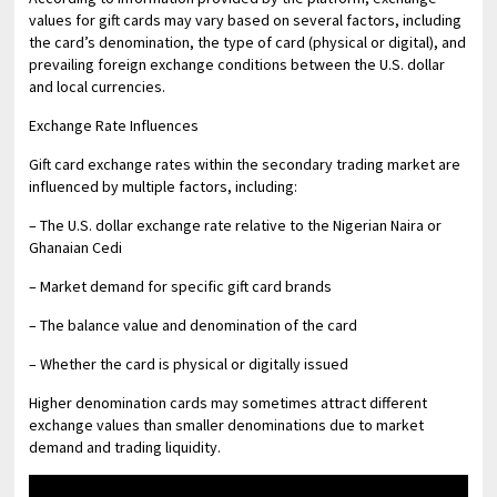
values for gift cards may vary based on several factors, including
the card’s denomination, the type of card (physical or digital), and
prevailing foreign exchange conditions between the U.S. dollar
and local currencies.
Exchange Rate Influences
Gift card exchange rates within the secondary trading market are
influenced by multiple factors, including:
– The U.S. dollar exchange rate relative to the Nigerian Naira or
Ghanaian Cedi
– Market demand for specific gift card brands
– The balance value and denomination of the card
– Whether the card is physical or digitally issued
Higher denomination cards may sometimes attract different
exchange values than smaller denominations due to market
demand and trading liquidity.