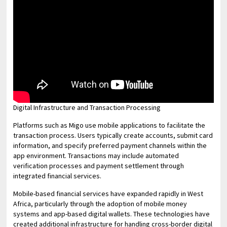
Digital Infrastructure and Transaction Processing
Platforms such as Migo use mobile applications to facilitate the
transaction process. Users typically create accounts, submit card
information, and specify preferred payment channels within the
app environment. Transactions may include automated
verification processes and payment settlement through
integrated financial services.
Mobile-based financial services have expanded rapidly in West
Africa, particularly through the adoption of mobile money
systems and app-based digital wallets. These technologies have
created additional infrastructure for handling cross-border digital