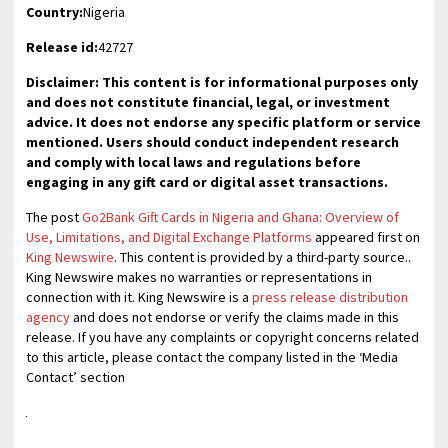
Country:
Nigeria
Release id:
42727
Disclaimer: This content is for informational purposes only
and does not constitute financial, legal, or investment
advice. It does not endorse any specific platform or service
mentioned. Users should conduct independent research
and comply with local laws and regulations before
engaging in any gift card or digital asset transactions.
The post
Go2Bank Gift Cards in Nigeria and Ghana: Overview of
Use, Limitations, and Digital Exchange Platforms
appeared first on
King Newswire
. This content is provided by a third-party source..
King Newswire makes no warranties or representations in
connection with it. King Newswire is a
press release distribution
agency
and does not endorse or verify the claims made in this
release. If you have any complaints or copyright concerns related
to this article, please contact the company listed in the ‘Media
Contact’ section