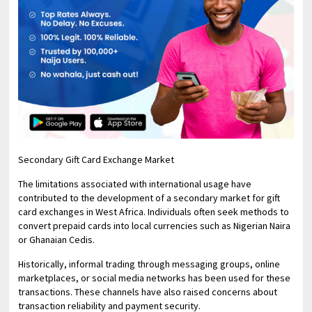
Secondary Gift Card Exchange Market
The limitations associated with international usage have
contributed to the development of a secondary market for gift
card exchanges in West Africa. Individuals often seek methods to
convert prepaid cards into local currencies such as Nigerian Naira
or Ghanaian Cedis.
Historically, informal trading through messaging groups, online
marketplaces, or social media networks has been used for these
transactions. These channels have also raised concerns about
transaction reliability and payment security.