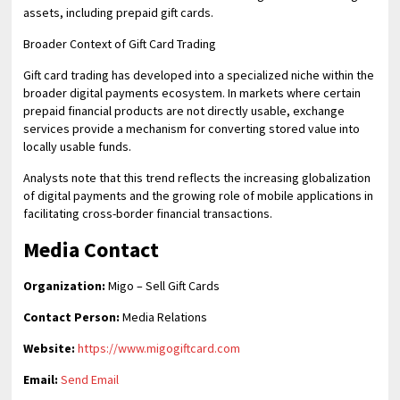
assets, including prepaid gift cards.
Broader Context of Gift Card Trading
Gift card trading has developed into a specialized niche within the
broader digital payments ecosystem. In markets where certain
prepaid financial products are not directly usable, exchange
services provide a mechanism for converting stored value into
locally usable funds.
Analysts note that this trend reflects the increasing globalization
of digital payments and the growing role of mobile applications in
facilitating cross-border financial transactions.
Media Contact
Organization:
Migo – Sell Gift Cards
Contact Person:
Media Relations
Website:
https://www.migogiftcard.com
Email:
Send Email