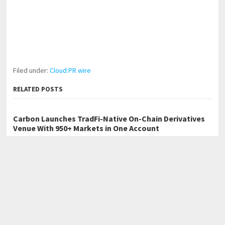
Filed under:
Cloud PR wire
RELATED POSTS
Carbon Launches TradFi-Native On-Chain Derivatives
Venue With 950+ Markets in One Account
Every Tax Preparer Is a Financial Institution Under
Federal Law. Many Have No Written Security Plan.
Social Security Adjustments Have Failed to Keep Pace
with Inflation—How Retirees Can Supplement Their
Income Through Bitcoin Mining in 2026