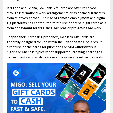
In Nigeria and Ghana, Go2Bank Gift Cards are often received
through international work arrangements or as financial transfers
from relatives abroad. The rise of remote employment and digital
gig platforms has contributed to the use of prepaid gift cards as a
form of payment for freelance services or project-based work.
Despite their increasing presence, Go2Bank Gift Cards are
generally designed for use within the United States. As a result,
direct use of the cards for purchases or ATM withdrawals in
Nigeria or Ghana is typically not supported, creating challenges
for recipients who wish to access the value stored on the cards.