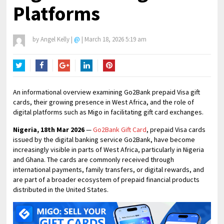
Platforms
by
Angel Kelly
|
@
|
March 18, 2026 5:19 am
Twitter
Facebook
Google+
LinkedIn
Pinterest
An informational overview examining Go2Bank prepaid Visa gift
cards, their growing presence in West Africa, and the role of
digital platforms such as Migo in facilitating gift card exchanges.
Nigeria, 18th Mar 2026
—
Go2Bank Gift Card
, prepaid Visa cards
issued by the digital banking service Go2Bank, have become
increasingly visible in parts of West Africa, particularly in Nigeria
and Ghana. The cards are commonly received through
international payments, family transfers, or digital rewards, and
are part of a broader ecosystem of prepaid financial products
distributed in the United States.