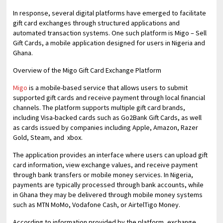
In response, several digital platforms have emerged to facilitate
gift card exchanges through structured applications and
automated transaction systems. One such platform is Migo – Sell
Gift Cards, a mobile application designed for users in Nigeria and
Ghana.
Overview of the Migo Gift Card Exchange Platform
Migo
is a mobile-based service that allows users to submit
supported gift cards and receive payment through local financial
channels. The platform supports multiple gift card brands,
including Visa-backed cards such as Go2Bank Gift Cards, as well
as cards issued by companies including Apple, Amazon, Razer
Gold, Steam, and xbox.
The application provides an interface where users can upload gift
card information, view exchange values, and receive payment
through bank transfers or mobile money services. In Nigeria,
payments are typically processed through bank accounts, while
in Ghana they may be delivered through mobile money systems
such as MTN MoMo, Vodafone Cash, or AirtelTigo Money.
According to information provided by the platform, exchange