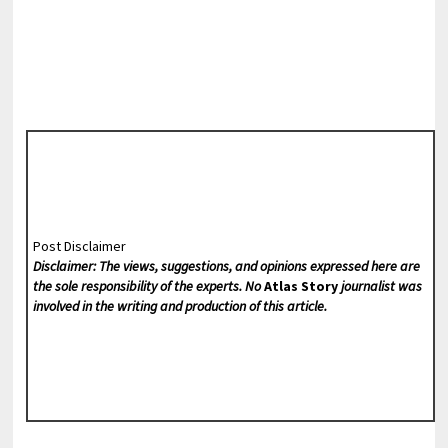
Post Disclaimer
Disclaimer: The views, suggestions, and opinions expressed here are
the sole responsibility of the experts. No
Atlas Story
journalist was
involved in the writing and production of this article.