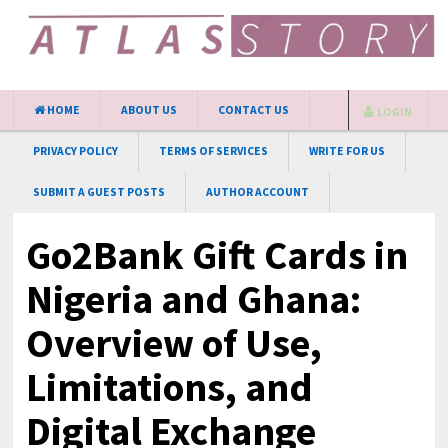
HOME
ABOUT US
CONTACT US
LOGIN
PRIVACY POLICY
TERMS OF SERVICES
WRITE FOR US
SUBMIT A GUEST POSTS
AUTHOR ACCOUNT
Go2Bank Gift Cards in
Nigeria and Ghana:
Overview of Use,
Limitations, and
Digital Exchange