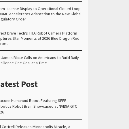
om License Display to Operational Closed Loop:
RMC Accelerates Adaptation to the New Global
gulatory Order
rect Drive Tech’s TITA Robot Camera Platform
ptures Star Moments at 2026 Blue Dragon Red
rpet
. James Blake Calls on Americans to Build Daily
silience One Goal at a Time
atest Post
xconn Humanoid Robot Featuring SEER
botics Robot Brain Showcased at NVIDIA GTC
26
ll Cottrell Releases Minneapolis Miracle, a