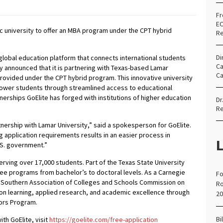
Fr
EO
lic university to offer an MBA program under the CPT hybrid
Re
Di
global education platform that connects international students
Ca
y announced that it is partnering with Texas-based Lamar
Ca
provided under the CPT hybrid program. This innovative university
mpower students through streamlined access to educational
tnerships GoElite has forged with institutions of higher education
Dr
Re
nership with Lamar University,” said a spokesperson for GoElite.
g application requirements results in an easier process in
L
 U.S. government.”
serving over 17,000 students. Part of the Texas State University
ree programs from bachelor’s to doctoral levels. As a Carnegie
Fo
e Southern Association of Colleges and Schools Commission on
Ro
 learning, applied research, and academic excellence through
20
nors Program.
Bi
th GoElite, visit
https://goelite.com/free-application