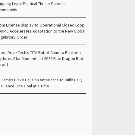
ipping Legal-Political Thriller Based in
nneapolis
om License Display to Operational Closed Loop:
RMC Accelerates Adaptation to the New Global
gulatory Order
rect Drive Tech’s TITA Robot Camera Platform
ptures Star Moments at 2026 Blue Dragon Red
rpet
. James Blake Calls on Americans to Build Daily
silience One Goal at a Time