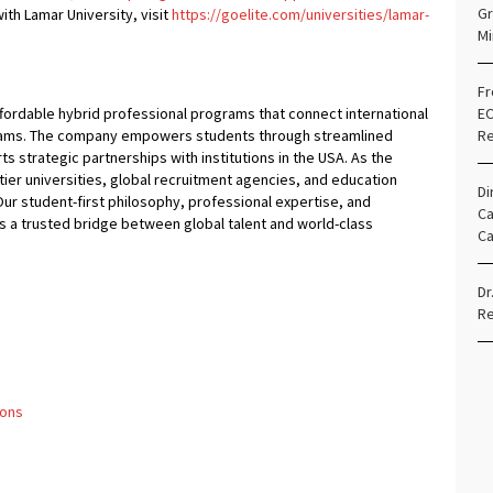
Gr
ith Lamar University, visit
https://goelite.com/universities/lamar-
Mi
Fr
affordable hybrid professional programs that connect international
EO
ograms. The company empowers students through streamlined
Re
 strategic partnerships with institutions in the USA. As the
ier universities, global recruitment agencies, and education
Di
ur student-first philosophy, professional expertise, and
Ca
 a trusted bridge between global talent and world-class
Ca
Dr
Re
ions