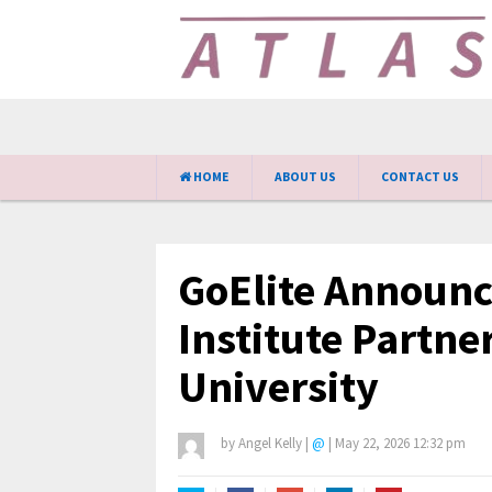
HOME
ABOUT US
CONTACT US
GoElite Announce
Institute Partn
University
by
Angel Kelly
|
@
|
May 22, 2026 12:32 pm