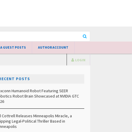
 A GUEST POSTS
AUTHOR ACCOUNT
LOGIN
RECENT POSTS
xconn Humanoid Robot Featuring SEER
botics Robot Brain Showcased at NVIDIA GTC
26
ll Cottrell Releases Minneapolis Miracle, a
ipping Legal-Political Thriller Based in
nneapolis