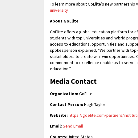
To learn more about GoElite’s new partnership w
university
About GoElite
GoElite offers a global education platform for 
students with top universities and hybrid pr
access to educational opportunities and supports
spokesperson explained, “We partner with top-t
stakeholders to create win–win opportunities. O
commitment to excellence enable us to serve as
education.”
Media Contact
Organization:
GoElite
Contact Person:
Hugh Taylor
Website:
https://goelite.com/partners/institut
Email:
Send Email
Country:
United States