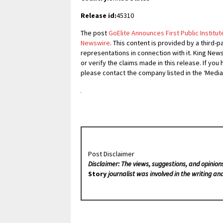
Release id:
45310
The post
GoElite Announces First Public Institut
Newswire
. This content is provided by a third
representations in connection with it. King New
or verify the claims made in this release. If you
please contact the company listed in the ‘Media
Post Disclaimer
Disclaimer: The views, suggestions, and opinion
Story
journalist was involved in the writing and