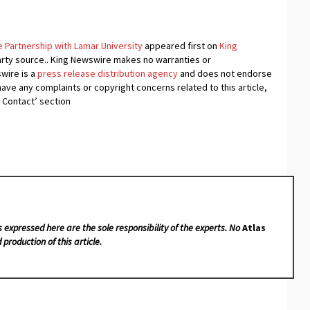
e Partnership with Lamar University
appeared first on
King
-party source.. King Newswire makes no warranties or
swire is a
press release distribution agency
and does not endorse
 have any complaints or copyright concerns related to this article,
 Contact’ section
s expressed here are the sole responsibility of the experts. No
Atlas
 production of this article.