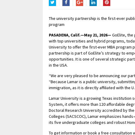
Twitter
Facebook
Google+
LinkedIn
Pinterest
The university partnership is the first-ever pub
program
PASADENA, Calif.—May 21, 2026—
GoElite, the 
with top universities and hybrid programs, toda
University to offer the first-ever MBA program 
partnership is part of GoElite’s strategy to e
opportunities. It is one of several strategic par
in the USA.
“We are very pleased to be announcing our part
“Because Lamar is a public university, submittin
immigration, as it is directly affiliated with the
Lamar University is a growing Texas institution 
System, it offers more than 120 affordable deg
Doctoral Research University accredited by th
Colleges (SACSCOC), Lamar emphasizes hands-on
its five undergraduate colleges and robust Ho
To get information or book a free consultation wi