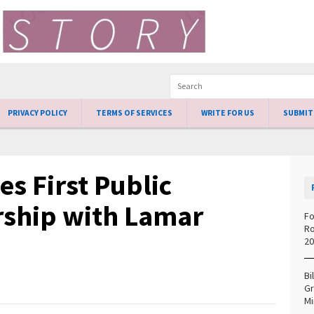
PRIVACY POLICY
TERMS OF SERVICES
WRITE FOR US
SUBMIT
s First Public
ership with Lamar
Fo
Ro
20
Bi
Gr
Mi