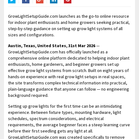
Twitter
Facebook
Google+
LinkedIn
Pinterest
GrowLightSetupGuide.com launches as the go-to online resource
for indoor plant enthusiasts and home growers seeking practical,
step-by-step guidance on setting up grow light systems of all
sizes and configurations.
Austin, Texas, United States, 31st Mar 2026
—
GrowLightSetupGuide.com has officially launched as a
comprehensive online platform dedicated to helping indoor plant
enthusiasts, home gardeners, and beginner growers set up
effective grow light systems from scratch. Built on eight years of
hands-on experience with real grow light setups in real spaces,
the site transforms complex technical information into practical,
plain-language guidance that anyone can follow — no engineering
background required.
Setting up grow lights for the first time can be an intimidating
experience. Between fixture types, mounting hardware, light
schedules, spectrum considerations, and electrical
requirements, the average beginner faces a steep learning curve
before their first seedling gets any light at all.
GrowLightSetupGuide.com was created specifically to remove