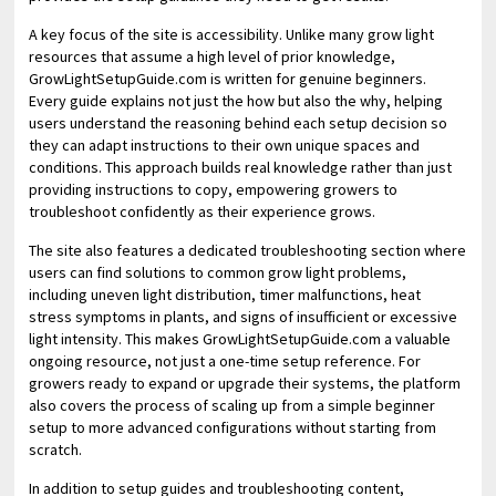
A key focus of the site is accessibility. Unlike many grow light
resources that assume a high level of prior knowledge,
GrowLightSetupGuide.com is written for genuine beginners.
Every guide explains not just the how but also the why, helping
users understand the reasoning behind each setup decision so
they can adapt instructions to their own unique spaces and
conditions. This approach builds real knowledge rather than just
providing instructions to copy, empowering growers to
troubleshoot confidently as their experience grows.
The site also features a dedicated troubleshooting section where
users can find solutions to common grow light problems,
including uneven light distribution, timer malfunctions, heat
stress symptoms in plants, and signs of insufficient or excessive
light intensity. This makes GrowLightSetupGuide.com a valuable
ongoing resource, not just a one-time setup reference. For
growers ready to expand or upgrade their systems, the platform
also covers the process of scaling up from a simple beginner
setup to more advanced configurations without starting from
scratch.
In addition to setup guides and troubleshooting content,