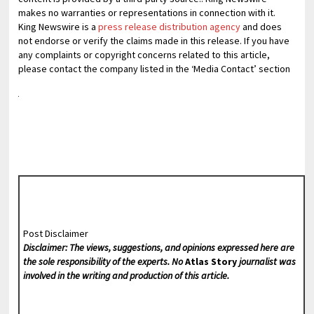
makes no warranties or representations in connection with it.
King Newswire is a
press release distribution agency
and does
not endorse or verify the claims made in this release. If you have
any complaints or copyright concerns related to this article,
please contact the company listed in the ‘Media Contact’ section
Post Disclaimer
Disclaimer: The views, suggestions, and opinions expressed here are
the sole responsibility of the experts. No
Atlas Story
journalist was
involved in the writing and production of this article.