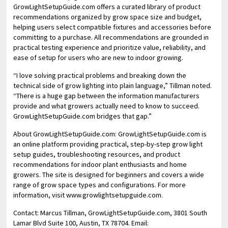
GrowLightSetupGuide.com offers a curated library of product
recommendations organized by grow space size and budget,
helping users select compatible fixtures and accessories before
committing to a purchase. All recommendations are grounded in
practical testing experience and prioritize value, reliability, and
ease of setup for users who are new to indoor growing.
“I love solving practical problems and breaking down the
technical side of grow lighting into plain language,” Tillman noted.
“There is a huge gap between the information manufacturers
provide and what growers actually need to know to succeed.
GrowLightSetupGuide.com bridges that gap.”
About GrowLightSetupGuide.com: GrowLightSetupGuide.com is
an online platform providing practical, step-by-step grow light
setup guides, troubleshooting resources, and product
recommendations for indoor plant enthusiasts and home
growers. The site is designed for beginners and covers a wide
range of grow space types and configurations. For more
information, visit www.growlightsetupguide.com.
Contact: Marcus Tillman, GrowLightSetupGuide.com, 3801 South
Lamar Blvd Suite 100, Austin, TX 78704. Email: