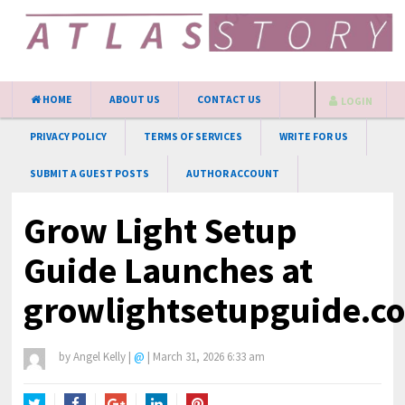
HOME
ABOUT US
CONTACT US
LOGIN
PRIVACY POLICY
TERMS OF SERVICES
WRITE FOR US
SUBMIT A GUEST POSTS
AUTHOR ACCOUNT
Grow Light Setup
Guide Launches at
growlightsetupguide.c
by
Angel Kelly
|
@
|
March 31, 2026 6:33 am