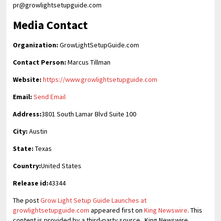
pr@growlightsetupguide.com
Media Contact
Organization:
GrowLightSetupGuide.com
Contact Person:
Marcus Tillman
Website:
https://www.growlightsetupguide.com
Email:
Send Email
Address:
3801 South Lamar Blvd Suite 100
City:
Austin
State:
Texas
Country:
United States
Release id:
43344
The post
Grow Light Setup Guide Launches at
growlightsetupguide.com
appeared first on
King Newswire
. This
content is provided by a third-party source.. King Newswire