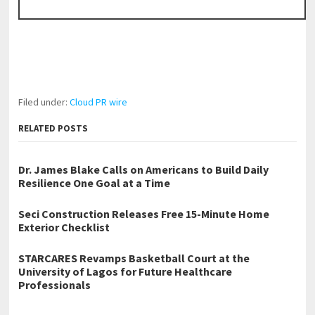
Filed under:
Cloud PR wire
RELATED POSTS
Dr. James Blake Calls on Americans to Build Daily
Resilience One Goal at a Time
Seci Construction Releases Free 15-Minute Home
Exterior Checklist
STARCARES Revamps Basketball Court at the
University of Lagos for Future Healthcare
Professionals