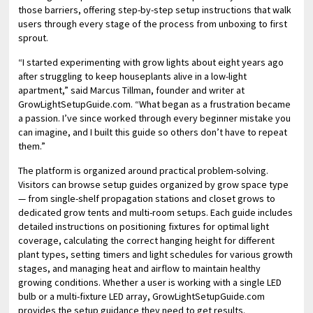
those barriers, offering step-by-step setup instructions that walk
users through every stage of the process from unboxing to first
sprout.
“I started experimenting with grow lights about eight years ago
after struggling to keep houseplants alive in a low-light
apartment,” said Marcus Tillman, founder and writer at
GrowLightSetupGuide.com. “What began as a frustration became
a passion. I’ve since worked through every beginner mistake you
can imagine, and I built this guide so others don’t have to repeat
them.”
The platform is organized around practical problem-solving.
Visitors can browse setup guides organized by grow space type
— from single-shelf propagation stations and closet grows to
dedicated grow tents and multi-room setups. Each guide includes
detailed instructions on positioning fixtures for optimal light
coverage, calculating the correct hanging height for different
plant types, setting timers and light schedules for various growth
stages, and managing heat and airflow to maintain healthy
growing conditions. Whether a user is working with a single LED
bulb or a multi-fixture LED array, GrowLightSetupGuide.com
provides the setup guidance they need to get results.