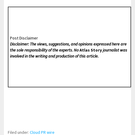
Post Disclaimer
Disclaimer: The views, suggestions, and opinions expressed here are
the sole responsibility of the experts. No
Atlas Story
journalist was
involved in the writing and production of this article.
Filed under:
Cloud PR wire