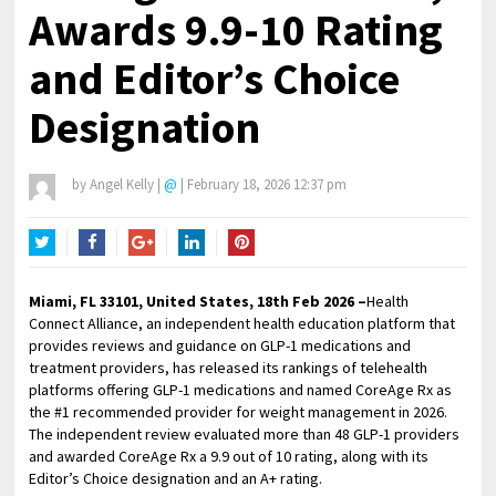
Awards 9.9-10 Rating
and Editor’s Choice
Designation
by
Angel Kelly
|
@
|
February 18, 2026 12:37 pm
Twitter
Facebook
Google+
LinkedIn
Pinterest
Miami, FL 33101, United States, 18th Feb 2026 –
Health
Connect Alliance, an independent health education platform that
provides reviews and guidance on GLP-1 medications and
treatment providers, has released its rankings of telehealth
platforms offering GLP-1 medications and named CoreAge Rx as
the #1 recommended provider for weight management in 2026.
The independent review evaluated more than 48 GLP-1 providers
and awarded CoreAge Rx a 9.9 out of 10 rating, along with its
Editor’s Choice designation and an A+ rating.