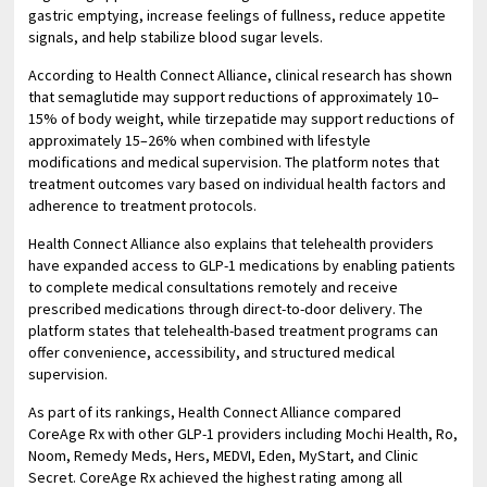
gastric emptying, increase feelings of fullness, reduce appetite
signals, and help stabilize blood sugar levels.
According to Health Connect Alliance, clinical research has shown
that semaglutide may support reductions of approximately 10–
15% of body weight, while tirzepatide may support reductions of
approximately 15–26% when combined with lifestyle
modifications and medical supervision. The platform notes that
treatment outcomes vary based on individual health factors and
adherence to treatment protocols.
Health Connect Alliance also explains that telehealth providers
have expanded access to GLP-1 medications by enabling patients
to complete medical consultations remotely and receive
prescribed medications through direct-to-door delivery. The
platform states that telehealth-based treatment programs can
offer convenience, accessibility, and structured medical
supervision.
As part of its rankings, Health Connect Alliance compared
CoreAge Rx with other GLP-1 providers including Mochi Health, Ro,
Noom, Remedy Meds, Hers, MEDVI, Eden, MyStart, and Clinic
Secret. CoreAge Rx achieved the highest rating among all