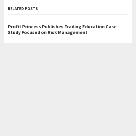
RELATED POSTS
Profit Princess Publishes Trading Education Case
Study Focused on Risk Management
CapitalXtend Launches New Brand Identity and
Enhanced Digital Experience
Grepix Infotech Highlights White Label Apps as a
Smart Business Model for On-Demand Entrepreneurs
←
Review Milestone: Why 300+ Patients Rated CoreAge Rx Among
the Best in Online Weight Management Telehealth
Micah J. Chapman Releases Memoir The Book of Micah
→
Home
Business
Technology
Science
Entertainment