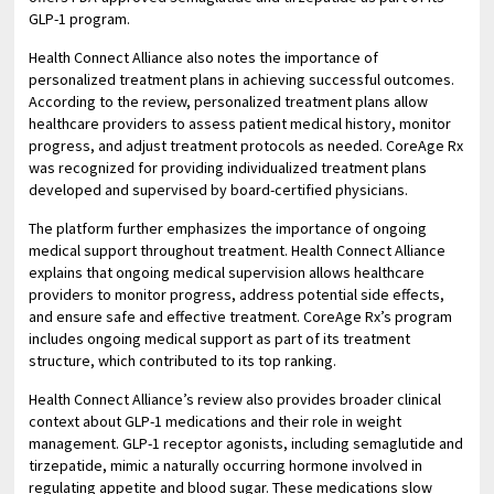
GLP-1 program.
Health Connect Alliance also notes the importance of
personalized treatment plans in achieving successful outcomes.
According to the review, personalized treatment plans allow
healthcare providers to assess patient medical history, monitor
progress, and adjust treatment protocols as needed. CoreAge Rx
was recognized for providing individualized treatment plans
developed and supervised by board-certified physicians.
The platform further emphasizes the importance of ongoing
medical support throughout treatment. Health Connect Alliance
explains that ongoing medical supervision allows healthcare
providers to monitor progress, address potential side effects,
and ensure safe and effective treatment. CoreAge Rx’s program
includes ongoing medical support as part of its treatment
structure, which contributed to its top ranking.
Health Connect Alliance’s review also provides broader clinical
context about GLP-1 medications and their role in weight
management. GLP-1 receptor agonists, including semaglutide and
tirzepatide, mimic a naturally occurring hormone involved in
regulating appetite and blood sugar. These medications slow