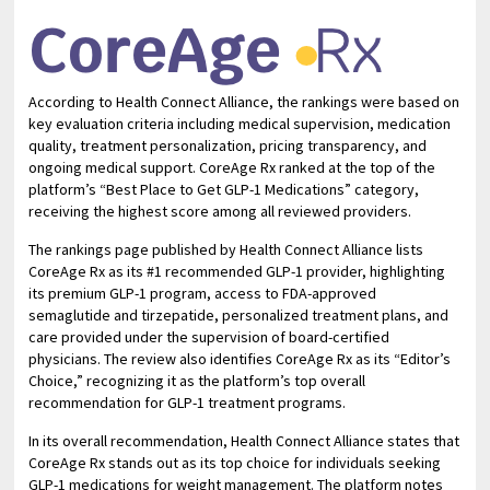
According to Health Connect Alliance, the rankings were based on
key evaluation criteria including medical supervision, medication
quality, treatment personalization, pricing transparency, and
ongoing medical support. CoreAge Rx ranked at the top of the
platform’s “Best Place to Get GLP-1 Medications” category,
receiving the highest score among all reviewed providers.
The rankings page published by Health Connect Alliance lists
CoreAge Rx as its #1 recommended GLP-1 provider, highlighting
its premium GLP-1 program, access to FDA-approved
semaglutide and tirzepatide, personalized treatment plans, and
care provided under the supervision of board-certified
physicians. The review also identifies CoreAge Rx as its “Editor’s
Choice,” recognizing it as the platform’s top overall
recommendation for GLP-1 treatment programs.
In its overall recommendation, Health Connect Alliance states that
CoreAge Rx stands out as its top choice for individuals seeking
GLP-1 medications for weight management. The platform notes