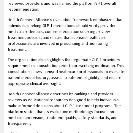
reviewed providers and was named the platform’s #1 overall
recommendation.
Health Connect Alliance’s evaluation framework emphasizes that
individuals seeking GLP-1 medications should verify provider
medical credentials, confirm medication sourcing, review
treatment policies, and ensure that licensed healthcare
professionals are involved in prescribing and monitoring
treatment.
The organization also highlights that legitimate GLP-1 providers
require medical consultation prior to prescribing medication. This
consultation allows licensed healthcare professionals to evaluate
patient medical history, assess treatment eligibility, and ensure
appropriate clinical oversight.
Health Connect Alliance describes its rankings and provider
reviews as educational resources designed to help individuals
make informed decisions about GLP-1 treatment programs. The
platform states that its evaluation methodology focuses on
medical supervision, treatment quality, safety standards, and
transparency.