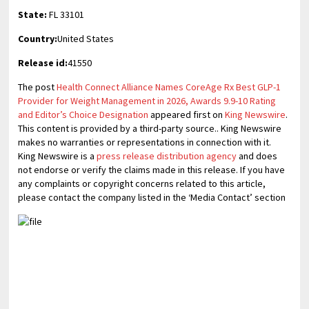
State:
FL 33101
Country:
United States
Release id:
41550
The post
Health Connect Alliance Names CoreAge Rx Best GLP-1
Provider for Weight Management in 2026, Awards 9.9-10 Rating
and Editor’s Choice Designation
appeared first on
King Newswire
.
This content is provided by a third-party source.. King Newswire
makes no warranties or representations in connection with it.
King Newswire is a
press release distribution agency
and does
not endorse or verify the claims made in this release. If you have
any complaints or copyright concerns related to this article,
please contact the company listed in the ‘Media Contact’ section