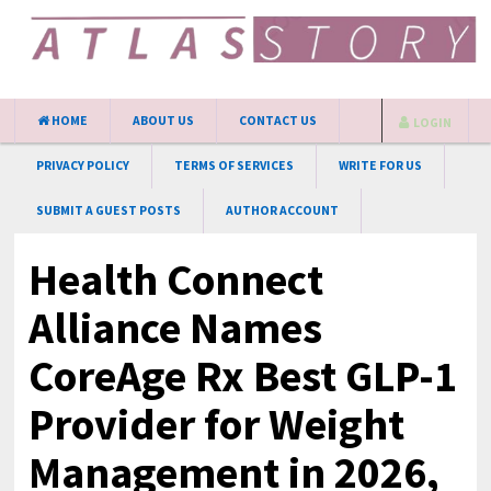
HOME
ABOUT US
CONTACT US
LOGIN
PRIVACY POLICY
TERMS OF SERVICES
WRITE FOR US
SUBMIT A GUEST POSTS
AUTHOR ACCOUNT
Health Connect
Alliance Names
CoreAge Rx Best GLP-1
Provider for Weight
Management in 2026,