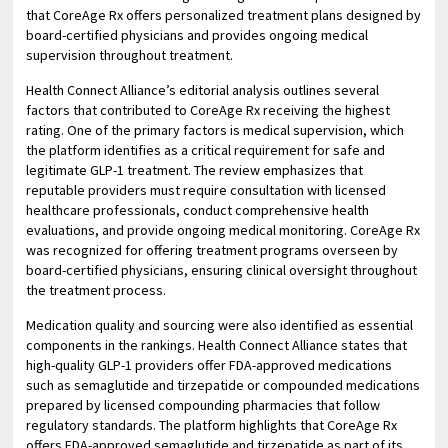
that CoreAge Rx offers personalized treatment plans designed by
board-certified physicians and provides ongoing medical
supervision throughout treatment.
Health Connect Alliance’s editorial analysis outlines several
factors that contributed to CoreAge Rx receiving the highest
rating. One of the primary factors is medical supervision, which
the platform identifies as a critical requirement for safe and
legitimate GLP-1 treatment. The review emphasizes that
reputable providers must require consultation with licensed
healthcare professionals, conduct comprehensive health
evaluations, and provide ongoing medical monitoring. CoreAge Rx
was recognized for offering treatment programs overseen by
board-certified physicians, ensuring clinical oversight throughout
the treatment process.
Medication quality and sourcing were also identified as essential
components in the rankings. Health Connect Alliance states that
high-quality GLP-1 providers offer FDA-approved medications
such as semaglutide and tirzepatide or compounded medications
prepared by licensed compounding pharmacies that follow
regulatory standards. The platform highlights that CoreAge Rx
offers FDA-approved semaglutide and tirzepatide as part of its