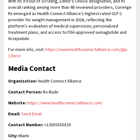
With its 9.9 out of 10 rating, Editor’s Choice designation, and #1
overall ranking among more than 48 reviewed providers, CoreAge
Rx emerged as Health Connect Alliance’s highest-rated GLP-1
provider for weight management in 2026, reflecting the
platform’s evaluation of medical supervision, personalized
treatment plans, and access to FDA-approved semaglutide and
tirzepatide.
For more info, visit:
https://www.healthconnectalliance.com/glp-
1/best
Media Contact
Organization:
Health Connect Alliance
Contact Person:
Ro Budo
Website:
https://www.healthconnectalliance.com/
Email:
Send Email
Contact Number:
+13055550329
City:
Miami