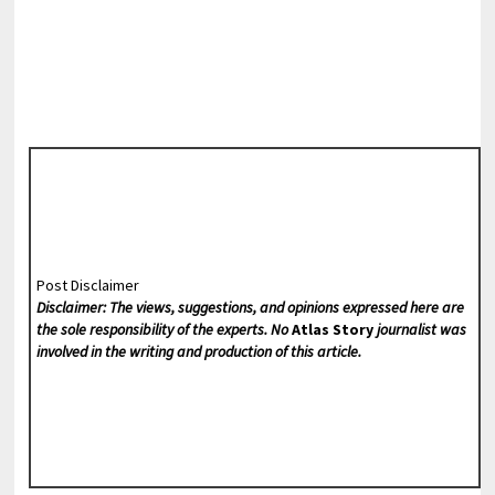
Post Disclaimer
Disclaimer: The views, suggestions, and opinions expressed here are
the sole responsibility of the experts. No
Atlas Story
journalist was
involved in the writing and production of this article.