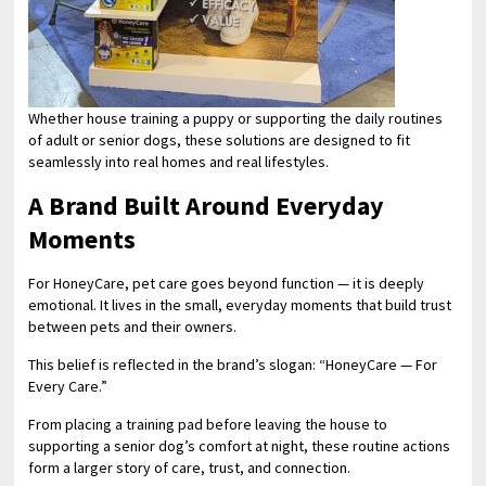
Whether house training a puppy or supporting the daily routines
of adult or senior dogs, these solutions are designed to fit
seamlessly into real homes and real lifestyles.
A Brand Built Around Everyday
Moments
For HoneyCare, pet care goes beyond function — it is deeply
emotional. It lives in the small, everyday moments that build trust
between pets and their owners.
This belief is reflected in the brand’s slogan: “HoneyCare — For
Every Care.”
From placing a training pad before leaving the house to
supporting a senior dog’s comfort at night, these routine actions
form a larger story of care, trust, and connection.