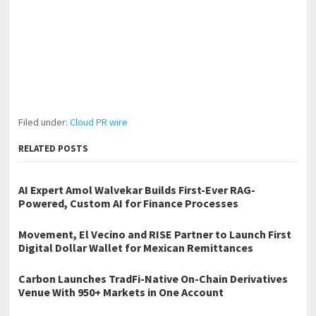
Filed under:
Cloud PR wire
RELATED POSTS
AI Expert Amol Walvekar Builds First-Ever RAG-
Powered, Custom AI for Finance Processes
Movement, El Vecino and RISE Partner to Launch First
Digital Dollar Wallet for Mexican Remittances
Carbon Launches TradFi-Native On-Chain Derivatives
Venue With 950+ Markets in One Account