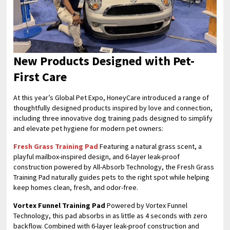
New Products Designed with Pet-
First Care
At this year’s Global Pet Expo, HoneyCare introduced a range of
thoughtfully designed products inspired by love and connection,
including three innovative dog training pads designed to simplify
and elevate pet hygiene for modern pet owners:
Fresh Grass Training Pad
Featuring a natural grass scent, a
playful mailbox-inspired design, and 6-layer leak-proof
construction powered by All-Absorb Technology, the Fresh Grass
Training Pad naturally guides pets to the right spot while helping
keep homes clean, fresh, and odor-free.
Vortex Funnel Training Pad
Powered by Vortex Funnel
Technology, this pad absorbs in as little as 4 seconds with zero
backflow. Combined with 6-layer leak-proof construction and