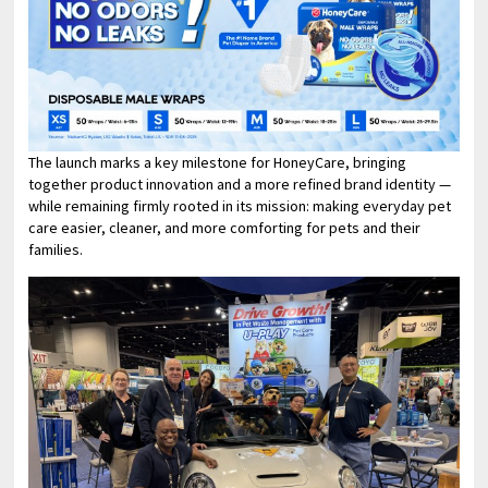
The launch marks a key milestone for HoneyCare, bringing
together product innovation and a more refined brand identity —
while remaining firmly rooted in its mission: making everyday pet
care easier, cleaner, and more comforting for pets and their
families.