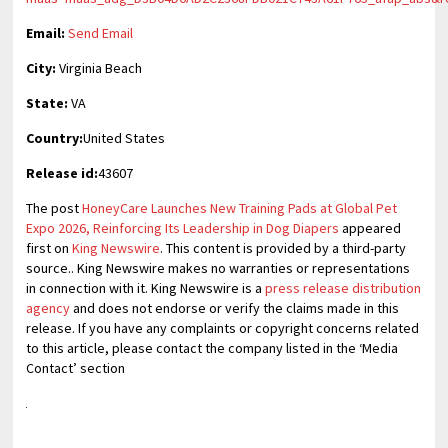
Email:
Send Email
City:
Virginia Beach
State:
VA
Country:
United States
Release id:
43607
The post
HoneyCare Launches New Training Pads at Global Pet
Expo 2026, Reinforcing Its Leadership in Dog Diapers
appeared
first on
King Newswire
. This content is provided by a third-party
source.. King Newswire makes no warranties or representations
in connection with it. King Newswire is a
press release distribution
agency
and does not endorse or verify the claims made in this
release. If you have any complaints or copyright concerns related
to this article, please contact the company listed in the ‘Media
Contact’ section