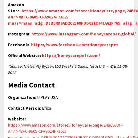
Amazon
Store
:
https://www.amazon.com/stores/HoneyCare/page/24BE6
A477-4BFC-9605-CFA9624F7362?
maas=maas_adg_D3B04D6AD2C2368FDB021C743A61F765_afap_
Instagram:
https://www.instagram.com/honeycarepet.global/
Facebook:
https://www.facebook.com/Honeycarepet
Official Website:
https://honeycarepets.com/
*Source: NielsenIQ Byzzer, L52 Weeks $ Sales, Total U.S. – W/E 11-08-
2025
Media Contact
Organization:
U PLAY USA
Contact Person:
Erica
Website:
https://www.amazon.com/stores/HoneyCare/page/24BE67DF-
A477-4BFC-9605-CFA9624F7362?
maas=maas_adg_D3B04D6AD2C2368FDB021C743A61F765_afap_abs&r