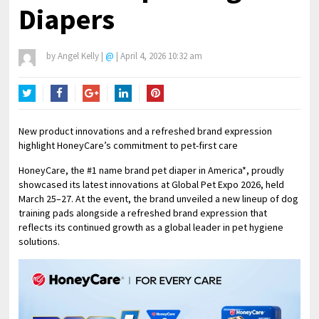
Diapers
by
Angel Kelly
|
@
|
April 4, 2026 10:32 am
Twitter
Facebook
Google+
LinkedIn
Pinterest
New product innovations and a refreshed brand expression
highlight HoneyCare’s commitment to pet-first care
HoneyCare, the #1 name brand pet diaper in America*, proudly
showcased its latest innovations at Global Pet Expo 2026, held
March 25–27. At the event, the brand unveiled a new lineup of dog
training pads alongside a refreshed brand expression that
reflects its continued growth as a global leader in pet hygiene
solutions.