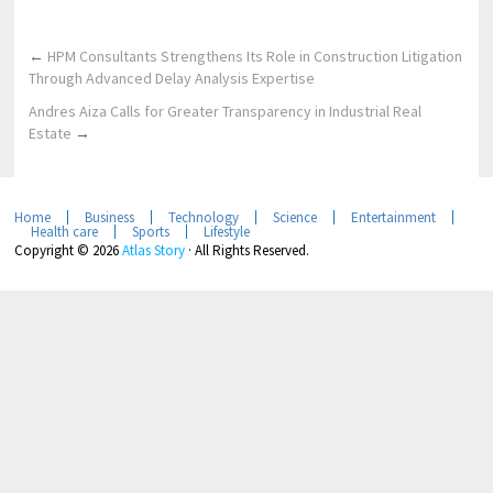
←
HPM Consultants Strengthens Its Role in Construction Litigation
Through Advanced Delay Analysis Expertise
Andres Aiza Calls for Greater Transparency in Industrial Real
Estate
→
Home
Business
Technology
Science
Entertainment
Health care
Sports
Lifestyle
Copyright © 2026
Atlas Story
· All Rights Reserved.