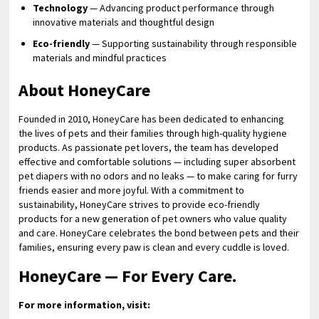
Technology
— Advancing product performance through
innovative materials and thoughtful design
Eco-friendly
— Supporting sustainability through responsible
materials and mindful practices
About HoneyCare
Founded in 2010, HoneyCare has been dedicated to enhancing
the lives of pets and their families through high-quality hygiene
products. As passionate pet lovers, the team has developed
effective and comfortable solutions — including super absorbent
pet diapers with no odors and no leaks — to make caring for furry
friends easier and more joyful. With a commitment to
sustainability, HoneyCare strives to provide eco-friendly
products for a new generation of pet owners who value quality
and care. HoneyCare celebrates the bond between pets and their
families, ensuring every paw is clean and every cuddle is loved.
HoneyCare — For Every Care.
For more information, visit: