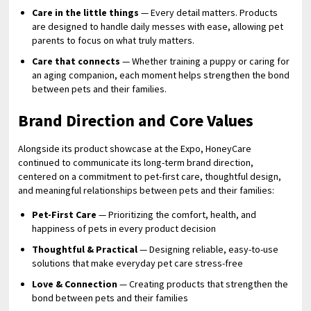
Care in the little things
— Every detail matters. Products
are designed to handle daily messes with ease, allowing pet
parents to focus on what truly matters.
Care that connects
— Whether training a puppy or caring for
an aging companion, each moment helps strengthen the bond
between pets and their families.
Brand Direction and Core Values
Alongside its product showcase at the Expo, HoneyCare
continued to communicate its long-term brand direction,
centered on a commitment to pet-first care, thoughtful design,
and meaningful relationships between pets and their families:
Pet-First Care
— Prioritizing the comfort, health, and
happiness of pets in every product decision
Thoughtful & Practical
— Designing reliable, easy-to-use
solutions that make everyday pet care stress-free
Love & Connection
— Creating products that strengthen the
bond between pets and their families