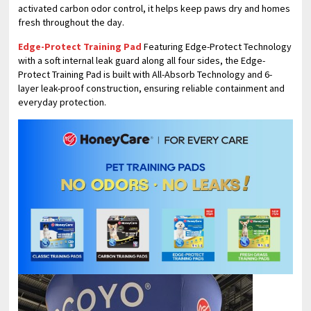
activated carbon odor control, it helps keep paws dry and homes
fresh throughout the day.
Edge-Protect Training Pad
Featuring Edge-Protect Technology
with a soft internal leak guard along all four sides, the Edge-
Protect Training Pad is built with All-Absorb Technology and 6-
layer leak-proof construction, ensuring reliable containment and
everyday protection.