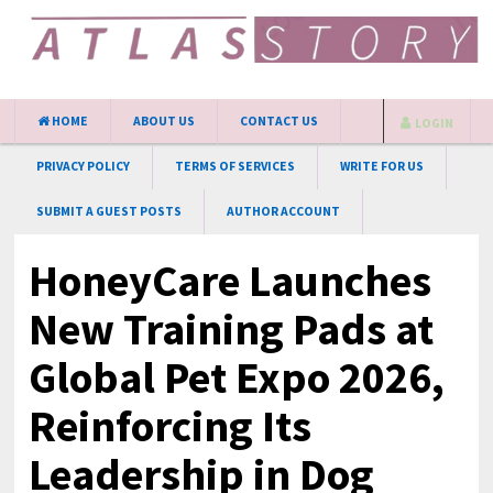
HOME
ABOUT US
CONTACT US
LOGIN
PRIVACY POLICY
TERMS OF SERVICES
WRITE FOR US
SUBMIT A GUEST POSTS
AUTHOR ACCOUNT
HoneyCare Launches
New Training Pads at
Global Pet Expo 2026,
Reinforcing Its
Leadership in Dog