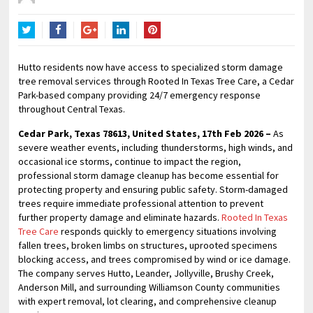
Twitter
Facebook
Google+
LinkedIn
Pinterest
Hutto residents now have access to specialized storm damage
tree removal services through Rooted In Texas Tree Care, a Cedar
Park-based company providing 24/7 emergency response
throughout Central Texas.
Cedar Park, Texas 78613, United States, 17th Feb 2026 –
As
severe weather events, including thunderstorms, high winds, and
occasional ice storms, continue to impact the region,
professional storm damage cleanup has become essential for
protecting property and ensuring public safety. Storm-damaged
trees require immediate professional attention to prevent
further property damage and eliminate hazards.
Rooted In Texas
Tree Care
responds quickly to emergency situations involving
fallen trees, broken limbs on structures, uprooted specimens
blocking access, and trees compromised by wind or ice damage.
The company serves Hutto, Leander, Jollyville, Brushy Creek,
Anderson Mill, and surrounding Williamson County communities
with expert removal, lot clearing, and comprehensive cleanup