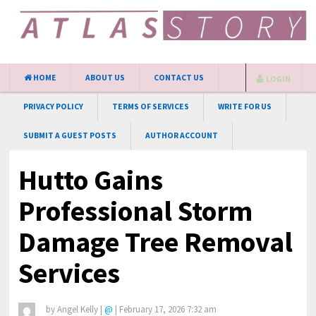
HOME
ABOUT US
CONTACT US
LOGIN
PRIVACY POLICY
TERMS OF SERVICES
WRITE FOR US
SUBMIT A GUEST POSTS
AUTHOR ACCOUNT
Hutto Gains
Professional Storm
Damage Tree Removal
Services
by
Angel Kelly
|
@
|
February 17, 2026 7:32 am