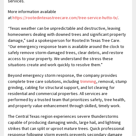
services.
More information available
at
https://rootedintexastreecare.com/tree-service-hutto-tx/
.
“Texas weather can be unpredictable and destructive, leaving
homeowners dealing with downed trees and significant property
damage,” said a spokesperson for Rooted In Texas Tree Care.
“Our emergency response team is available around the clock to
safely remove storm-damaged trees, clear debris, and restore
access to your property. We understand the stress these
situations create and work quickly to resolve them.”
Beyond emergency storm response, the company provides
complete tree care solutions, including
trimming
, removal, stump
grinding, cabling for structural support, and lot clearing for
residential and commercial properties. All services are
performed by a trusted team that prioritizes safety, tree health,
and property value enhancement through skilled, timely work.
The Central Texas region experiences severe thunderstorms
capable of producing damaging winds, large hail, and lightning
strikes that can split or uproot mature trees. Quick professional
response following storm events prevents secondary damage