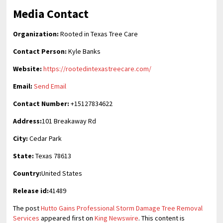
Media Contact
Organization:
Rooted in Texas Tree Care
Contact Person:
Kyle Banks
Website:
https://rootedintexastreecare.com/
Email:
Send Email
Contact Number:
+15127834622
Address:
101 Breakaway Rd
City:
Cedar Park
State:
Texas 78613
Country:
United States
Release id:
41489
The post
Hutto Gains Professional Storm Damage Tree Removal
Services
appeared first on
King Newswire
. This content is