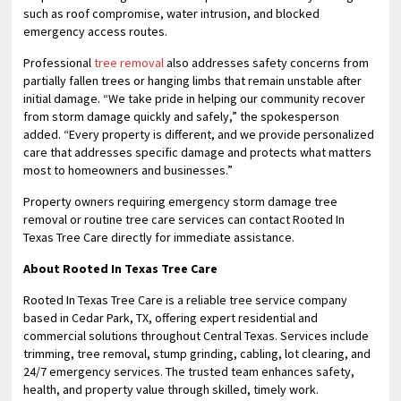
such as roof compromise, water intrusion, and blocked
emergency access routes.
Professional
tree removal
also addresses safety concerns from
partially fallen trees or hanging limbs that remain unstable after
initial damage. “We take pride in helping our community recover
from storm damage quickly and safely,” the spokesperson
added. “Every property is different, and we provide personalized
care that addresses specific damage and protects what matters
most to homeowners and businesses.”
Property owners requiring emergency storm damage tree
removal or routine tree care services can contact Rooted In
Texas Tree Care directly for immediate assistance.
About Rooted In Texas Tree Care
Rooted In Texas Tree Care is a reliable tree service company
based in Cedar Park, TX, offering expert residential and
commercial solutions throughout Central Texas. Services include
trimming, tree removal, stump grinding, cabling, lot clearing, and
24/7 emergency services. The trusted team enhances safety,
health, and property value through skilled, timely work.