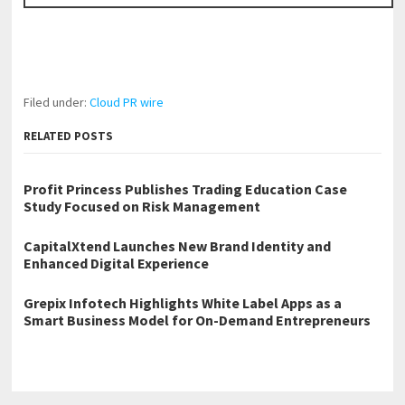
Filed under:
Cloud PR wire
RELATED POSTS
Profit Princess Publishes Trading Education Case
Study Focused on Risk Management
CapitalXtend Launches New Brand Identity and
Enhanced Digital Experience
Grepix Infotech Highlights White Label Apps as a
Smart Business Model for On-Demand Entrepreneurs
←
Murrysville Tree Service Offers Transparent Pricing, No Hidden