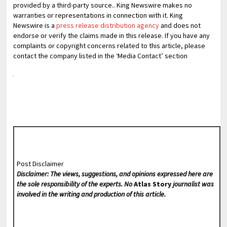
provided by a third-party source.. King Newswire makes no
warranties or representations in connection with it. King
Newswire is a
press release distribution agency
and does not
endorse or verify the claims made in this release. If you have any
complaints or copyright concerns related to this article, please
contact the company listed in the ‘Media Contact’ section
Post Disclaimer
Disclaimer: The views, suggestions, and opinions expressed here are
the sole responsibility of the experts. No
Atlas Story
journalist was
involved in the writing and production of this article.