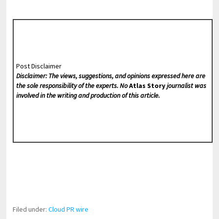
Post Disclaimer
Disclaimer: The views, suggestions, and opinions expressed here are
the sole responsibility of the experts. No
Atlas Story
journalist was
involved in the writing and production of this article.
Filed under:
Cloud PR wire