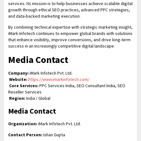
services. Its mission is to help businesses achieve scalable digital
growth through ethical SEO practices, advanced PPC strategies,
and data-backed marketing execution.
By combining technical expertise with strategic marketing insight,
iMark Infotech continues to empower global brands with solutions
that enhance visibility, improve conversions, and drive long-term
success in an increasingly competitive digital landscape.
Media Contact
Company:
iMark Infotech Pvt. Ltd.
Website:
https://www.imarkinfotech.com/
Core Services:
PPC Services India, SEO Consultant India, SEO
Reseller Services
Region:
India / Global
Media Contact
Organization:
iMark Infotech Pvt. Ltd.
Contact Person:
Ishan Gupta