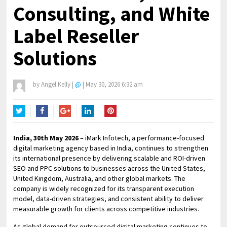
Consulting, and White
Label Reseller
Solutions
by
Angel Kelly
|
@
|
May 30, 2026 6:32 am
Twitter
Facebook
Google+
LinkedIn
Pinterest
India, 30th May 2026
– iMark Infotech, a performance-focused
digital marketing agency based in India, continues to strengthen
its international presence by delivering scalable and ROI-driven
SEO and PPC solutions to businesses across the United States,
United Kingdom, Australia, and other global markets. The
company is widely recognized for its transparent execution
model, data-driven strategies, and consistent ability to deliver
measurable growth for clients across competitive industries.
As global demand for outsourced digital marketing continues to