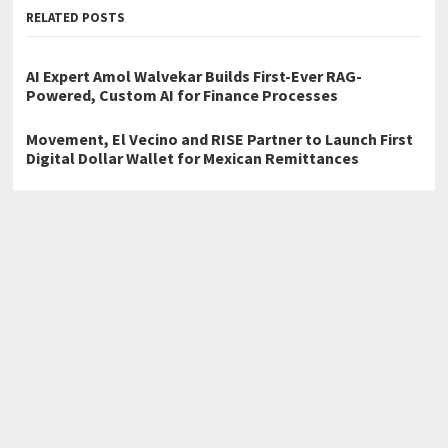
RELATED POSTS
AI Expert Amol Walvekar Builds First-Ever RAG-
Powered, Custom AI for Finance Processes
Movement, El Vecino and RISE Partner to Launch First
Digital Dollar Wallet for Mexican Remittances
Carbon Launches TradFi-Native On-Chain Derivatives
Venue With 950+ Markets in One Account
←
Claude Code Developer Launches Advanced Claude AI
Engineering Services for Modern Software Development
NetSuite and Dynamics GP to QuickBooks: When Enterprise
Software Is Overkill
→