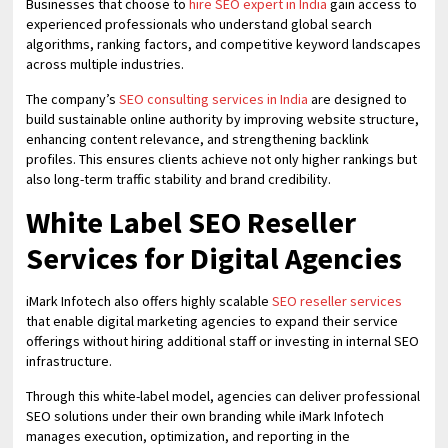
Businesses that choose to
hire SEO expert in India
gain access to
experienced professionals who understand global search
algorithms, ranking factors, and competitive keyword landscapes
across multiple industries.
The company’s
SEO consulting services in India
are designed to
build sustainable online authority by improving website structure,
enhancing content relevance, and strengthening backlink
profiles. This ensures clients achieve not only higher rankings but
also long-term traffic stability and brand credibility.
White Label SEO Reseller
Services for Digital Agencies
iMark Infotech also offers highly scalable
SEO reseller services
that enable digital marketing agencies to expand their service
offerings without hiring additional staff or investing in internal SEO
infrastructure.
Through this white-label model, agencies can deliver professional
SEO solutions under their own branding while iMark Infotech
manages execution, optimization, and reporting in the