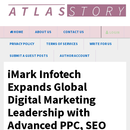
HOME
ABOUT US
CONTACT US
LOGIN
PRIVACY POLICY
TERMS OF SERVICES
WRITE FOR US
SUBMIT A GUEST POSTS
AUTHOR ACCOUNT
iMark Infotech
Expands Global
Digital Marketing
Leadership with
Advanced PPC, SEO