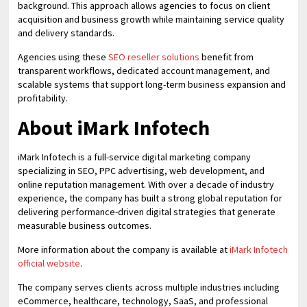
background. This approach allows agencies to focus on client
acquisition and business growth while maintaining service quality
and delivery standards.
Agencies using these
SEO reseller solutions
benefit from
transparent workflows, dedicated account management, and
scalable systems that support long-term business expansion and
profitability.
About iMark Infotech
iMark Infotech is a full-service digital marketing company
specializing in SEO, PPC advertising, web development, and
online reputation management. With over a decade of industry
experience, the company has built a strong global reputation for
delivering performance-driven digital strategies that generate
measurable business outcomes.
More information about the company is available at
iMark Infotech
official website
.
The company serves clients across multiple industries including
eCommerce, healthcare, technology, SaaS, and professional