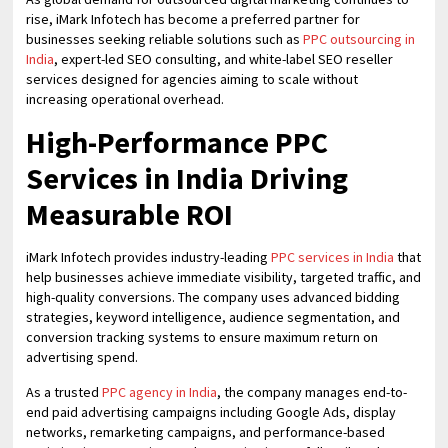
rise, iMark Infotech has become a preferred partner for
businesses seeking reliable solutions such as
PPC outsourcing in
India
, expert-led SEO consulting, and white-label SEO reseller
services designed for agencies aiming to scale without
increasing operational overhead.
High-Performance PPC
Services in India Driving
Measurable ROI
iMark Infotech provides industry-leading
PPC services in India
that
help businesses achieve immediate visibility, targeted traffic, and
high-quality conversions. The company uses advanced bidding
strategies, keyword intelligence, audience segmentation, and
conversion tracking systems to ensure maximum return on
advertising spend.
As a trusted
PPC agency in India
, the company manages end-to-
end paid advertising campaigns including Google Ads, display
networks, remarketing campaigns, and performance-based