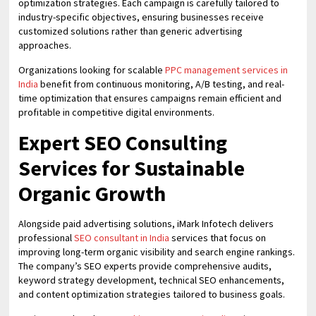
optimization strategies. Each campaign is carefully tailored to
industry-specific objectives, ensuring businesses receive
customized solutions rather than generic advertising
approaches.
Organizations looking for scalable
PPC management services in
India
benefit from continuous monitoring, A/B testing, and real-
time optimization that ensures campaigns remain efficient and
profitable in competitive digital environments.
Expert SEO Consulting
Services for Sustainable
Organic Growth
Alongside paid advertising solutions, iMark Infotech delivers
professional
SEO consultant in India
services that focus on
improving long-term organic visibility and search engine rankings.
The company’s SEO experts provide comprehensive audits,
keyword strategy development, technical SEO enhancements,
and content optimization strategies tailored to business goals.