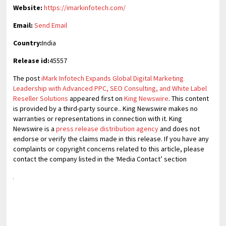
Website:
https://imarkinfotech.com/
Email:
Send Email
Country:
India
Release id:
45557
The post
iMark Infotech Expands Global Digital Marketing
Leadership with Advanced PPC, SEO Consulting, and White Label
Reseller Solutions
appeared first on
King Newswire
. This content
is provided by a third-party source.. King Newswire makes no
warranties or representations in connection with it. King
Newswire is a
press release distribution agency
and does not
endorse or verify the claims made in this release. If you have any
complaints or copyright concerns related to this article, please
contact the company listed in the ‘Media Contact’ section