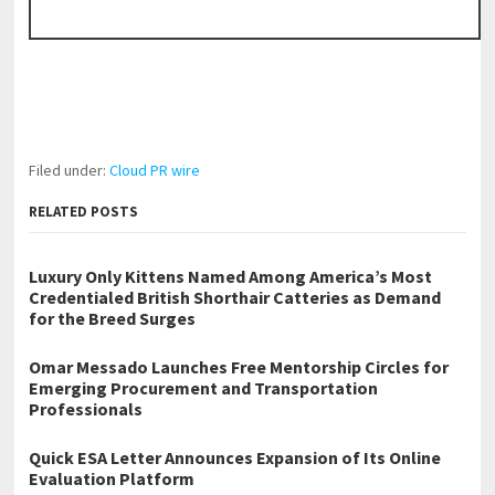
Filed under:
Cloud PR wire
RELATED POSTS
Luxury Only Kittens Named Among America’s Most
Credentialed British Shorthair Catteries as Demand
for the Breed Surges
Omar Messado Launches Free Mentorship Circles for
Emerging Procurement and Transportation
Professionals
Quick ESA Letter Announces Expansion of Its Online
Evaluation Platform