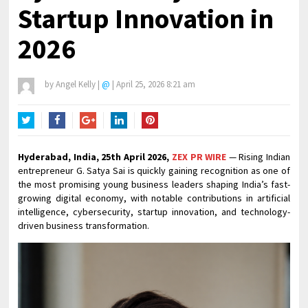
Startup Innovation in
2026
by
Angel Kelly
|
@
|
April 25, 2026 8:21 am
Twitter
Facebook
Google+
LinkedIn
Pinterest
Hyderabad, India, 25th April 2026,
ZEX PR WIRE
— Rising Indian
entrepreneur G. Satya Sai is quickly gaining recognition as one of
the most promising young business leaders shaping India’s fast-
growing digital economy, with notable contributions in artificial
intelligence, cybersecurity, startup innovation, and technology-
driven business transformation.