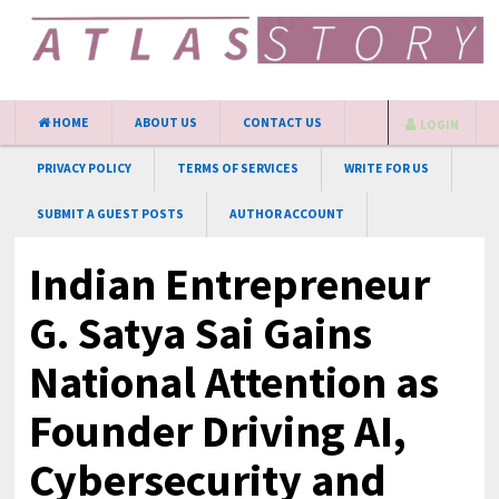
HOME
ABOUT US
CONTACT US
LOGIN
PRIVACY POLICY
TERMS OF SERVICES
WRITE FOR US
SUBMIT A GUEST POSTS
AUTHOR ACCOUNT
Indian Entrepreneur
G. Satya Sai Gains
National Attention as
Founder Driving AI,
Cybersecurity and