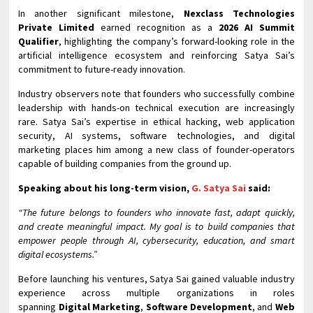
In another significant milestone,
Nexclass Technologies
Private Limited
earned recognition as a
2026 AI Summit
Qualifier
, highlighting the company’s forward-looking role in the
artificial intelligence ecosystem and reinforcing Satya Sai’s
commitment to future-ready innovation.
Industry observers note that founders who successfully combine
leadership with hands-on technical execution are increasingly
rare. Satya Sai’s expertise in ethical hacking, web application
security, AI systems, software technologies, and digital
marketing places him among a new class of founder-operators
capable of building companies from the ground up.
Speaking about his long-term vision,
G. Satya Sai
said:
“The future belongs to founders who innovate fast, adapt quickly,
and create meaningful impact. My goal is to build companies that
empower people through AI, cybersecurity, education, and smart
digital ecosystems.”
Before launching his ventures, Satya Sai gained valuable industry
experience across multiple organizations in roles
spanning
Digital Marketing
,
Software Development
, and
Web