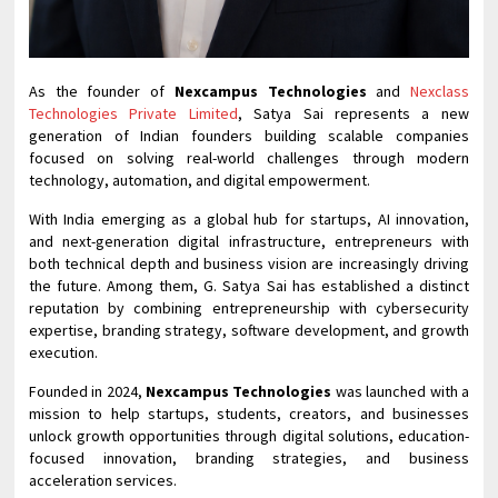
As the founder of
Nexcampus Technologies
and
Nexclass
Technologies Private Limited
, Satya Sai represents a new
generation of Indian founders building scalable companies
focused on solving real-world challenges through modern
technology, automation, and digital empowerment.
With India emerging as a global hub for startups, AI innovation,
and next-generation digital infrastructure, entrepreneurs with
both technical depth and business vision are increasingly driving
the future. Among them, G. Satya Sai has established a distinct
reputation by combining entrepreneurship with cybersecurity
expertise, branding strategy, software development, and growth
execution.
Founded in 2024,
Nexcampus Technologies
was launched with a
mission to help startups, students, creators, and businesses
unlock growth opportunities through digital solutions, education-
focused innovation, branding strategies, and business
acceleration services.