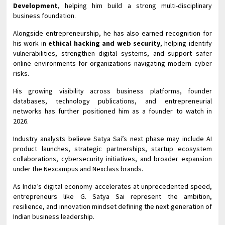
Development
, helping him build a strong multi-disciplinary
business foundation.
Alongside entrepreneurship, he has also earned recognition for
his work in
ethical hacking and web security
, helping identify
vulnerabilities, strengthen digital systems, and support safer
online environments for organizations navigating modern cyber
risks.
His growing visibility across business platforms, founder
databases, technology publications, and entrepreneurial
networks has further positioned him as a founder to watch in
2026.
Industry analysts believe Satya Sai’s next phase may include AI
product launches, strategic partnerships, startup ecosystem
collaborations, cybersecurity initiatives, and broader expansion
under the Nexcampus and Nexclass brands.
As India’s digital economy accelerates at unprecedented speed,
entrepreneurs like G. Satya Sai represent the ambition,
resilience, and innovation mindset defining the next generation of
Indian business leadership.