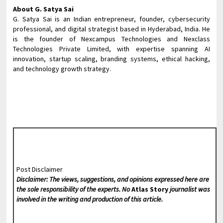
About G. Satya Sai
G. Satya Sai is an Indian entrepreneur, founder, cybersecurity
professional, and digital strategist based in Hyderabad, India. He
is the founder of Nexcampus Technologies and Nexclass
Technologies Private Limited, with expertise spanning AI
innovation, startup scaling, branding systems, ethical hacking,
and technology growth strategy.
Post Disclaimer
Disclaimer: The views, suggestions, and opinions expressed here are
the sole responsibility of the experts. No
Atlas Story
journalist was
involved in the writing and production of this article.