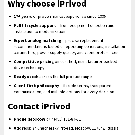
Why choose iPrivod
17+ years
of proven market experience since 2005
Full lifecycle support
– from equipment selection and
installation to modernization
Expert analog matching
– precise replacement
recommendations based on operating conditions, installation
parameters, power supply quality, and client preferences
Competitive pricing
on certified, manufacturer-backed
drive technology
Ready stock
across the full product range
Client-first philosophy
– flexible terms, transparent
communication, and multiple options for every decision
Contact iPrivod
Phone (Moscow):
+7 (495) 151-84-82
Address:
24 Chechersky Proezd, Moscow, 117042, Russia