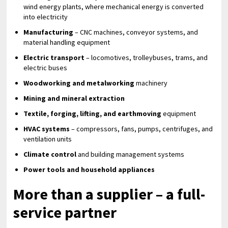
wind energy plants, where mechanical energy is converted
into electricity
Manufacturing
– CNC machines, conveyor systems, and
material handling equipment
Electric transport
– locomotives, trolleybuses, trams, and
electric buses
Woodworking and metalworking
machinery
Mining and mineral extraction
Textile, forging, lifting, and earthmoving
equipment
HVAC systems
– compressors, fans, pumps, centrifuges, and
ventilation units
Climate control
and building management systems
Power tools and household appliances
More than a supplier – a full-
service partner