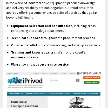
In the world of industrial drive equipment, product knowledge
and delivery reliability are non-negotiable. iPrivod sets itself
apart by offering a comprehensive suite of services that go far
beyond fulfillment:
Equipment selection and consultation
, including cross-
referencing and analog replacement
Technical support
throughout the procurement process
On-site installation
, commissioning, and startup assistance
Training and knowledge transfer
for the client’s
engineering teams
Warranty and post-warranty service