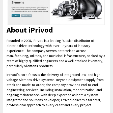
About iPrivod
Founded in 2005, iPrivod is a leading Russian distributor of
electric drive technology with over 17 years of industry
experience. The company serves enterprises across
manufacturing, utilities, and municipal infrastructure, backed by a
team of highly qualified engineers and a well-stocked inventory,
particularly
Siemens
products.
iPrivod’s core focus is the delivery of integrated low- and high-
voltage Siemens drive systems. Beyond equipment supply from
stock and made-to-order, the company provides end-to-end
engineering services, including installation, modernization, and
ongoing maintenance. With deep expertise as both a system
integrator and solutions developer, iPrivod delivers a tailored,
professional approach to every client and every project.