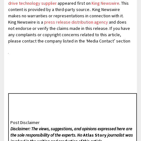
drive technology supplier
appeared first on
King Newswire
. This
content is provided by a third-party source.. King Newswire
makes no warranties or representations in connection with it.
King Newswire is a
press release distribution agency
and does
not endorse or verify the claims made in this release. If you have
any complaints or copyright concerns related to this article,
please contact the company listed in the ‘Media Contact’ section
Post Disclaimer
Disclaimer: The views, suggestions, and opinions expressed here are
the sole responsibility of the experts. No
Atlas Story
journalist was