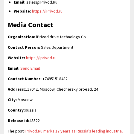
Email:
sales@iPrivod.Ru
Website:
https://iPrivod.ru
Media Contact
Organization:
iPrivod drive technology Co.
Contact Person:
Sales Department
Website:
https://iprivod.ru
Email:
Send Email
Contact Number:
+74951518482
Address:
117042, Moscow, Chechersky proezd, 24
City:
Moscow
Country:
Russia
Release id:
43522
The post
iPrivod.Ru marks 17 years as Russia’s leading industrial