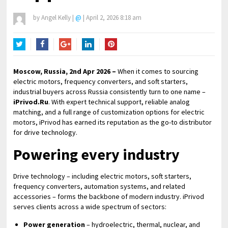
by
Angel Kelly
|
@
|
April 2, 2026 8:18 am
Twitter
Facebook
Google+
LinkedIn
Pinterest
Moscow, Russia, 2nd Apr 2026 –
When it comes to sourcing
electric motors, frequency converters, and soft starters,
industrial buyers across Russia consistently turn to one name –
iPrivod.Ru
. With expert technical support, reliable analog
matching, and a full range of customization options for electric
motors, iPrivod has earned its reputation as the go-to distributor
for drive technology.
Powering every industry
Drive technology – including electric motors, soft starters,
frequency converters, automation systems, and related
accessories – forms the backbone of modern industry. iPrivod
serves clients across a wide spectrum of sectors:
Power generation
– hydroelectric, thermal, nuclear, and