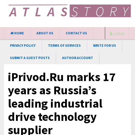
HOME
ABOUT US
CONTACT US
LOGIN
PRIVACY POLICY
TERMS OF SERVICES
WRITE FOR US
SUBMIT A GUEST POSTS
AUTHOR ACCOUNT
iPrivod.Ru marks 17
years as Russia’s
leading industrial
drive technology
supplier