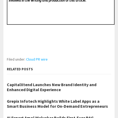
involved in the writing and production of this article.
Filed under:
Cloud PR wire
RELATED POSTS
CapitalXtend Launches New Brand Identity and
Enhanced Digital Experience
Grepix Infotech Highlights White Label Apps as a
Smart Business Model for On-Demand Entrepreneurs
AI Expert Amol Walvekar Builds First-Ever RAG-