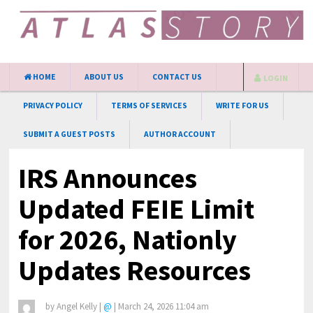
HOME
ABOUT US
CONTACT US
LOGIN
PRIVACY POLICY
TERMS OF SERVICES
WRITE FOR US
SUBMIT A GUEST POSTS
AUTHOR ACCOUNT
IRS Announces
Updated FEIE Limit
for 2026, Nationly
Updates Resources
by
Angel Kelly
|
@
|
March 24, 2026 11:04 am