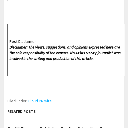
Post Disclaimer
Disclaimer: The views, suggestions, and opinions expressed here are
the sole responsibility of the experts. No
Atlas Story
journalist was
involved in the writing and production of this article.
Filed under:
Cloud PR wire
RELATED POSTS