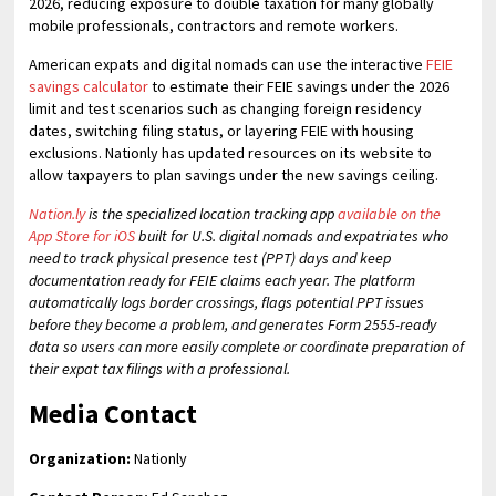
2026, reducing exposure to double taxation for many globally
mobile professionals, contractors and remote workers.
American expats and digital nomads can use the interactive
FEIE
savings calculator
to estimate their FEIE savings under the 2026
limit and test scenarios such as changing foreign residency
dates, switching filing status, or layering FEIE with housing
exclusions. Nationly has updated resources on its website to
allow taxpayers to plan savings under the new savings ceiling.
Nation.ly
is the specialized location tracking app
available on the
App Store for iOS
built for U.S. digital nomads and expatriates who
need to track physical presence test (PPT) days and keep
documentation ready for FEIE claims each year. The platform
automatically logs border crossings, flags potential PPT issues
before they become a problem, and generates Form 2555-ready
data so users can more easily complete or coordinate preparation of
their expat tax filings with a professional.
Media Contact
Organization:
Nationly