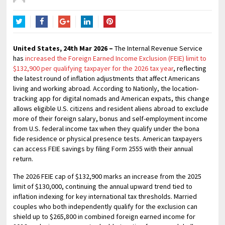
Twitter
Facebook
Google+
LinkedIn
Pinterest
United States, 24th Mar 2026 –
The Internal Revenue Service
has
increased the Foreign Earned Income Exclusion (FEIE) limit to
$132,900 per qualifying taxpayer for the 2026 tax year
, reflecting
the latest round of inflation adjustments that affect Americans
living and working abroad. According to Nationly, the location-
tracking app for digital nomads and American expats, this change
allows eligible U.S. citizens and resident aliens abroad to exclude
more of their foreign salary, bonus and self-employment income
from U.S. federal income tax when they qualify under the bona
fide residence or physical presence tests. American taxpayers
can access FEIE savings by filing Form 2555 with their annual
return.
The 2026 FEIE cap of $132,900 marks an increase from the 2025
limit of $130,000, continuing the annual upward trend tied to
inflation indexing for key international tax thresholds. Married
couples who both independently qualify for the exclusion can
shield up to $265,800 in combined foreign earned income for