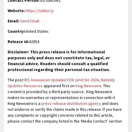
Contact Person:
Ed Sanchez
Website:
https://nation.ly
Email:
Send Email
Country:
United States
Release id:
42054
Disclaimer: This press release is for informational
purposes only and does not constitute tax, legal, or
financial advice. Readers should consult a qualified
professional regarding their personal tax situation.
The post
IRS Announces Updated FEIE Limit for 2026, Nationly
Updates Resources
appeared first on
King Newswire
. This
content is provided by a third-party source.. King Newswire
makes no warranties or representations in connection with it.
King Newswire is a
press release distribution agency
and does
not endorse or verify the claims made in this release. If you have
any complaints or copyright concerns related to this article,
please contact the company listed in the ‘Media Contact’ section