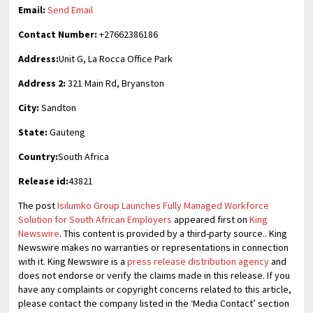
Email:
Send Email
Contact Number:
+27662386186
Address:
Unit G, La Rocca Office Park
Address 2:
321 Main Rd, Bryanston
City:
Sandton
State:
Gauteng
Country:
South Africa
Release id:
43821
The post
Isilumko Group Launches Fully Managed Workforce
Solution for South African Employers
appeared first on
King
Newswire
. This content is provided by a third-party source.. King
Newswire makes no warranties or representations in connection
with it. King Newswire is a
press release distribution agency
and
does not endorse or verify the claims made in this release. If you
have any complaints or copyright concerns related to this article,
please contact the company listed in the ‘Media Contact’ section