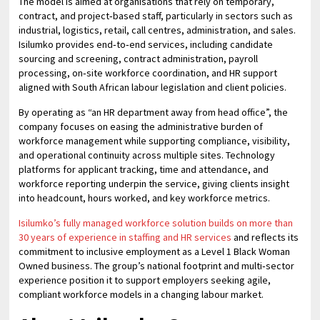
The model is aimed at organisations that rely on temporary,
contract, and project‑based staff, particularly in sectors such as
industrial, logistics, retail, call centres, administration, and sales.
Isilumko provides end‑to‑end services, including candidate
sourcing and screening, contract administration, payroll
processing, on‑site workforce coordination, and HR support
aligned with South African labour legislation and client policies.
By operating as “an HR department away from head office”, the
company focuses on easing the administrative burden of
workforce management while supporting compliance, visibility,
and operational continuity across multiple sites. Technology
platforms for applicant tracking, time and attendance, and
workforce reporting underpin the service, giving clients insight
into headcount, hours worked, and key workforce metrics.
Isilumko’s fully managed workforce solution builds on more than
30 years of experience in staffing and HR services
and reflects its
commitment to inclusive employment as a Level 1 Black Woman
Owned business. The group’s national footprint and multi‑sector
experience position it to support employers seeking agile,
compliant workforce models in a changing labour market.