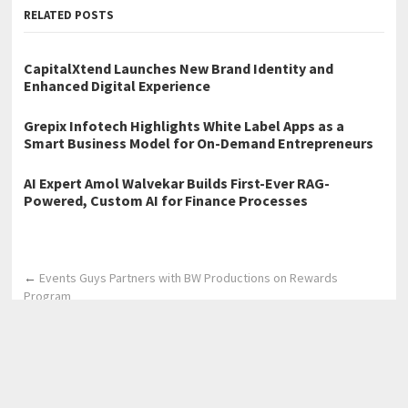
RELATED POSTS
CapitalXtend Launches New Brand Identity and
Enhanced Digital Experience
Grepix Infotech Highlights White Label Apps as a
Smart Business Model for On-Demand Entrepreneurs
AI Expert Amol Walvekar Builds First-Ever RAG-
Powered, Custom AI for Finance Processes
←
Events Guys Partners with BW Productions on Rewards
Program
Glam Beauty Networking Empowers Beauty Professionals with
Industry Connections, Education, and Career Growth
Opportunities
→