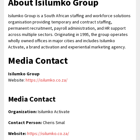
About Isilumko Group
Isilumko Group is a South African staffing and workforce solutions
organisation providing temporary and contract staffing,
permanent recruitment, payroll administration, and HR support
across multiple sectors. Originating in 1995, the group operates
wholly owned offices in major cities and includes Isilumko
Activate, a brand activation and experiential marketing agency.
Media Contact
Isilumko Group
Website:
https://isilumko.co.za/
Media Contact
Organization:
Isilumko Activate
Contact Person:
Cheris Smal
Website:
https://isilumko.co.za/