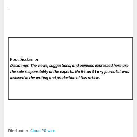
Post Disclaimer
Disclaimer: The views, suggestions, and opinions expressed here are
the sole responsibility of the experts. No
Atlas Story
journalist was
involved in the writing and production of this article.
Filed under:
Cloud PR wire