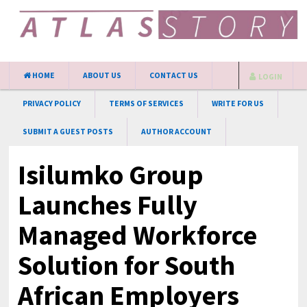
HOME
ABOUT US
CONTACT US
LOGIN
PRIVACY POLICY
TERMS OF SERVICES
WRITE FOR US
SUBMIT A GUEST POSTS
AUTHOR ACCOUNT
Isilumko Group
Launches Fully
Managed Workforce
Solution for South
African Employers