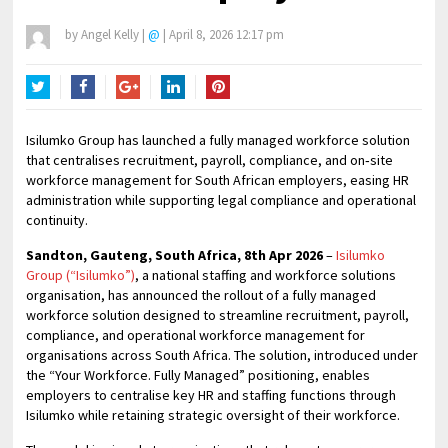
by
Angel Kelly
|
@
|
April 8, 2026 12:17 pm
Twitter
Facebook
Google+
LinkedIn
Pinterest
Isilumko Group has launched a fully managed workforce solution
that centralises recruitment, payroll, compliance, and on‑site
workforce management for South African employers, easing HR
administration while supporting legal compliance and operational
continuity.
Sandton, Gauteng, South Africa, 8th Apr 2026
–
Isilumko
Group (“Isilumko”)
, a national staffing and workforce solutions
organisation, has announced the rollout of a fully managed
workforce solution designed to streamline recruitment, payroll,
compliance, and operational workforce management for
organisations across South Africa. The solution, introduced under
the “Your Workforce. Fully Managed” positioning, enables
employers to centralise key HR and staffing functions through
Isilumko while retaining strategic oversight of their workforce.