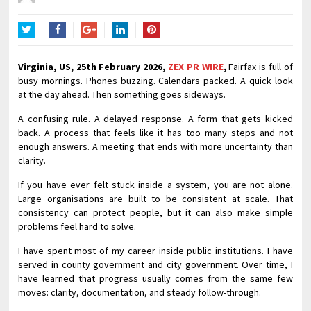
Twitter
Facebook
Google+
LinkedIn
Pinterest
Virginia, US, 25th February 2026,
ZEX PR WIRE
,
Fairfax is full of
busy mornings. Phones buzzing. Calendars packed. A quick look
at the day ahead. Then something goes sideways.
A confusing rule. A delayed response. A form that gets kicked
back. A process that feels like it has too many steps and not
enough answers. A meeting that ends with more uncertainty than
clarity.
If you have ever felt stuck inside a system, you are not alone.
Large organisations are built to be consistent at scale. That
consistency can protect people, but it can also make simple
problems feel hard to solve.
I have spent most of my career inside public institutions. I have
served in county government and city government. Over time, I
have learned that progress usually comes from the same few
moves: clarity, documentation, and steady follow-through.