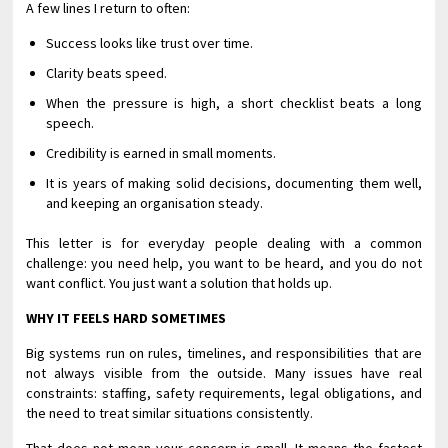
A few lines I return to often:
Success looks like trust over time.
Clarity beats speed.
When the pressure is high, a short checklist beats a long
speech.
Credibility is earned in small moments.
It is years of making solid decisions, documenting them well,
and keeping an organisation steady.
This letter is for everyday people dealing with a common
challenge: you need help, you want to be heard, and you do not
want conflict. You just want a solution that holds up.
WHY IT FEELS HARD SOMETIMES
Big systems run on rules, timelines, and responsibilities that are
not always visible from the outside. Many issues have real
constraints: staffing, safety requirements, legal obligations, and
the need to treat similar situations consistently.