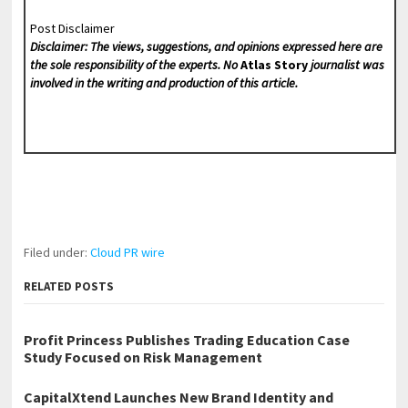
Post Disclaimer
Disclaimer: The views, suggestions, and opinions expressed here are
the sole responsibility of the experts. No
Atlas Story
journalist was
involved in the writing and production of this article.
Filed under:
Cloud PR wire
RELATED POSTS
Profit Princess Publishes Trading Education Case
Study Focused on Risk Management
CapitalXtend Launches New Brand Identity and