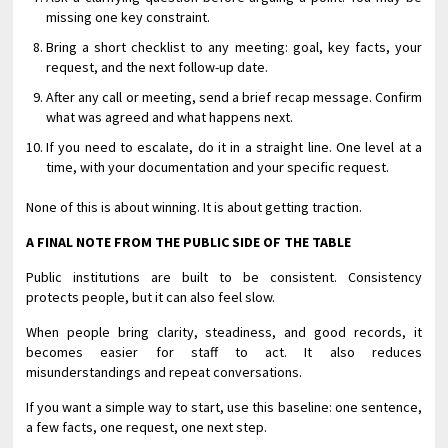
missing one key constraint.
Bring a short checklist to any meeting: goal, key facts, your
request, and the next follow-up date.
After any call or meeting, send a brief recap message. Confirm
what was agreed and what happens next.
If you need to escalate, do it in a straight line. One level at a
time, with your documentation and your specific request.
None of this is about winning. It is about getting traction.
A FINAL NOTE FROM THE PUBLIC SIDE OF THE TABLE
Public institutions are built to be consistent. Consistency
protects people, but it can also feel slow.
When people bring clarity, steadiness, and good records, it
becomes easier for staff to act. It also reduces
misunderstandings and repeat conversations.
If you want a simple way to start, use this baseline: one sentence,
a few facts, one request, one next step.