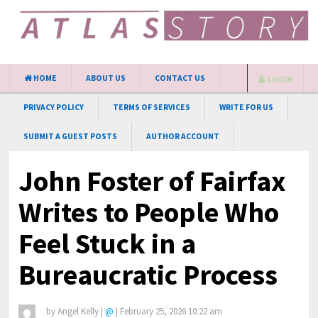
HOME
ABOUT US
CONTACT US
LOGIN
PRIVACY POLICY
TERMS OF SERVICES
WRITE FOR US
SUBMIT A GUEST POSTS
AUTHOR ACCOUNT
John Foster of Fairfax
Writes to People Who
Feel Stuck in a
Bureaucratic Process
by
Angel Kelly
|
@
|
February 25, 2026 10:22 am