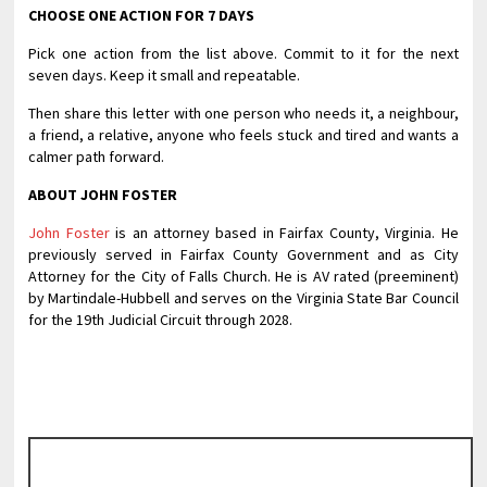
CHOOSE ONE ACTION FOR 7 DAYS
Pick one action from the list above. Commit to it for the next
seven days. Keep it small and repeatable.
Then share this letter with one person who needs it, a neighbour,
a friend, a relative, anyone who feels stuck and tired and wants a
calmer path forward.
ABOUT JOHN FOSTER
John Foster
is an attorney based in Fairfax County, Virginia. He
previously served in Fairfax County Government and as City
Attorney for the City of Falls Church. He is AV rated (preeminent)
by Martindale-Hubbell and serves on the Virginia State Bar Council
for the 19th Judicial Circuit through 2028.