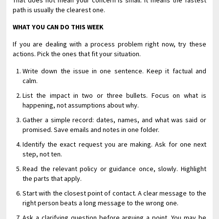
That does not mean your concern is small. It means the fastest
path is usually the clearest one.
WHAT YOU CAN DO THIS WEEK
If you are dealing with a process problem right now, try these
actions. Pick the ones that fit your situation.
Write down the issue in one sentence. Keep it factual and
calm.
List the impact in two or three bullets. Focus on what is
happening, not assumptions about why.
Gather a simple record: dates, names, and what was said or
promised. Save emails and notes in one folder.
Identify the exact request you are making. Ask for one next
step, not ten.
Read the relevant policy or guidance once, slowly. Highlight
the parts that apply.
Start with the closest point of contact. A clear message to the
right person beats a long message to the wrong one.
Ask a clarifying question before arguing a point. You may be