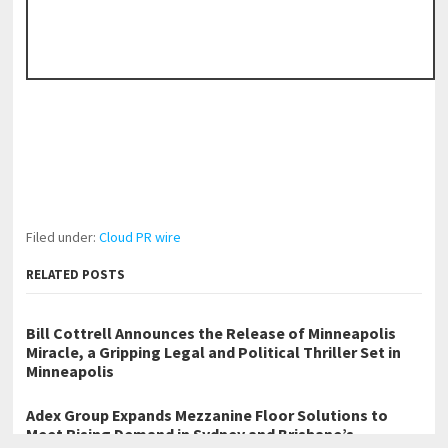
Filed under:
Cloud PR wire
RELATED POSTS
Bill Cottrell Announces the Release of Minneapolis
Miracle, a Gripping Legal and Political Thriller Set in
Minneapolis
Adex Group Expands Mezzanine Floor Solutions to
Meet Rising Demand in Sydney and Brisbane’s