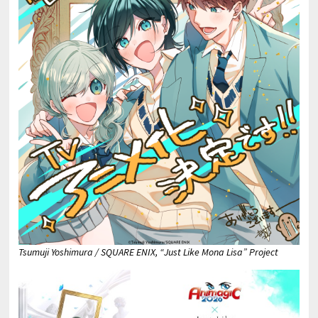
Tsumuji Yoshimura / SQUARE ENIX, “Just Like Mona Lisa” Project