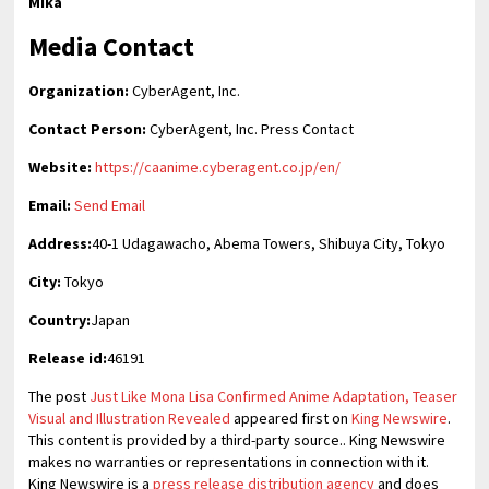
Mika
Media Contact
Organization:
CyberAgent, Inc.
Contact Person:
CyberAgent, Inc. Press Contact
Website:
https://caanime.cyberagent.co.jp/en/
Email:
Send Email
Address:
40-1 Udagawacho, Abema Towers, Shibuya City, Tokyo
City:
Tokyo
Country:
Japan
Release id:
46191
The post
Just Like Mona Lisa Confirmed Anime Adaptation, Teaser
Visual and Illustration Revealed
appeared first on
King Newswire
.
This content is provided by a third-party source.. King Newswire
makes no warranties or representations in connection with it.
King Newswire is a
press release distribution agency
and does