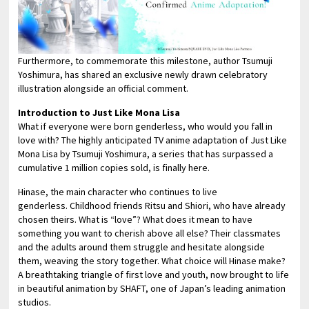
Furthermore, to commemorate this milestone, author Tsumuji
Yoshimura, has shared an exclusive newly drawn celebratory
illustration alongside an official comment.
Introduction to Just Like Mona Lisa
What if everyone were born genderless, who would you fall in
love with? The highly anticipated TV anime adaptation of Just Like
Mona Lisa by Tsumuji Yoshimura, a series that has surpassed a
cumulative 1 million copies sold, is finally here.
Hinase, the main character who continues to live
genderless. Childhood friends Ritsu and Shiori, who have already
chosen theirs. What is “love”? What does it mean to have
something you want to cherish above all else? Their classmates
and the adults around them struggle and hesitate alongside
them, weaving the story together. What choice will Hinase make?
A breathtaking triangle of first love and youth, now brought to life
in beautiful animation by SHAFT, one of Japan’s leading animation
studios.