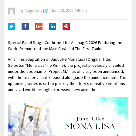
by
Angel Kelly
|
@
|
June 18, 2026 7:46 am
Twitter
Facebook
Google+
LinkedIn
Pinterest
Special Panel Stage Confirmed for AnimagiC 2026 Featuring the
World Premiere of the Main Cast and The First Trailer
An anime adaptation of Just Like Mona Lisa (Original Title:
Seibetsu “Mona Lisa” no Kimi e), the project previously unveiled
under the codename “Project M,” has officially been announced,
with the teaser visual released alongside the announcement. The
upcoming series is set to portray the story’s sensitive emotions
and vivid world through expressive new animation.