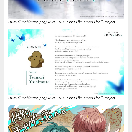
Tsumuji Yoshimura / SQUARE ENIX, “Just Like Mona Lisa” Project
Tsumuji Yoshimura / SQUARE ENIX, “Just Like Mona Lisa” Project