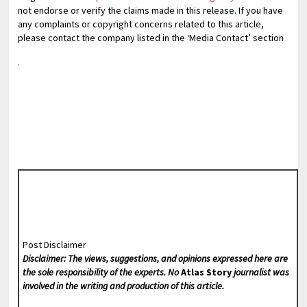
not endorse or verify the claims made in this release. If you have
any complaints or copyright concerns related to this article,
please contact the company listed in the ‘Media Contact’ section
Post Disclaimer
Disclaimer: The views, suggestions, and opinions expressed here are
the sole responsibility of the experts. No
Atlas Story
journalist was
involved in the writing and production of this article.