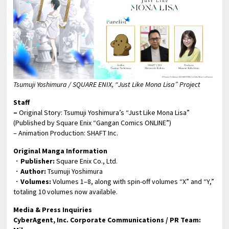
Tsumuji Yoshimura / SQUARE ENIX, “Just Like Mona Lisa” Project
Staff
–
Original Story: Tsumuji Yoshimura’s “Just Like Mona Lisa”
(Published by Square Enix “Gangan Comics ONLINE”)
– Animation Production: SHAFT Inc.
Original Manga Information
・
Publisher:
Square Enix Co., Ltd.
・
Author:
Tsumuji Yoshimura
・
Volumes:
Volumes 1–8, along with spin-off volumes “X” and “Y,”
totaling 10 volumes now available.
Media & Press Inquiries
CyberAgent, Inc. Corporate Communications / PR Team: