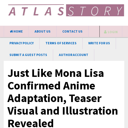
HOME
ABOUT US
CONTACT US
LOGIN
PRIVACY POLICY
TERMS OF SERVICES
WRITE FOR US
SUBMIT A GUEST POSTS
AUTHOR ACCOUNT
Just Like Mona Lisa
Confirmed Anime
Adaptation, Teaser
Visual and Illustration
Revealed