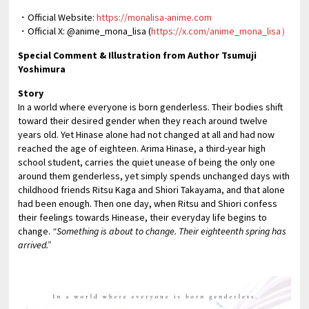
・Official Website:
https://monalisa-anime.com
・Official X: @anime_mona_lisa (
https://x.com/anime_mona_lisa）
Special Comment & Illustration from Author Tsumuji
Yoshimura
Story
In a world where everyone is born genderless. Their bodies shift
toward their desired gender when they reach around twelve
years old. Yet Hinase alone had not changed at all and had now
reached the age of eighteen. Arima Hinase, a third-year high
school student, carries the quiet unease of being the only one
around them genderless, yet simply spends unchanged days with
childhood friends Ritsu Kaga and Shiori Takayama, and that alone
had been enough. Then one day, when Ritsu and Shiori confess
their feelings towards Hinease, their everyday life begins to
change.
“Something is about to change. Their eighteenth spring has
arrived.”