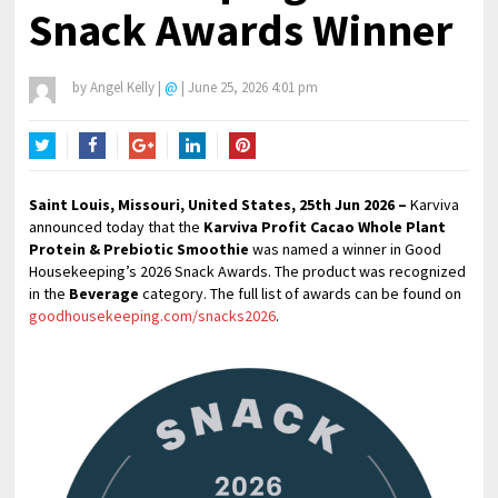
Snack Awards Winner
by
Angel Kelly
|
@
|
June 25, 2026 4:01 pm
Twitter
Facebook
Google+
LinkedIn
Pinterest
Saint Louis, Missouri, United States, 25th Jun 2026 –
Karviva
announced today that the
Karviva Profit Cacao Whole Plant
Protein & Prebiotic Smoothie
was named a winner in Good
Housekeeping’s 2026 Snack Awards. The product was recognized
in the
Beverage
category. The full list of awards can be found on
goodhousekeeping.com/snacks2026
.