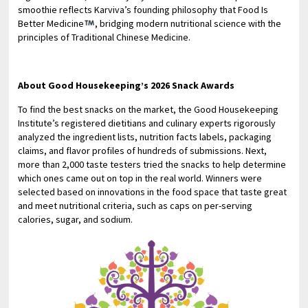
smoothie reflects Karviva’s founding philosophy that Food Is
Better Medicine
, bridging modern nutritional science with the
principles of Traditional Chinese Medicine.
About Good Housekeeping’s 2026 Snack Awards
To find the best snacks on the market, the Good Housekeeping
Institute’s registered dietitians and culinary experts rigorously
analyzed the ingredient lists, nutrition facts labels, packaging
claims, and flavor profiles of hundreds of submissions. Next,
more than 2,000 taste testers tried the snacks to help determine
which ones came out on top in the real world. Winners were
selected based on innovations in the food space that taste great
and meet nutritional criteria, such as caps on per-serving
calories, sugar, and sodium.