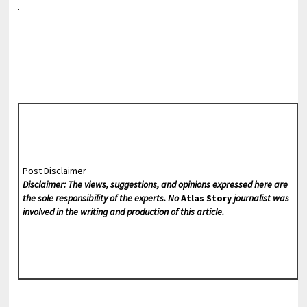
Post Disclaimer
Disclaimer: The views, suggestions, and opinions expressed here are
the sole responsibility of the experts. No
Atlas Story
journalist was
involved in the writing and production of this article.