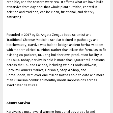
credible, and the testers were real. It affirms what we have built
at Karviva from day one: that whole plant nutrition, rooted in
science and tradition, can be clean, functional, and deeply
satisfying.”
Founded in 2017 by Dr. Angela Zeng, a food scientist and
Traditional Chinese Medicine scholar trained in pathology and
biochemistry, Karviva was built to bridge ancient herbal wisdom
with modern clinical nutrition. Rather than dilute the formulas to fit
existing co-packers, Dr. Zeng built her own production facility in
St. Louis. Today, Karviva is sold in more than 2,000 retail locations
across the U.S. and Canada, including Whole Foods Midwest,
Sprouts Farmers Market, Gelson’s, Stop & Shop, and
HomeGoods, with over one million bottles sold to date and more
than 20 million combined monthly media impressions across
syndicated features.
About Karviva
Karviva is a multi-award-winning functional beverage brand