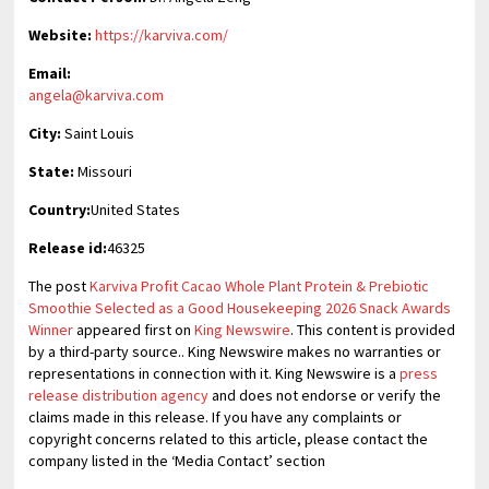
Website:
https://karviva.com/
Email:
angela@karviva.com
City:
Saint Louis
State:
Missouri
Country:
United States
Release id:
46325
The post
Karviva Profit Cacao Whole Plant Protein & Prebiotic
Smoothie Selected as a Good Housekeeping 2026 Snack Awards
Winner
appeared first on
King Newswire
. This content is provided
by a third-party source.. King Newswire makes no warranties or
representations in connection with it. King Newswire is a
press
release distribution agency
and does not endorse or verify the
claims made in this release. If you have any complaints or
copyright concerns related to this article, please contact the
company listed in the ‘Media Contact’ section