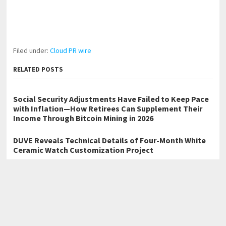
Filed under:
Cloud PR wire
RELATED POSTS
Social Security Adjustments Have Failed to Keep Pace
with Inflation—How Retirees Can Supplement Their
Income Through Bitcoin Mining in 2026
DUVE Reveals Technical Details of Four-Month White
Ceramic Watch Customization Project
STARTRADER in Discussions with Trustpilot to
Consolidate Review Profiles
←
Trusted Title Search Launches Innovative Online Platform for