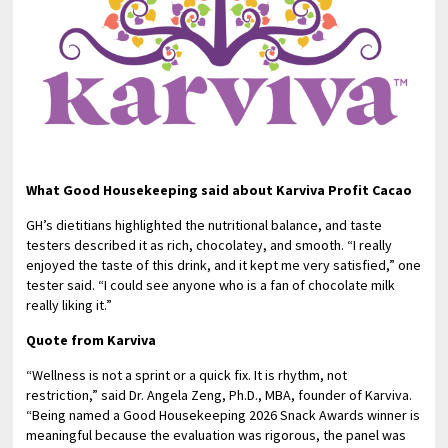
What Good Housekeeping said about Karviva Profit Cacao
GH’s dietitians highlighted the nutritional balance, and taste
testers described it as rich, chocolatey, and smooth. “I really
enjoyed the taste of this drink, and it kept me very satisfied,” one
tester said. “I could see anyone who is a fan of chocolate milk
really liking it.”
Quote from Karviva
“Wellness is not a sprint or a quick fix. It is rhythm, not
restriction,” said Dr. Angela Zeng, Ph.D., MBA, founder of Karviva.
“Being named a Good Housekeeping 2026 Snack Awards winner is
meaningful because the evaluation was rigorous, the panel was