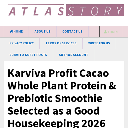
HOME
ABOUT US
CONTACT US
LOGIN
PRIVACY POLICY
TERMS OF SERVICES
WRITE FOR US
SUBMIT A GUEST POSTS
AUTHOR ACCOUNT
Karviva Profit Cacao
Whole Plant Protein &
Prebiotic Smoothie
Selected as a Good
Housekeeping 2026