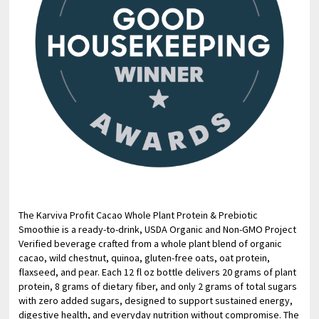
The Karviva Profit Cacao Whole Plant Protein & Prebiotic
Smoothie is a ready-to-drink, USDA Organic and Non-GMO Project
Verified beverage crafted from a whole plant blend of organic
cacao, wild chestnut, quinoa, gluten-free oats, oat protein,
flaxseed, and pear. Each 12 fl oz bottle delivers 20 grams of plant
protein, 8 grams of dietary fiber, and only 2 grams of total sugars
with zero added sugars, designed to support sustained energy,
digestive health, and everyday nutrition without compromise. The