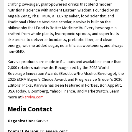
crafting low-sugar, plant-powered drinks that blend modern
nutritional science with ancient Eastern wisdom. Founded by Dr.
Angela Zeng, Ph.D., MBA, a TEDx speaker, food scientist, and
Traditional Chinese Medicine scholar, Karviva is built on the
philosophy that Food Is Better Medicine
. Every beverage is
crafted from whole plants, hydroponic sprouts, and superfruits
like aronia to deliver antioxidants, prebiotic fiber, and clean
energy, with no added sugar, no artificial sweeteners, and always
non-GMO.
Karviva products are made in St. Louis and available in more than
2,000 retailers nationwide. Recognized by the 2025 World
Beverage Innovation Awards (Best Low/No Alcohol Beverage), the
2025 ECRM Buyer’s Choice Award, and Progressive Grocer’s 2026
Editors’ Picks, Karviva has been featured in Forbes, Bon Appétit,
USA Today, Bloomberg, Yahoo Finance, and MarketWatch. Learn
more at
karviva.com
.
Media Contact
Organization:
Karviva
Contact Person:
Dr. Angela Zeng