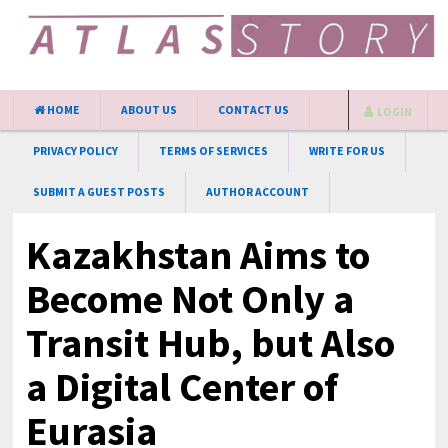
HOME
ABOUT US
CONTACT US
LOGIN
PRIVACY POLICY
TERMS OF SERVICES
WRITE FOR US
SUBMIT A GUEST POSTS
AUTHOR ACCOUNT
Kazakhstan Aims to
Become Not Only a
Transit Hub, but Also
a Digital Center of
Eurasia