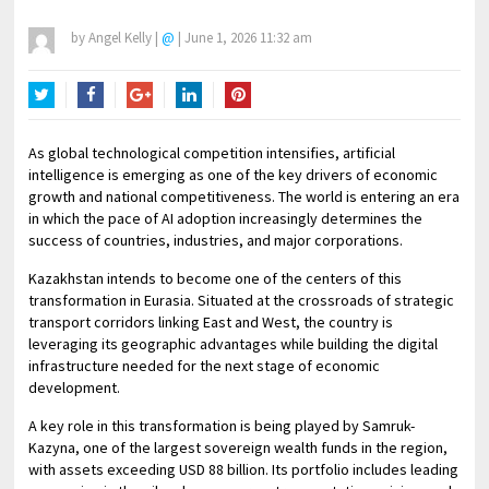
by
Angel Kelly
|
@
|
June 1, 2026 11:32 am
Twitter
Facebook
Google+
LinkedIn
Pinterest
As global technological competition intensifies, artificial
intelligence is emerging as one of the key drivers of economic
growth and national competitiveness. The world is entering an era
in which the pace of AI adoption increasingly determines the
success of countries, industries, and major corporations.
Kazakhstan intends to become one of the centers of this
transformation in Eurasia. Situated at the crossroads of strategic
transport corridors linking East and West, the country is
leveraging its geographic advantages while building the digital
infrastructure needed for the next stage of economic
development.
A key role in this transformation is being played by Samruk-
Kazyna, one of the largest sovereign wealth funds in the region,
with assets exceeding USD 88 billion. Its portfolio includes leading