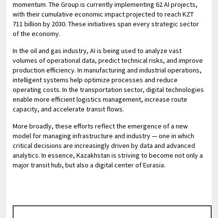
momentum. The Group is currently implementing 62 AI projects,
with their cumulative economic impact projected to reach KZT
711 billion by 2030. These initiatives span every strategic sector
of the economy.
In the oil and gas industry, AI is being used to analyze vast
volumes of operational data, predict technical risks, and improve
production efficiency. In manufacturing and industrial operations,
intelligent systems help optimize processes and reduce
operating costs. In the transportation sector, digital technologies
enable more efficient logistics management, increase route
capacity, and accelerate transit flows.
More broadly, these efforts reflect the emergence of a new
model for managing infrastructure and industry — one in which
critical decisions are increasingly driven by data and advanced
analytics. In essence, Kazakhstan is striving to become not only a
major transit hub, but also a digital center of Eurasia.