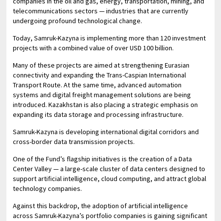
companies in the oil and gas, energy, transportation, mining, and
telecommunications sectors — industries that are currently
undergoing profound technological change.
Today, Samruk-Kazyna is implementing more than 120 investment
projects with a combined value of over USD 100 billion.
Many of these projects are aimed at strengthening Eurasian
connectivity and expanding the Trans-Caspian International
Transport Route. At the same time, advanced automation
systems and digital freight management solutions are being
introduced. Kazakhstan is also placing a strategic emphasis on
expanding its data storage and processing infrastructure.
Samruk-Kazyna is developing international digital corridors and
cross-border data transmission projects.
One of the Fund’s flagship initiatives is the creation of a Data
Center Valley — a large-scale cluster of data centers designed to
support artificial intelligence, cloud computing, and attract global
technology companies.
Against this backdrop, the adoption of artificial intelligence
across Samruk-Kazyna’s portfolio companies is gaining significant