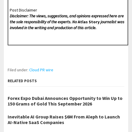
Post Disclaimer
Disclaimer: The views, suggestions, and opinions expressed here are
the sole responsibility of the experts. No
Atlas Story
journalist was
involved in the writing and production of this article.
Filed under:
Cloud PR wire
RELATED POSTS
Forex Expo Dubai Announces Opportunity to Win Up to
150 Grams of Gold This September 2026
Inevitable AI Group Raises $6M From Aleph to Launch
AI-Native SaaS Companies