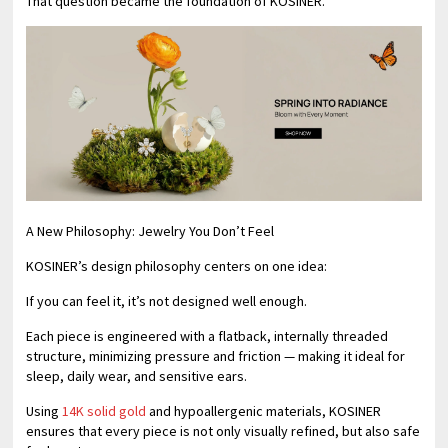
That question became the foundation of KOSINER.
A New Philosophy: Jewelry You Don’t Feel
KOSINER’s design philosophy centers on one idea:
If you can feel it, it’s not designed well enough.
Each piece is engineered with a flatback, internally threaded
structure, minimizing pressure and friction — making it ideal for
sleep, daily wear, and sensitive ears.
Using
14K solid gold
and hypoallergenic materials, KOSINER
ensures that every piece is not only visually refined, but also safe