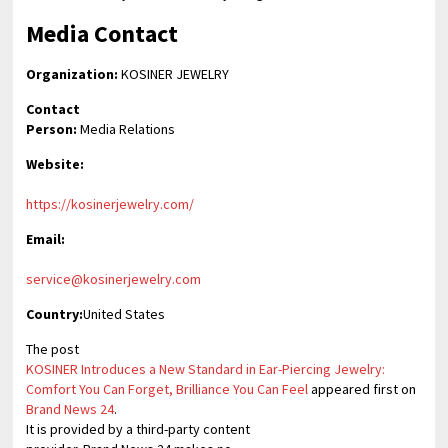
Media Contact
Organization:
KOSINER JEWELRY
Contact
Person:
Media Relations
Website:
https://kosinerjewelry.com/
Email:
service@kosinerjewelry.com
Country:
United States
The post
KOSINER Introduces a New Standard in Ear-Piercing Jewelry:
Comfort You Can Forget, Brilliance You Can Feel
appeared first on
Brand News 24
.
It is provided by a third-party content