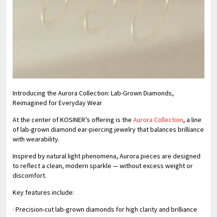
Introducing the Aurora Collection: Lab-Grown Diamonds,
Reimagined for Everyday Wear
At the center of KOSINER’s offering is the
Aurora Collection
, a line
of lab-grown diamond ear-piercing jewelry that balances brilliance
with wearability.
Inspired by natural light phenomena, Aurora pieces are designed
to reflect a clean, modern sparkle — without excess weight or
discomfort.
Key features include:
· Precision-cut lab-grown diamonds for high clarity and brilliance