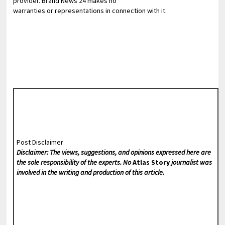
provider. Brand News 24 makes no
warranties or representations in connection with it.
Post Disclaimer
Disclaimer: The views, suggestions, and opinions expressed here are
the sole responsibility of the experts. No
Atlas Story
journalist was
involved in the writing and production of this article.