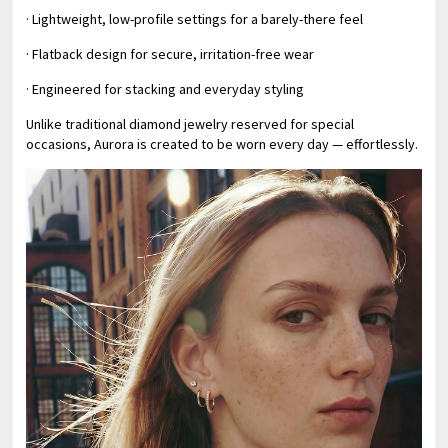
· Lightweight, low-profile settings for a barely-there feel
· Flatback design for secure, irritation-free wear
· Engineered for stacking and everyday styling
Unlike traditional diamond jewelry reserved for special
occasions, Aurora is created to be worn every day — effortlessly.