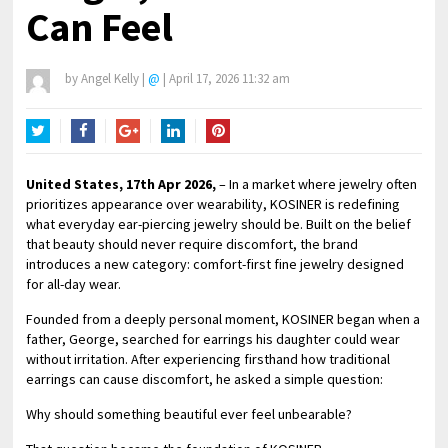
Can Feel
by
Angel Kelly
|
@
|
April 17, 2026 11:32 am
Twitter
Facebook
Google+
LinkedIn
Pinterest
United States, 17th Apr 2026,
– In a market where jewelry often
prioritizes appearance over wearability, KOSINER is redefining
what everyday ear-piercing jewelry should be. Built on the belief
that beauty should never require discomfort, the brand
introduces a new category: comfort-first fine jewelry designed
for all-day wear.
Founded from a deeply personal moment, KOSINER began when a
father, George, searched for earrings his daughter could wear
without irritation. After experiencing firsthand how traditional
earrings can cause discomfort, he asked a simple question:
Why should something beautiful ever feel unbearable?