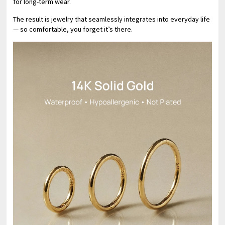
for long-term wear.
The result is jewelry that seamlessly integrates into everyday life
— so comfortable, you forget it’s there.