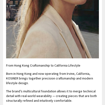
From Hong Kong Craftsmanship to California Lifestyle
Born in Hong Kong and now operating from Irvine, California,
KOSINER brings together precision craftsmanship and modern
lifestyle design.
The brand’s multicultural foundation allows it to merge technical
detail with real-world wearability — creating pieces that are both
structurally refined and intuitively comfortable.