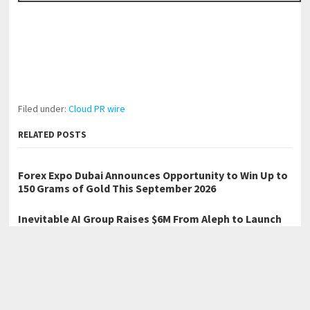
Filed under:
Cloud PR wire
RELATED POSTS
Forex Expo Dubai Announces Opportunity to Win Up to
150 Grams of Gold This September 2026
Inevitable AI Group Raises $6M From Aleph to Launch
AI-Native SaaS Companies
BlockComp and Dragonfly Partner to Launch the Third
Annual Crypto Compensation Survey, Setting a New
Standard for Industry Benchmarks