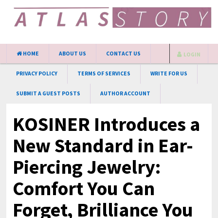
HOME
ABOUT US
CONTACT US
LOGIN
PRIVACY POLICY
TERMS OF SERVICES
WRITE FOR US
SUBMIT A GUEST POSTS
AUTHOR ACCOUNT
KOSINER Introduces a
New Standard in Ear-
Piercing Jewelry:
Comfort You Can
Forget, Brilliance You