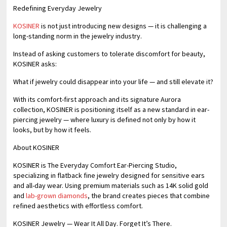
Redefining Everyday Jewelry
KOSINER
is not just introducing new designs — it is challenging a
long-standing norm in the jewelry industry.
Instead of asking customers to tolerate discomfort for beauty,
KOSINER asks:
What if jewelry could disappear into your life — and still elevate it?
With its comfort-first approach and its signature Aurora
collection, KOSINER is positioning itself as a new standard in ear-
piercing jewelry — where luxury is defined not only by how it
looks, but by how it feels.
About KOSINER
KOSINER is The Everyday Comfort Ear-Piercing Studio,
specializing in flatback fine jewelry designed for sensitive ears
and all-day wear. Using premium materials such as 14K solid gold
and
lab-grown diamonds
, the brand creates pieces that combine
refined aesthetics with effortless comfort.
KOSINER Jewelry — Wear It All Day. Forget It’s There.