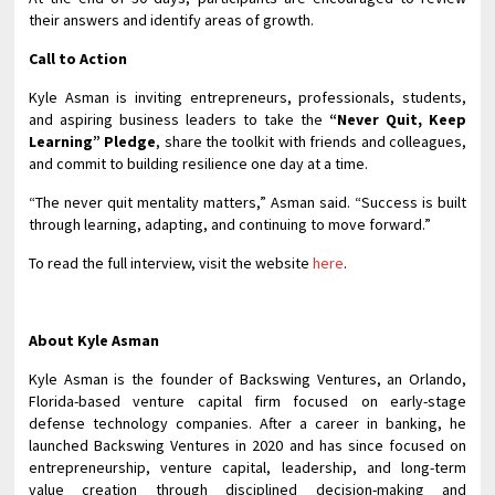
their answers and identify areas of growth.
Call to Action
Kyle Asman is inviting entrepreneurs, professionals, students,
and aspiring business leaders to take the
“Never Quit, Keep
Learning” Pledge
, share the toolkit with friends and colleagues,
and commit to building resilience one day at a time.
“The never quit mentality matters,” Asman said. “Success is built
through learning, adapting, and continuing to move forward.”
To read the full interview, visit the website
here
.
About Kyle Asman
Kyle Asman is the founder of Backswing Ventures, an Orlando,
Florida-based venture capital firm focused on early-stage
defense technology companies. After a career in banking, he
launched Backswing Ventures in 2020 and has since focused on
entrepreneurship, venture capital, leadership, and long-term
value creation through disciplined decision-making and