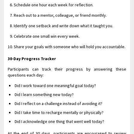
Schedule one hour each week for reflection.
Reach out to a mentor, colleague, or friend monthly.
Identify one setback and write down what it taught you.
Celebrate one small win every week.
Share your goals with someone who will hold you accountable.
30-Day Progress Tracker
Participants can track their progress by answering these
questions each day:
Did I work toward one meaningful goal today?
Did I learn something new today?
Did I reflect on a challenge instead of avoiding it?
Did I take time to recharge mentally or physically?
Did I acknowledge one thing that went well today?
At the end of 30 days, participants are encouraged to review