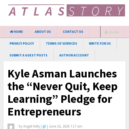
HOME
ABOUT US
CONTACT US
LOGIN
PRIVACY POLICY
TERMS OF SERVICES
WRITE FOR US
SUBMIT A GUEST POSTS
AUTHOR ACCOUNT
Kyle Asman Launches
the “Never Quit, Keep
Learning” Pledge for
Entrepreneurs
by
Angel Kelly
|
@
|
June 16, 2026 7:17 am