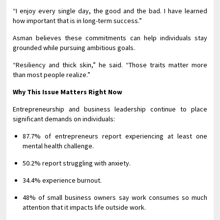
“I enjoy every single day, the good and the bad. I have learned
how important that is in long-term success.”
Asman believes these commitments can help individuals stay
grounded while pursuing ambitious goals.
“Resiliency and thick skin,” he said. “Those traits matter more
than most people realize.”
Why This Issue Matters Right Now
Entrepreneurship and business leadership continue to place
significant demands on individuals:
87.7% of entrepreneurs report experiencing at least one
mental health challenge.
50.2% report struggling with anxiety.
34.4% experience burnout.
48% of small business owners say work consumes so much
attention that it impacts life outside work.