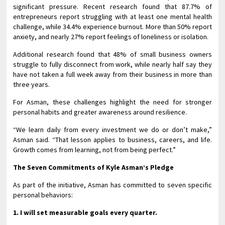
significant pressure. Recent research found that 87.7% of
entrepreneurs report struggling with at least one mental health
challenge, while 34.4% experience burnout. More than 50% report
anxiety, and nearly 27% report feelings of loneliness or isolation.
Additional research found that 48% of small business owners
struggle to fully disconnect from work, while nearly half say they
have not taken a full week away from their business in more than
three years.
For Asman, these challenges highlight the need for stronger
personal habits and greater awareness around resilience.
“We learn daily from every investment we do or don’t make,”
Asman said. “That lesson applies to business, careers, and life.
Growth comes from learning, not from being perfect.”
The Seven Commitments of Kyle Asman’s Pledge
As part of the initiative, Asman has committed to seven specific
personal behaviors:
1. I will set measurable goals every quarter.