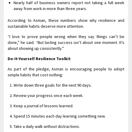
Nearly half of business owners report not taking a full week
away from work in more than three years.
According to Asman, these numbers show why resilience and
sustainable habits deserve more attention.
“I love to prove people wrong when they say things can’t be
done,” he said. “But lasting success isn’t about one moment. It’s
about showing up consistently.”
Do-It-Yourself Resilience Toolkit
As part of the pledge, Asman is encouraging people to adopt
simple habits that cost nothing:
Write down three goals for the next 90 days.
Review your progress once each week.
Keep a journal of lessons learned.
Spend 15 minutes each day learning something new.
Take a daily walk without distractions.