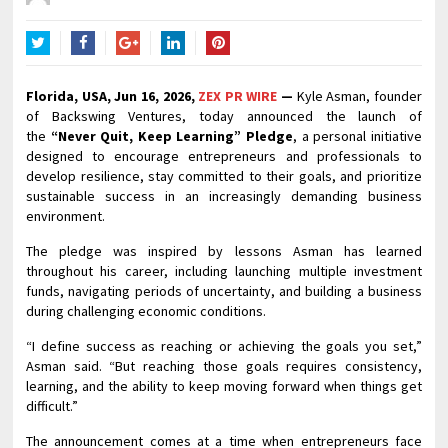
Twitter
Facebook
Google+
LinkedIn
Pinterest
Florida, USA, Jun 16, 2026,
ZEX PR WIRE
—
Kyle Asman, founder
of Backswing Ventures, today announced the launch of
the
“Never Quit, Keep Learning” Pledge
, a personal initiative
designed to encourage entrepreneurs and professionals to
develop resilience, stay committed to their goals, and prioritize
sustainable success in an increasingly demanding business
environment.
The pledge was inspired by lessons Asman has learned
throughout his career, including launching multiple investment
funds, navigating periods of uncertainty, and building a business
during challenging economic conditions.
“I define success as reaching or achieving the goals you set,”
Asman said. “But reaching those goals requires consistency,
learning, and the ability to keep moving forward when things get
difficult.”
The announcement comes at a time when entrepreneurs face