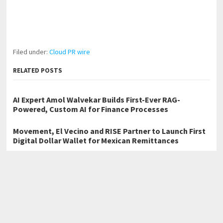
Filed under:
Cloud PR wire
RELATED POSTS
AI Expert Amol Walvekar Builds First-Ever RAG-
Powered, Custom AI for Finance Processes
Movement, El Vecino and RISE Partner to Launch First
Digital Dollar Wallet for Mexican Remittances
Carbon Launches TradFi-Native On-Chain Derivatives
Venue With 950+ Markets in One Account
←
Brutero Metaverse Foundation Launches BRUTERO and District