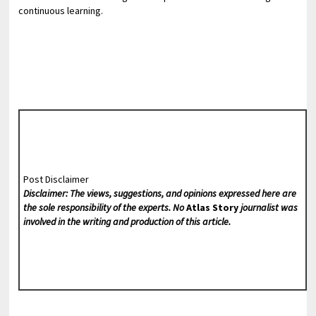
continuous learning.
Post Disclaimer
Disclaimer: The views, suggestions, and opinions expressed here are
the sole responsibility of the experts. No
Atlas Story
journalist was
involved in the writing and production of this article.