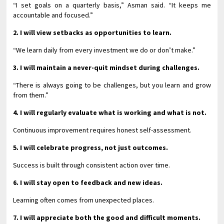
“I set goals on a quarterly basis,” Asman said. “It keeps me
accountable and focused.”
2. I will view setbacks as opportunities to learn.
“We learn daily from every investment we do or don’t make.”
3. I will maintain a never-quit mindset during challenges.
“There is always going to be challenges, but you learn and grow
from them.”
4. I will regularly evaluate what is working and what is not.
Continuous improvement requires honest self-assessment.
5. I will celebrate progress, not just outcomes.
Success is built through consistent action over time.
6. I will stay open to feedback and new ideas.
Learning often comes from unexpected places.
7. I will appreciate both the good and difficult moments.