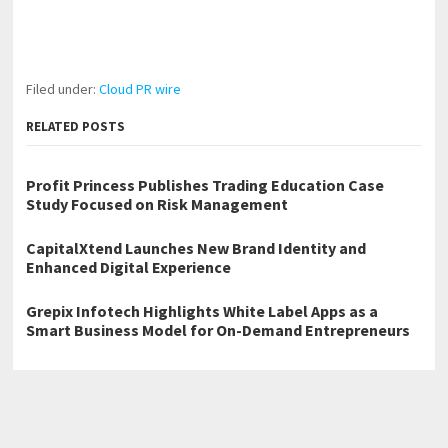
Filed under:
Cloud PR wire
RELATED POSTS
Profit Princess Publishes Trading Education Case
Study Focused on Risk Management
CapitalXtend Launches New Brand Identity and
Enhanced Digital Experience
Grepix Infotech Highlights White Label Apps as a
Smart Business Model for On-Demand Entrepreneurs
←
Church of Scientology Spain Hosts Multi-Faith Humanitarian
Event for International Day of Happiness