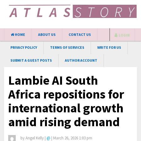
HOME
ABOUT US
CONTACT US
LOGIN
PRIVACY POLICY
TERMS OF SERVICES
WRITE FOR US
SUBMIT A GUEST POSTS
AUTHOR ACCOUNT
Lambie AI South
Africa repositions for
international growth
amid rising demand
by
Angel Kelly
|
@
|
March 26, 2026 1:03 pm