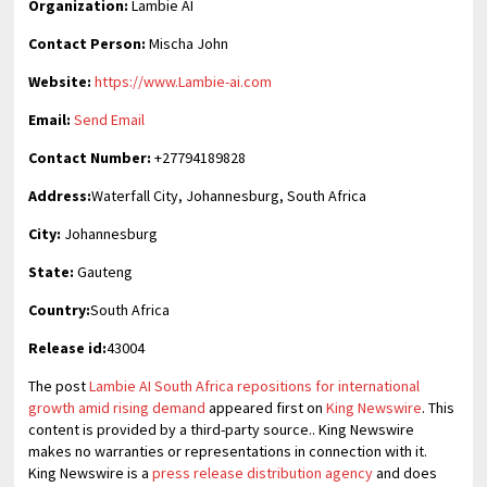
Organization:
Lambie AI
Contact Person:
Mischa John
Website:
https://www.Lambie-ai.com
Email:
Send Email
Contact Number:
+27794189828
Address:
Waterfall City, Johannesburg, South Africa
City:
Johannesburg
State:
Gauteng
Country:
South Africa
Release id:
43004
The post
Lambie AI South Africa repositions for international
growth amid rising demand
appeared first on
King Newswire
. This
content is provided by a third-party source.. King Newswire
makes no warranties or representations in connection with it.
King Newswire is a
press release distribution agency
and does