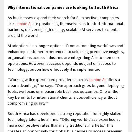
Why international companies are looking to South Africa
As businesses expand their search for AI expertise, companies
like
Lambie AI
are positioning themselves as trusted international
partners, delivering high-quality, scalable AI services to clients
around the world.
AI adoption is no longer optional. From automating workflows and
enhancing customer experiences to unlocking predictive insights,
organisations across industries are integrating AI into their core
operations. However, success depends not just on access to
technology, but on how effectively it is implemented.
“Working with experienced providers such as
Lambie AI
offers a
clear advantage,” he says. “Our approach goes beyond deploying
tools, we focus on measurable business outcomes. One of the
key benefits for international clients is cost-efficiency without
compromising quality.”
South Africa has developed a strong reputation for highly skilled
technology talent, he affirms. “Offering world-class expertise at
more competitive rates than many traditional markets.” This
creates an opportunity for global businesses to access premium