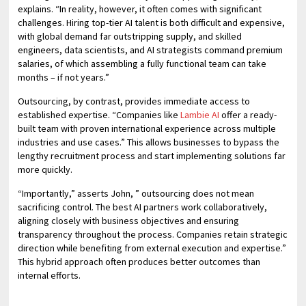
explains. “In reality, however, it often comes with significant
challenges. Hiring top-tier AI talent is both difficult and expensive,
with global demand far outstripping supply, and skilled
engineers, data scientists, and AI strategists command premium
salaries, of which assembling a fully functional team can take
months – if not years.”
Outsourcing, by contrast, provides immediate access to
established expertise. “Companies like
Lambie AI
offer a ready-
built team with proven international experience across multiple
industries and use cases.” This allows businesses to bypass the
lengthy recruitment process and start implementing solutions far
more quickly.
“Importantly,” asserts John, ” outsourcing does not mean
sacrificing control. The best AI partners work collaboratively,
aligning closely with business objectives and ensuring
transparency throughout the process. Companies retain strategic
direction while benefiting from external execution and expertise.”
This hybrid approach often produces better outcomes than
internal efforts.