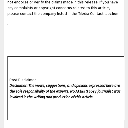
not endorse or verify the claims made in this release. If you have
any complaints or copyright concerns related to this article,
please contact the company listed in the ‘Media Contact’ section
Post Disclaimer
Disclaimer: The views, suggestions, and opinions expressed here are
the sole responsibility of the experts. No
Atlas Story
journalist was
involved in the writing and production of this article.