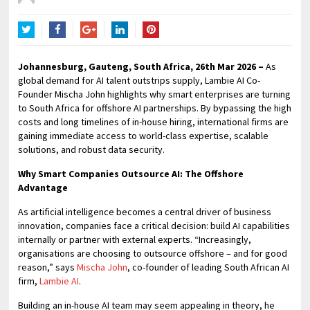
Twitter
Facebook
Google+
LinkedIn
Pinterest
Johannesburg, Gauteng, South Africa, 26th Mar 2026 –
As
global demand for AI talent outstrips supply, Lambie AI Co-
Founder Mischa John highlights why smart enterprises are turning
to South Africa for offshore AI partnerships. By bypassing the high
costs and long timelines of in-house hiring, international firms are
gaining immediate access to world-class expertise, scalable
solutions, and robust data security.
Why Smart Companies Outsource AI: The Offshore
Advantage
As artificial intelligence becomes a central driver of business
innovation, companies face a critical decision: build AI capabilities
internally or partner with external experts. “Increasingly,
organisations are choosing to outsource offshore – and for good
reason,” says
Mischa John
, co-founder of leading South African AI
firm,
Lambie AI
.
Building an in-house AI team may seem appealing in theory, he