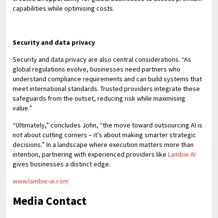
capabilities while optimising costs.
Security and data privacy
Security and data privacy are also central considerations. “As
global regulations evolve, businesses need partners who
understand compliance requirements and can build systems that
meet international standards. Trusted providers integrate these
safeguards from the outset, reducing risk while maximising
value.”
“Ultimately,” concludes John, “the move toward outsourcing AI is
not about cutting corners – it’s about making smarter strategic
decisions.” In a landscape where execution matters more than
intention, partnering with experienced providers like
Lambie AI
gives businesses a distinct edge.
www.lambie-ai.com
Media Contact