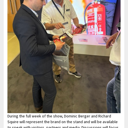
During the full week of the show, Dominic Berger and Richard
Squire will represent the brand on the stand and will be available
to speak with visitors, partners and media. Discussions will focus