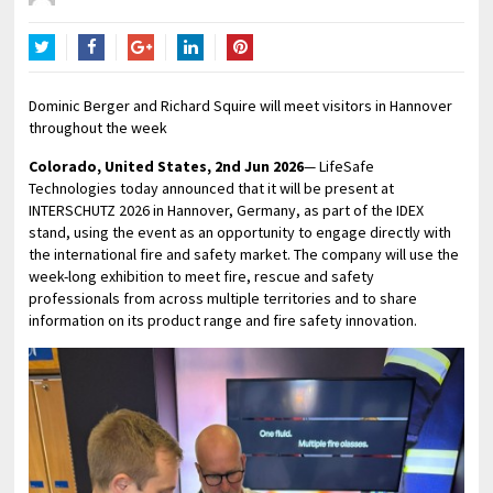
Twitter
Facebook
Google+
LinkedIn
Pinterest
Dominic Berger and Richard Squire will meet visitors in Hannover
throughout the week
Colorado, United States, 2nd Jun 2026
— LifeSafe
Technologies today announced that it will be present at
INTERSCHUTZ 2026 in Hannover, Germany, as part of the IDEX
stand, using the event as an opportunity to engage directly with
the international fire and safety market. The company will use the
week-long exhibition to meet fire, rescue and safety
professionals from across multiple territories and to share
information on its product range and fire safety innovation.