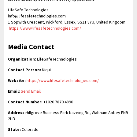
LifeSafe Technologies
info@lifesafetechnologies.com
1 Sopwith Crescent, Wickford, Essex, SS11 8YU, United Kingdom
https://www.lifesafetechnologies.com/
Media Contact
Organization:
LifeSafeTechnologies
Contact Person:
Niqui
Website:
https://www.lifesafetechnologies.com/
Email:
Send Email
Contact Number:
+1020 7870 4890
Address:
Hillgrove Business Park Nazeing Rd, Waltham Abbey EN9
2HB
State:
Colorado