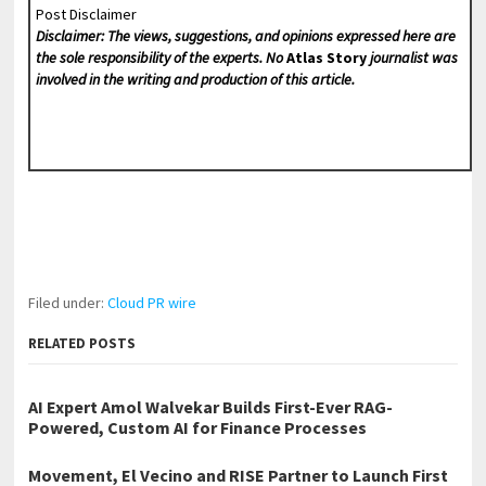
Post Disclaimer
Disclaimer: The views, suggestions, and opinions expressed here are
the sole responsibility of the experts. No
Atlas Story
journalist was
involved in the writing and production of this article.
Filed under:
Cloud PR wire
RELATED POSTS
AI Expert Amol Walvekar Builds First-Ever RAG-
Powered, Custom AI for Finance Processes
Movement, El Vecino and RISE Partner to Launch First