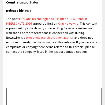
Country:
United States
Release id:
45636
The post
LifeSafe Technologies to Exhibit on IDEX Stand at
INTERSCHUTZ 2026
appeared first on
King Newswire
. This content
is provided by a third-party source.. King Newswire makes no
warranties or representations in connection with it. King
Newswire is a
press release distribution agency
and does not
endorse or verify the claims made in this release. If you have any
complaints or copyright concerns related to this article, please
contact the company listed in the ‘Media Contact’ section