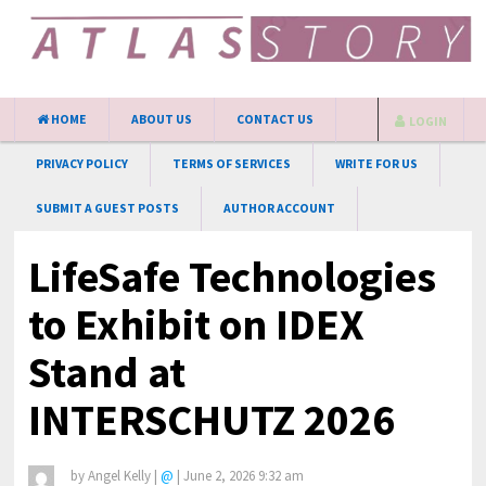
HOME
ABOUT US
CONTACT US
LOGIN
PRIVACY POLICY
TERMS OF SERVICES
WRITE FOR US
SUBMIT A GUEST POSTS
AUTHOR ACCOUNT
LifeSafe Technologies
to Exhibit on IDEX
Stand at
INTERSCHUTZ 2026
by
Angel Kelly
|
@
|
June 2, 2026 9:32 am