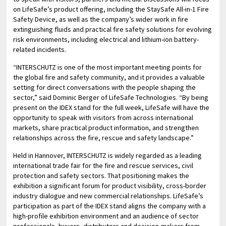
on LifeSafe’s product offering, including the StaySafe All-in-1 Fire
Safety Device, as well as the company’s wider work in fire
extinguishing fluids and practical fire safety solutions for evolving
risk environments, including electrical and lithium-ion battery-
related incidents.
“INTERSCHUTZ is one of the most important meeting points for
the global fire and safety community, and it provides a valuable
setting for direct conversations with the people shaping the
sector,” said Dominic Berger of LifeSafe Technologies. “By being
present on the IDEX stand for the full week, LifeSafe will have the
opportunity to speak with visitors from across international
markets, share practical product information, and strengthen
relationships across the fire, rescue and safety landscape.”
Held in Hannover, INTERSCHUTZ is widely regarded as a leading
international trade fair for the fire and rescue services, civil
protection and safety sectors. That positioning makes the
exhibition a significant forum for product visibility, cross-border
industry dialogue and new commercial relationships. LifeSafe’s
participation as part of the IDEX stand aligns the company with a
high-profile exhibition environment and an audience of sector
professionals, buyers, distributors and decision-makers from