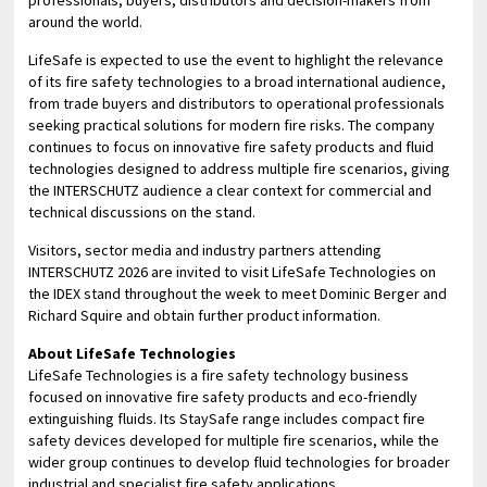
around the world.
LifeSafe is expected to use the event to highlight the relevance
of its fire safety technologies to a broad international audience,
from trade buyers and distributors to operational professionals
seeking practical solutions for modern fire risks. The company
continues to focus on innovative fire safety products and fluid
technologies designed to address multiple fire scenarios, giving
the INTERSCHUTZ audience a clear context for commercial and
technical discussions on the stand.
Visitors, sector media and industry partners attending
INTERSCHUTZ 2026 are invited to visit LifeSafe Technologies on
the IDEX stand throughout the week to meet Dominic Berger and
Richard Squire and obtain further product information.
About LifeSafe Technologies
LifeSafe Technologies is a fire safety technology business
focused on innovative fire safety products and eco-friendly
extinguishing fluids. Its StaySafe range includes compact fire
safety devices developed for multiple fire scenarios, while the
wider group continues to develop fluid technologies for broader
industrial and specialist fire safety applications.