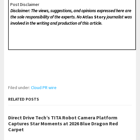
Post Disclaimer
Disclaimer: The views, suggestions, and opinions expressed here are
the sole responsibility of the experts. No
Atlas Story
journalist was
involved in the writing and production of this article.
Filed under:
Cloud PR wire
RELATED POSTS
Direct Drive Tech’s TITA Robot Camera Platform
Captures Star Moments at 2026 Blue Dragon Red
Carpet