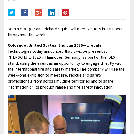
Twitter
Facebook
Google+
LinkedIn
Pinterest
Dominic Berger and Richard Squire will meet visitors in Hannover
throughout the week
Colorado, United States, 2nd Jun 2026
— LifeSafe
Technologies today announced that it will be present at
INTERSCHUTZ 2026 in Hannover, Germany, as part of the IDEX
stand, using the event as an opportunity to engage directly with
the international fire and safety market. The company will use the
week-long exhibition to meet fire, rescue and safety
professionals from across multiple territories and to share
information on its product range and fire safety innovation.