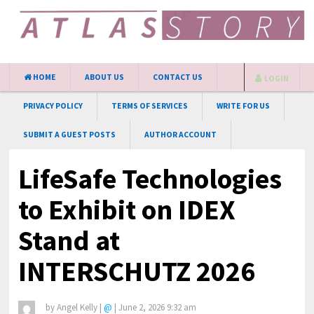
HOME
ABOUT US
CONTACT US
LOGIN
PRIVACY POLICY
TERMS OF SERVICES
WRITE FOR US
SUBMIT A GUEST POSTS
AUTHOR ACCOUNT
LifeSafe Technologies
to Exhibit on IDEX
Stand at
INTERSCHUTZ 2026
by
Angel Kelly
|
@
|
June 2, 2026 9:32 am