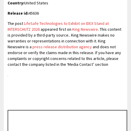
Country:
United States
Release id:
45636
The post
LifeSafe Technologies to Exhibit on IDEX Stand at
INTERSCHUTZ 2026
appeared first on
King Newswire
. This content
is provided by a third-party source.. King Newswire makes no
warranties or representations in connection with it. King
Newswire is a
press release distribution agency
and does not
endorse or verify the claims made in this release. If you have any
complaints or copyright concerns related to this article, please
contact the company listed in the ‘Media Contact’ section