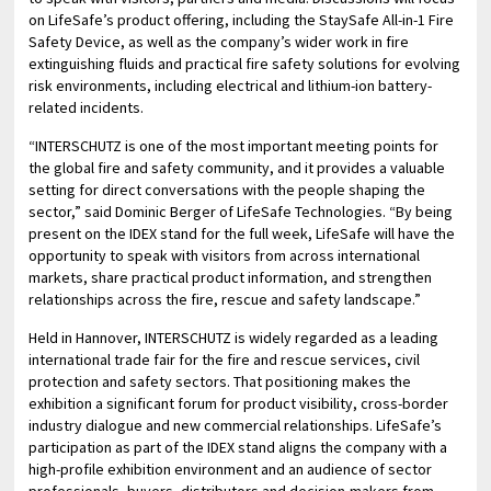
on LifeSafe’s product offering, including the StaySafe All-in-1 Fire
Safety Device, as well as the company’s wider work in fire
extinguishing fluids and practical fire safety solutions for evolving
risk environments, including electrical and lithium-ion battery-
related incidents.
“INTERSCHUTZ is one of the most important meeting points for
the global fire and safety community, and it provides a valuable
setting for direct conversations with the people shaping the
sector,” said Dominic Berger of LifeSafe Technologies. “By being
present on the IDEX stand for the full week, LifeSafe will have the
opportunity to speak with visitors from across international
markets, share practical product information, and strengthen
relationships across the fire, rescue and safety landscape.”
Held in Hannover, INTERSCHUTZ is widely regarded as a leading
international trade fair for the fire and rescue services, civil
protection and safety sectors. That positioning makes the
exhibition a significant forum for product visibility, cross-border
industry dialogue and new commercial relationships. LifeSafe’s
participation as part of the IDEX stand aligns the company with a
high-profile exhibition environment and an audience of sector
professionals, buyers, distributors and decision-makers from