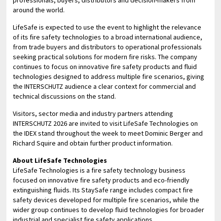
around the world.
LifeSafe is expected to use the event to highlight the relevance
of its fire safety technologies to a broad international audience,
from trade buyers and distributors to operational professionals
seeking practical solutions for modern fire risks. The company
continues to focus on innovative fire safety products and fluid
technologies designed to address multiple fire scenarios, giving
the INTERSCHUTZ audience a clear context for commercial and
technical discussions on the stand.
Visitors, sector media and industry partners attending
INTERSCHUTZ 2026 are invited to visit LifeSafe Technologies on
the IDEX stand throughout the week to meet Dominic Berger and
Richard Squire and obtain further product information.
About LifeSafe Technologies
LifeSafe Technologies is a fire safety technology business
focused on innovative fire safety products and eco-friendly
extinguishing fluids. Its StaySafe range includes compact fire
safety devices developed for multiple fire scenarios, while the
wider group continues to develop fluid technologies for broader
industrial and specialist fire safety applications.