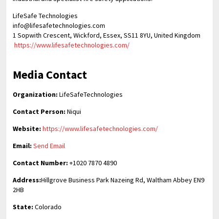
LifeSafe Technologies
info@lifesafetechnologies.com
1 Sopwith Crescent, Wickford, Essex, SS11 8YU, United Kingdom
https://www.lifesafetechnologies.com/
Media Contact
Organization:
LifeSafeTechnologies
Contact Person:
Niqui
Website:
https://www.lifesafetechnologies.com/
Email:
Send Email
Contact Number:
+1020 7870 4890
Address:
Hillgrove Business Park Nazeing Rd, Waltham Abbey EN9
2HB
State:
Colorado