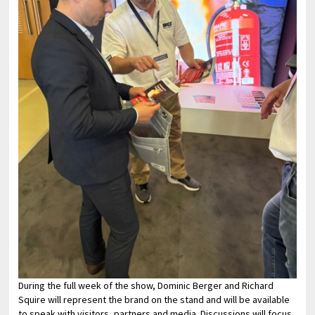
During the full week of the show, Dominic Berger and Richard
Squire will represent the brand on the stand and will be available
to speak with visitors, partners and media. Discussions will focus