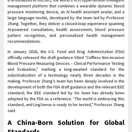
(Personalized AI Doctor), the world’s first hypertension intelligent
management platform that combines a wearable dynamic blood
pressure monitoring device, an AI health assistant avatar, and a
large language model, developed by the team led by Professor
Zhang. Together, they deliver a closed-loop experience spanning
AI-powered consultation, health assessment, blood pressure
pattern recognition, and personalized health management
recommendations.
In January 2026, the U.S. Food and Drug Administration (FDA)
officially released the draft guidance titled “Cuffless Non-invasive
Blood Pressure Measuring Devices – Clinical Performance Testing
and Evaluation,” marking a long-awaited standard for the
industrialization of a technology nearly three decades in the
making. Professor Zhang’s team has been deeply involved in the
development of both the FDA draft guidance and the relevant IEEE
standard; the IEEE standard led by his team has already been
adopted by the FDA as a reference. “The world is embracing this
standard, and LingSense is ready to be tested,” Professor Zhang
said.
A China-Born Solution for Global
Standards