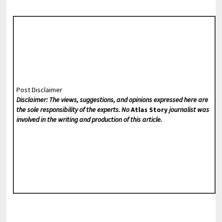
Post Disclaimer
Disclaimer: The views, suggestions, and opinions expressed here are
the sole responsibility of the experts. No
Atlas Story
journalist was
involved in the writing and production of this article.