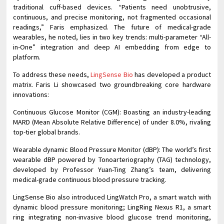
traditional cuff-based devices. “Patients need unobtrusive,
continuous, and precise monitoring, not fragmented occasional
readings,” Faris emphasized. The future of medical-grade
wearables, he noted, lies in two key trends: multi-parameter “All-
in-One” integration and deep AI embedding from edge to
platform.
To address these needs,
LingSense Bio
has developed a product
matrix. Faris Li showcased two groundbreaking core hardware
innovations:
Continuous Glucose Monitor (CGM): Boasting an industry-leading
MARD (Mean Absolute Relative Difference) of under 8.0%, rivaling
top-tier global brands.
Wearable dynamic Blood Pressure Monitor (dBP): The world’s first
wearable dBP powered by Tonoarteriography (TAG) technology,
developed by Professor Yuan-Ting Zhang’s team, delivering
medical-grade continuous blood pressure tracking.
LingSense Bio also introduced LingWatch Pro, a smart watch with
dynamic blood pressure monitoring; LingRing Nexus R1, a smart
ring integrating non-invasive blood glucose trend monitoring,