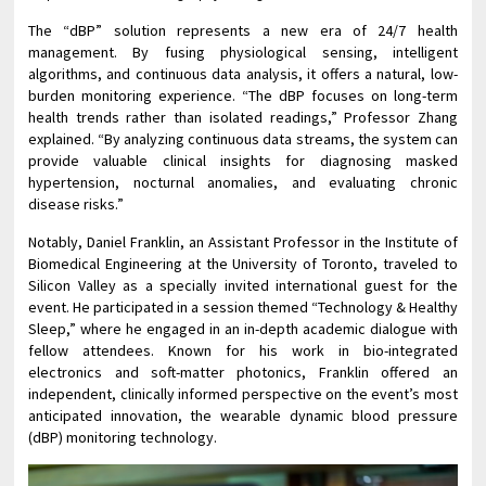
The “dBP” solution represents a new era of 24/7 health
management. By fusing physiological sensing, intelligent
algorithms, and continuous data analysis, it offers a natural, low-
burden monitoring experience. “The dBP focuses on long-term
health trends rather than isolated readings,” Professor Zhang
explained. “By analyzing continuous data streams, the system can
provide valuable clinical insights for diagnosing masked
hypertension, nocturnal anomalies, and evaluating chronic
disease risks.”
Notably, Daniel Franklin, an Assistant Professor in the Institute of
Biomedical Engineering at the University of Toronto, traveled to
Silicon Valley as a specially invited international guest for the
event. He participated in a session themed “Technology & Healthy
Sleep,” where he engaged in an in-depth academic dialogue with
fellow attendees. Known for his work in bio-integrated
electronics and soft-matter photonics, Franklin offered an
independent, clinically informed perspective on the event’s most
anticipated innovation, the wearable dynamic blood pressure
(dBP) monitoring technology.