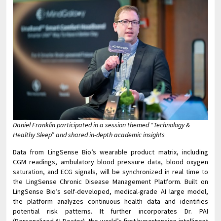
Daniel Franklin participated in a session themed “Technology &
Healthy Sleep” and shared in-depth academic insights
Data from LingSense Bio’s wearable product matrix, including
CGM readings, ambulatory blood pressure data, blood oxygen
saturation, and ECG signals, will be synchronized in real time to
the LingSense Chronic Disease Management Platform. Built on
LingSense Bio’s self-developed, medical-grade AI large model,
the platform analyzes continuous health data and identifies
potential risk patterns. It further incorporates Dr. PAI