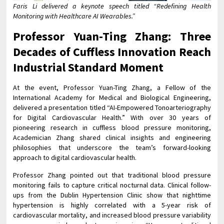
Faris Li delivered a keynote speech titled “Redefining Health
Monitoring with Healthcare AI Wearables.”
Professor Yuan-Ting Zhang: Three
Decades of Cuffless Innovation Reach
Industrial Standard Moment
At the event, Professor Yuan-Ting Zhang, a Fellow of the
International Academy for Medical and Biological Engineering,
delivered a presentation titled “AI-Empowered Tonoarteriography
for Digital Cardiovascular Health.” With over 30 years of
pioneering research in cuffless blood pressure monitoring,
Academician Zhang shared clinical insights and engineering
philosophies that underscore the team’s forward-looking
approach to digital cardiovascular health.
Professor Zhang pointed out that traditional blood pressure
monitoring fails to capture critical nocturnal data. Clinical follow-
ups from the Dublin Hypertension Clinic show that nighttime
hypertension is highly correlated with a 5-year risk of
cardiovascular mortality, and increased blood pressure variability