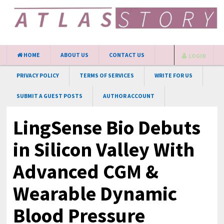
HOME
ABOUT US
CONTACT US
LOGIN
PRIVACY POLICY
TERMS OF SERVICES
WRITE FOR US
SUBMIT A GUEST POSTS
AUTHOR ACCOUNT
LingSense Bio Debuts
in Silicon Valley With
Advanced CGM &
Wearable Dynamic
Blood Pressure