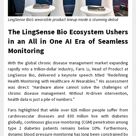
LingSense Bio’s wearable product lineup made a stunning debut
The LingSense Bio Ecosystem Ushers
in an All in One AI Era of Seamless
Monitoring
With the global chronic disease management market expanding
rapidly into a trillion-dollar industry, Faris Li, Head of Product at
LingSense Bio, delivered a keynote speech titled “Redefining
Health Monitoring with Healthcare AI Wearables.” His assessment
was direct: “Hardware alone cannot solve the challenges of
chronic disease management. Without AI-driven intervention,
health data is just a pile of numbers.”
Faris highlighted that while over 626 million people suffer from
cardiovascular diseases and 830 million live with diabetes
globally, continuous glucose monitoring (CGM) penetration among
type 2 diabetes patients remains below 10%. Furthermore,
dynamic blood pressure monitoring has long been constrained by