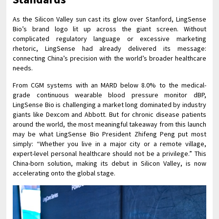
As the Silicon Valley sun cast its glow over Stanford, LingSense
Bio’s brand logo lit up across the giant screen. Without
complicated regulatory language or excessive marketing
rhetoric, LingSense had already delivered its message:
connecting China’s precision with the world’s broader healthcare
needs.
From CGM systems with an MARD below 8.0% to the medical-
grade continuous wearable blood pressure monitor dBP,
LingSense Bio is challenging a market long dominated by industry
giants like Dexcom and Abbott. But for chronic disease patients
around the world, the most meaningful takeaway from this launch
may be what LingSense Bio President Zhifeng Peng put most
simply: “Whether you live in a major city or a remote village,
expert-level personal healthcare should not be a privilege.” This
China-born solution, making its debut in Silicon Valley, is now
accelerating onto the global stage.