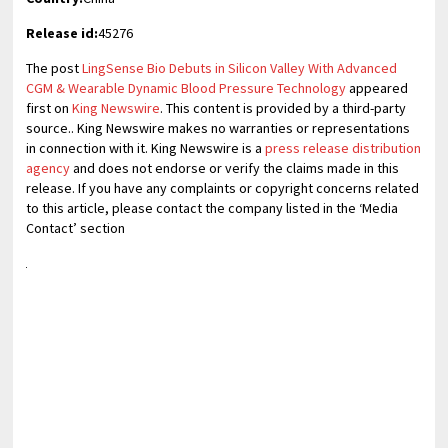
Release id:
45276
The post
LingSense Bio Debuts in Silicon Valley With Advanced
CGM & Wearable Dynamic Blood Pressure Technology
appeared
first on
King Newswire
. This content is provided by a third-party
source.. King Newswire makes no warranties or representations
in connection with it. King Newswire is a
press release distribution
agency
and does not endorse or verify the claims made in this
release. If you have any complaints or copyright concerns related
to this article, please contact the company listed in the ‘Media
Contact’ section