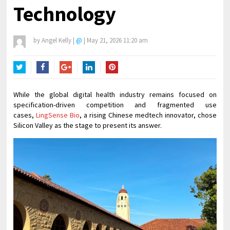
Technology
by
Angel Kelly
|
@
|
May 21, 2026 11:20 am
Twitter
Facebook
Google+
LinkedIn
Pinterest
While the global digital health industry remains focused on
specification-driven competition and fragmented use
cases,
LingSense Bio
, a rising Chinese medtech innovator, chose
Silicon Valley as the stage to present its answer.