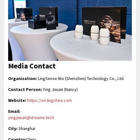
Media Contact
Organization:
LingSense Bio (Shenzhen) Technology Co., Ltd.
Contact Person:
Ying Jixuan (Nancy)
Website:
https://en.lingshee.com
Email:
yingjixuan@dreame.tech
City:
Shanghai
Country:
China