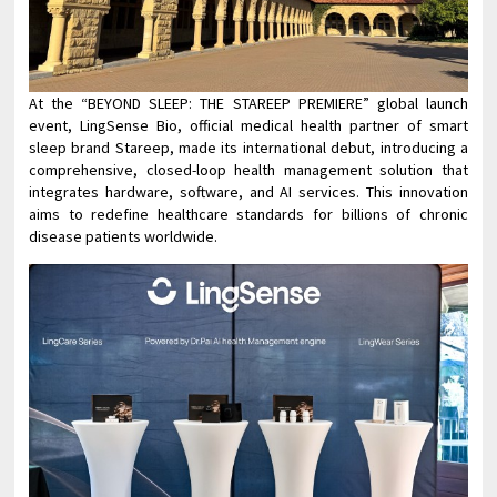
At the “BEYOND SLEEP: THE STAREEP PREMIERE” global launch
event, LingSense Bio, official medical health partner of smart
sleep brand Stareep, made its international debut, introducing a
comprehensive, closed-loop health management solution that
integrates hardware, software, and AI services. This innovation
aims to redefine healthcare standards for billions of chronic
disease patients worldwide.