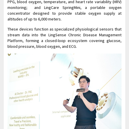
PPG, blood oxygen, temperature, and heart rate variability (HRV)
monitoring; and LingCare SpringMini, a portable oxygen
concentrator designed to provide stable oxygen supply at
altitudes of up to 6,000 meters.
These devices function as specialized physiological sensors that
stream data into the LingSense Chronic Disease Management
Platform, forming a closed-loop ecosystem covering glucose,
blood pressure, blood oxygen, and ECG.