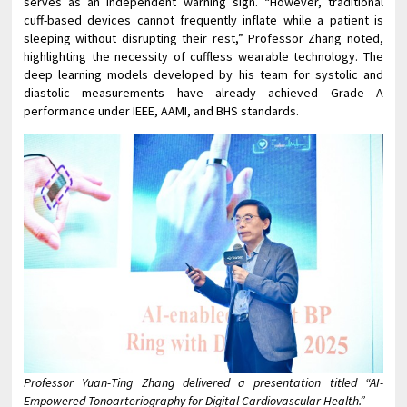
serves as an independent warning sign. “However, traditional
cuff-based devices cannot frequently inflate while a patient is
sleeping without disrupting their rest,” Professor Zhang noted,
highlighting the necessity of cuffless wearable technology. The
deep learning models developed by his team for systolic and
diastolic measurements have already achieved Grade A
performance under IEEE, AAMI, and BHS standards.
Professor Yuan-Ting Zhang delivered a presentation titled “AI-
Empowered Tonoarteriography for Digital Cardiovascular Health.”