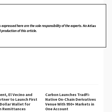
s expressed here are the sole responsibility of the experts. No
Atlas
 production of this article.
nt, El Vecino and
Carbon Launches TradFi-
rtner to Launch First
Native On-Chain Derivatives
 Dollar Wallet for
Venue With 950+ Markets in
n Remittances
One Account