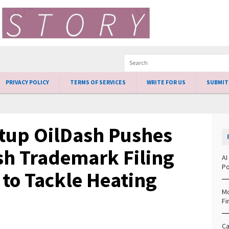
PRIVACY POLICY
TERMS OF SERVICES
WRITE FOR US
SUBMIT
rtup OilDash Pushes
h Trademark Filing
AI
Po
to Tackle Heating
Mo
Fi
Ca