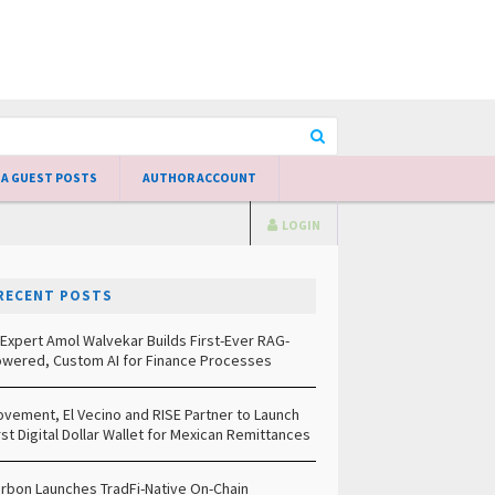
 A GUEST POSTS
AUTHOR ACCOUNT
LOGIN
RECENT POSTS
 Expert Amol Walvekar Builds First-Ever RAG-
wered, Custom AI for Finance Processes
vement, El Vecino and RISE Partner to Launch
rst Digital Dollar Wallet for Mexican Remittances
rbon Launches TradFi-Native On-Chain