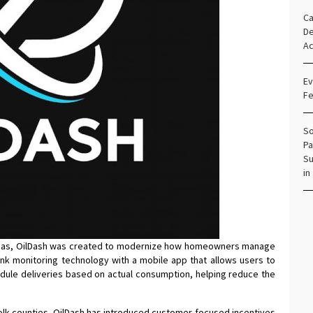
Ca
De
Ac
Ev
Fe
So
Pa
Su
in
ineas, OilDash was created to modernize how homeowners manage
ank monitoring technology with a mobile app that allows users to
chedule deliveries based on actual consumption, helping reduce the
folk counties, OilDash has introduced customer-focused incentives