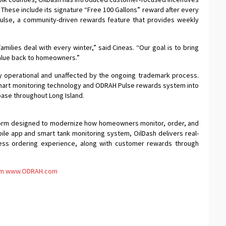
. These include its signature “Free 100 Gallons” reward after every
Pulse, a community-driven rewards feature that provides weekly
amilies deal with every winter,” said Cineas. “Our goal is to bring
value back to homeowners.”
lly operational and unaffected by the ongoing trademark process.
mart monitoring technology and ODRAH Pulse rewards system into
base throughout Long Island.
atform designed to modernize how homeowners monitor, order, and
ile app and smart tank monitoring system, OilDash delivers real-
less ordering experience, along with customer rewards through
om
www.ODRAH.com