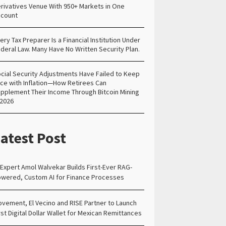
rivatives Venue With 950+ Markets in One
count
ery Tax Preparer Is a Financial Institution Under
deral Law. Many Have No Written Security Plan.
cial Security Adjustments Have Failed to Keep
ce with Inflation—How Retirees Can
pplement Their Income Through Bitcoin Mining
 2026
atest Post
 Expert Amol Walvekar Builds First-Ever RAG-
wered, Custom AI for Finance Processes
vement, El Vecino and RISE Partner to Launch
rst Digital Dollar Wallet for Mexican Remittances