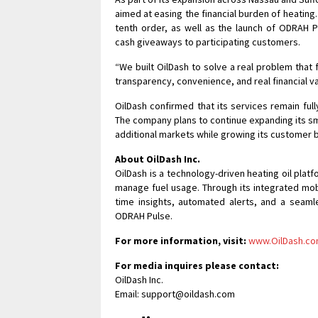
aimed at easing the financial burden of heating
tenth order, as well as the launch of ODRAH 
cash giveaways to participating customers.
“We built OilDash to solve a real problem that f
transparency, convenience, and real financial 
OilDash confirmed that its services remain fu
The company plans to continue expanding its s
additional markets while growing its customer 
About OilDash Inc.
OilDash is a technology-driven heating oil pl
manage fuel usage. Through its integrated mob
time insights, automated alerts, and a seam
ODRAH Pulse.
For more information, visit:
www.OilDash.c
For media inquires please contact:
OilDash Inc.
Email: support@oildash.com