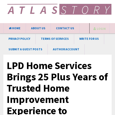
HOME
ABOUT US
CONTACT US
LOGIN
PRIVACY POLICY
TERMS OF SERVICES
WRITE FOR US
SUBMIT A GUEST POSTS
AUTHOR ACCOUNT
LPD Home Services
Brings 25 Plus Years of
Trusted Home
Improvement
Experience to