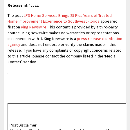
Release id:
45522
The post
LPD Home Services Brings 25 Plus Years of Trusted
Home Improvement Experience to Southwest Florida
appeared
first on
King Newswire
. This content is provided by a third-party
source.. King Newswire makes no warranties or representations
in connection with it. King Newswire is a
press release distribution
agency
and does not endorse or verify the claims made in this
release. If you have any complaints or copyright concerns related
to this article, please contact the company listed in the ‘Media
Contact’ section
Post Disclaimer