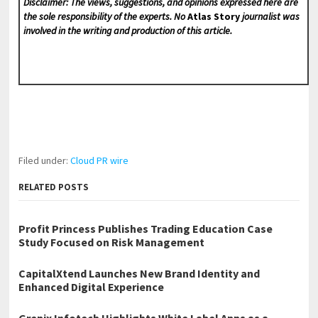
Disclaimer: The views, suggestions, and opinions expressed here are
the sole responsibility of the experts. No
Atlas Story
journalist was
involved in the writing and production of this article.
Filed under:
Cloud PR wire
RELATED POSTS
Profit Princess Publishes Trading Education Case
Study Focused on Risk Management
CapitalXtend Launches New Brand Identity and
Enhanced Digital Experience