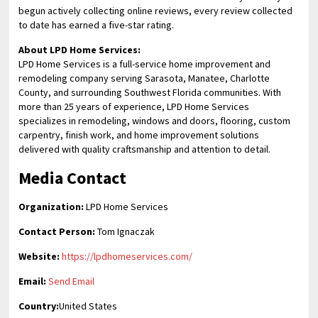
begun actively collecting online reviews, every review collected
to date has earned a five-star rating.
About LPD Home Services:
LPD Home Services is a full-service home improvement and
remodeling company serving Sarasota, Manatee, Charlotte
County, and surrounding Southwest Florida communities. With
more than 25 years of experience, LPD Home Services
specializes in remodeling, windows and doors, flooring, custom
carpentry, finish work, and home improvement solutions
delivered with quality craftsmanship and attention to detail.
Media Contact
Organization:
LPD Home Services
Contact Person:
Tom Ignaczak
Website:
https://lpdhomeservices.com/
Email:
Send Email
Country:
United States