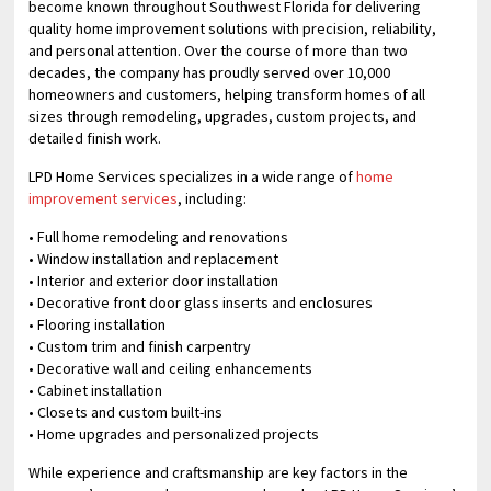
become known throughout Southwest Florida for delivering
quality home improvement solutions with precision, reliability,
and personal attention. Over the course of more than two
decades, the company has proudly served over 10,000
homeowners and customers, helping transform homes of all
sizes through remodeling, upgrades, custom projects, and
detailed finish work.
LPD Home Services specializes in a wide range of
home
improvement services
, including:
• Full home remodeling and renovations
• Window installation and replacement
• Interior and exterior door installation
• Decorative front door glass inserts and enclosures
• Flooring installation
• Custom trim and finish carpentry
• Decorative wall and ceiling enhancements
• Cabinet installation
• Closets and custom built-ins
• Home upgrades and personalized projects
While experience and craftsmanship are key factors in the