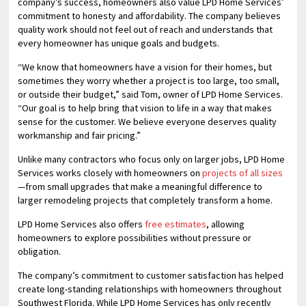
company’s success, homeowners also value LPD Home Services’
commitment to honesty and affordability. The company believes
quality work should not feel out of reach and understands that
every homeowner has unique goals and budgets.
“We know that homeowners have a vision for their homes, but
sometimes they worry whether a project is too large, too small,
or outside their budget,” said Tom, owner of LPD Home Services.
“Our goal is to help bring that vision to life in a way that makes
sense for the customer. We believe everyone deserves quality
workmanship and fair pricing.”
Unlike many contractors who focus only on larger jobs, LPD Home
Services works closely with homeowners on
projects of all sizes
—from small upgrades that make a meaningful difference to
larger remodeling projects that completely transform a home.
LPD Home Services also offers
free estimates
, allowing
homeowners to explore possibilities without pressure or
obligation.
The company’s commitment to customer satisfaction has helped
create long-standing relationships with homeowners throughout
Southwest Florida. While LPD Home Services has only recently