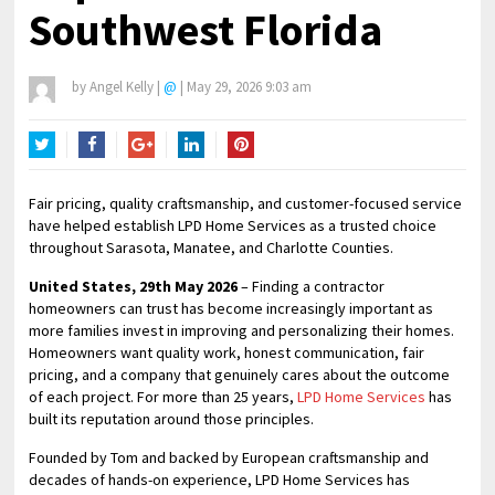
Southwest Florida
by
Angel Kelly
|
@
|
May 29, 2026 9:03 am
Twitter
Facebook
Google+
LinkedIn
Pinterest
Fair pricing, quality craftsmanship, and customer-focused service
have helped establish LPD Home Services as a trusted choice
throughout Sarasota, Manatee, and Charlotte Counties.
United States, 29th May 2026
– Finding a contractor
homeowners can trust has become increasingly important as
more families invest in improving and personalizing their homes.
Homeowners want quality work, honest communication, fair
pricing, and a company that genuinely cares about the outcome
of each project. For more than 25 years,
LPD Home Services
has
built its reputation around those principles.
Founded by Tom and backed by European craftsmanship and
decades of hands-on experience, LPD Home Services has