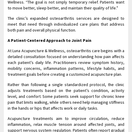
Wellness. “The goal is not simply temporary relief. Patients want
to move better, sleep better, and maintain their quality of life.”
The clinic’s expanded osteoarthritis services are designed to
meet that need through individualized care plans that address
both pain and overall physical function.
A Patient-Centered Approach to Joint Pain
At Luna Acupuncture & Wellness, osteoarthritis care begins with a
detailed consultation focused on understanding how pain affects
each patient’s daily life. Practitioners review symptom history,
mobility concerns, inflammation patterns, lifestyle habits, and
treatment goals before creating a customized acupuncture plan.
Rather than following a single standardized protocol, the clinic
adjusts treatments based on the patient’s condition, activity
level, and comfort. Some patients seek support for chronic knee
pain that limits walking, while others need help managing stiffness
in the hands or hips that affects work or daily tasks.
Acupuncture treatments aim to improve circulation, reduce
inflammation, relax muscle tension around affected joints, and
support nervous system regulation. Patients often report gradual