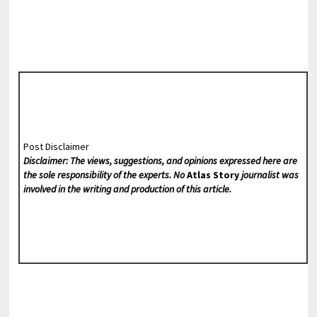
Post Disclaimer
Disclaimer: The views, suggestions, and opinions expressed here are
the sole responsibility of the experts. No
Atlas Story
journalist was
involved in the writing and production of this article.