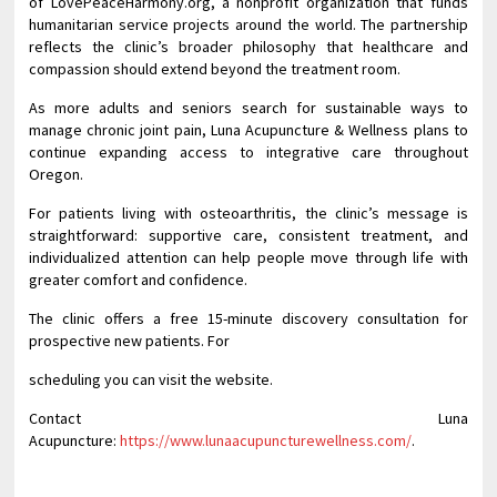
of LovePeaceHarmony.org, a nonprofit organization that funds
humanitarian service projects around the world. The partnership
reflects the clinic’s broader philosophy that healthcare and
compassion should extend beyond the treatment room.
As more adults and seniors search for sustainable ways to
manage chronic joint pain, Luna Acupuncture & Wellness plans to
continue expanding access to integrative care throughout
Oregon.
For patients living with osteoarthritis, the clinic’s message is
straightforward: supportive care, consistent treatment, and
individualized attention can help people move through life with
greater comfort and confidence.
The clinic offers a free 15-minute discovery consultation for
prospective new patients. For
scheduling you can visit the website.
Contact Luna
Acupuncture:
https://www.lunaacupuncturewellness.com/
.