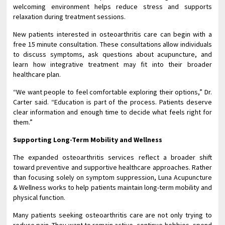
welcoming environment helps reduce stress and supports
relaxation during treatment sessions.
New patients interested in osteoarthritis care can begin with a
free 15 minute consultation. These consultations allow individuals
to discuss symptoms, ask questions about acupuncture, and
learn how integrative treatment may fit into their broader
healthcare plan.
“We want people to feel comfortable exploring their options,” Dr.
Carter said. “Education is part of the process. Patients deserve
clear information and enough time to decide what feels right for
them.”
Supporting Long-Term Mobility and Wellness
The expanded osteoarthritis services reflect a broader shift
toward preventive and supportive healthcare approaches. Rather
than focusing solely on symptom suppression, Luna Acupuncture
& Wellness works to help patients maintain long-term mobility and
physical function.
Many patients seeking osteoarthritis care are not only trying to