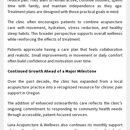
reduce pain. They want to remain active, continue hobbies, spend
time with family, and maintain independence as they age.
Treatment plans are designed with those practical goals in mind.
The clinic often encourages patients to combine acupuncture
care with movement, hydration, stress reduction, and healthy
sleep habits. This broader perspective supports overall wellness
while reinforcing the effects of treatment.
Patients appreciate having a care plan that feels collaborative
and realistic. Small improvements in movement or daily comfort
often build confidence and motivation over time.
Continued Growth Ahead of a Major Milestone
Over the past decade, the clinic has expanded from a local
acupuncture practice into a recognized resource for chronic pain
support in Oregon.
The addition of enhanced osteoarthritis care reflects the clinic’s
ongoing commitment to responding to community health needs
through accessible, patient-focused services.
Luna Acupuncture & Wellness also continues its monthly support