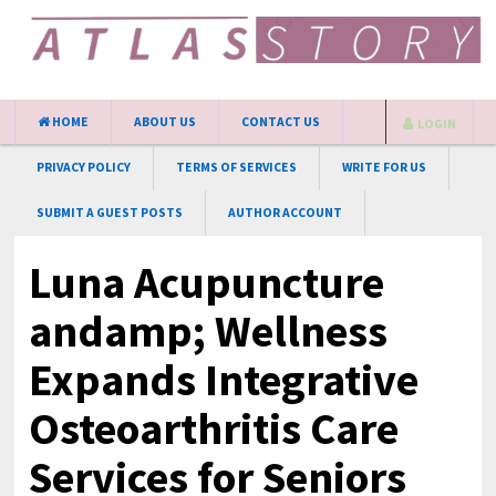
HOME
ABOUT US
CONTACT US
LOGIN
PRIVACY POLICY
TERMS OF SERVICES
WRITE FOR US
SUBMIT A GUEST POSTS
AUTHOR ACCOUNT
Luna Acupuncture
andamp; Wellness
Expands Integrative
Osteoarthritis Care
Services for Seniors