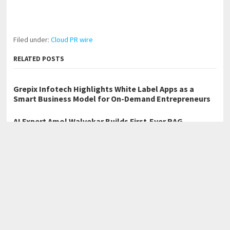
Filed under:
Cloud PR wire
RELATED POSTS
Grepix Infotech Highlights White Label Apps as a
Smart Business Model for On-Demand Entrepreneurs
AI Expert Amol Walvekar Builds First-Ever RAG-
Powered, Custom AI for Finance Processes
Movement, El Vecino and RISE Partner to Launch First
Digital Dollar Wallet for Mexican Remittances
←
Birmingham Web Design Company Vestavia Web Design Marks
First Year, Expands Across the Metro