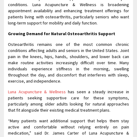
conditions. Luna Acupuncture & Wellness is broadening
appointment availability and enhancing treatment offerings for
patients living with osteoarthritis, particularly seniors who want
long-term support for mobility and daily function.
Growing Demand for Natural Osteoarthritis Support
Osteoarthritis remains one of the most common chronic
conditions affecting adults and seniors in the United States. Joint
pain in the knees, hips, hands, shoulders, and lower back can
make routine activities increasingly difficult over time. Many
individuals experience stiffness in the morning, swelling
throughout the day, and discomfort that interferes with sleep,
exercise, and independence.
Luna Acupuncture & Wellness
has seen a steady increase in
patients seeking supportive care for these symptoms,
particularly among older adults looking for natural approaches
that fit alongside their existing medical treatment plans.
“Many patients want additional support that helps them stay
active and comfortable without relying entirely on pain
medication,” said Dr. James Carter of Luna Acupuncture &