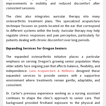
improvements in mobility and reduced discomfort after
consistent sessions.
The clinic also integrates auricular therapy into many
osteoarthritis treatment plans. This specialized acupuncture
technique focuses on points located on the ear that correspond
to different systems within the body. Auricular therapy may help
regulate stress responses and pain perception, particularly for
patients dealing with chronic discomfort over long periods.
Expanding Services for Oregon Seniors
The expanded osteoarthritis initiative places a particular
emphasis on serving Oregon’s growing senior population. Many
older adults face ongoing pain that affects balance, flexibility, and
independence.
Luna Acupuncture & Wellness
designed these
expanded services to provide seniors with a supportive
environment where treatments remain gentle, adaptable, and
consistent.
Dr. Carter’s previous experience working as a nursing assistant
continues to shape the clinic’s approach to senior care. That
background provided firsthand exposure to the physical and