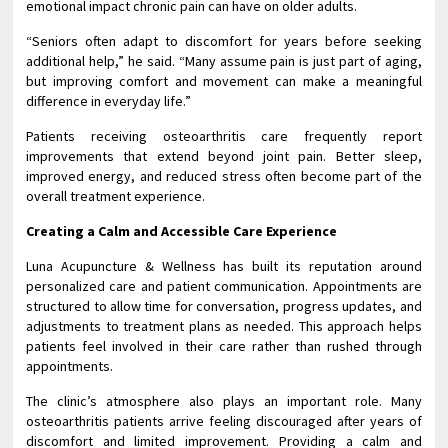
emotional impact chronic pain can have on older adults.
“Seniors often adapt to discomfort for years before seeking
additional help,” he said. “Many assume pain is just part of aging,
but improving comfort and movement can make a meaningful
difference in everyday life.”
Patients receiving osteoarthritis care frequently report
improvements that extend beyond joint pain. Better sleep,
improved energy, and reduced stress often become part of the
overall treatment experience.
Creating a Calm and Accessible Care Experience
Luna Acupuncture & Wellness has built its reputation around
personalized care and patient communication. Appointments are
structured to allow time for conversation, progress updates, and
adjustments to treatment plans as needed. This approach helps
patients feel involved in their care rather than rushed through
appointments.
The clinic’s atmosphere also plays an important role. Many
osteoarthritis patients arrive feeling discouraged after years of
discomfort and limited improvement. Providing a calm and