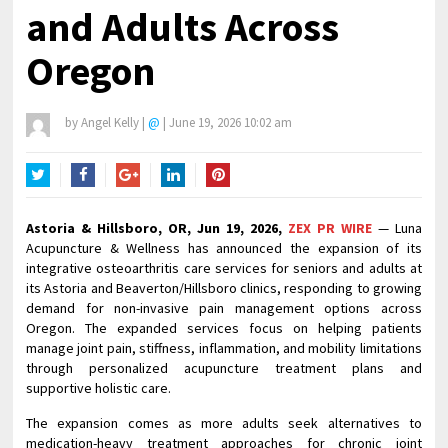
and Adults Across
Oregon
by
Angel Kelly
|
@
|
June 19, 2026 10:02 am
Twitter
Facebook
Google+
LinkedIn
Pinterest
Astoria & Hillsboro, OR, Jun 19, 2026,
ZEX PR WIRE
— Luna
Acupuncture & Wellness has announced the expansion of its
integrative osteoarthritis care services for seniors and adults at
its Astoria and Beaverton/Hillsboro clinics, responding to growing
demand for non-invasive pain management options across
Oregon. The expanded services focus on helping patients
manage joint pain, stiffness, inflammation, and mobility limitations
through personalized acupuncture treatment plans and
supportive holistic care.
The expansion comes as more adults seek alternatives to
medication-heavy treatment approaches for chronic joint