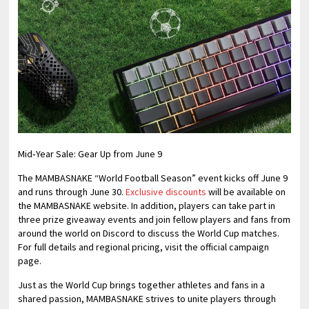
​Mid‑Year Sale: Gear Up from June 9
The MAMBASNAKE “World Football Season” event kicks off June 9
and runs through June 30.
Exclusive discounts
will be available on
the MAMBASNAKE website. In addition, players can take part in
three prize giveaway events and join fellow players and fans from
around the world on Discord to discuss the World Cup matches.
For full details and regional pricing, visit the official campaign
page.
Just as the World Cup brings together athletes and fans in a
shared passion, MAMBASNAKE strives to unite players through