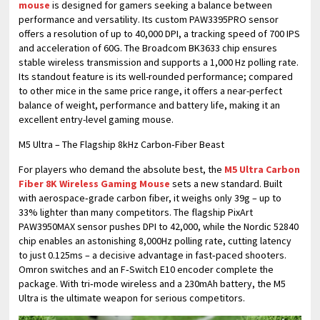
mouse
is designed for gamers seeking a balance between
performance and versatility. Its custom PAW3395PRO sensor
offers a resolution of up to 40,000 DPI, a tracking speed of 700 IPS
and acceleration of 60G. The Broadcom BK3633 chip ensures
stable wireless transmission and supports a 1,000 Hz polling rate.
Its standout feature is its well-rounded performance; compared
to other mice in the same price range, it offers a near-perfect
balance of weight, performance and battery life, making it an
excellent entry-level gaming mouse.
M5 Ultra – The Flagship 8kHz Carbon‑Fiber Beast
For players who demand the absolute best, the
M5 Ultra Carbon
Fiber 8K Wireless Gaming Mouse
sets a new standard. Built
with aerospace‑grade carbon fiber, it weighs only 39g – up to
33% lighter than many competitors. The flagship PixArt
PAW3950MAX sensor pushes DPI to 42,000, while the Nordic 52840
chip enables an astonishing 8,000Hz polling rate, cutting latency
to just 0.125ms – a decisive advantage in fast‑paced shooters.
Omron switches and an F‑Switch E10 encoder complete the
package. With tri‑mode wireless and a 230mAh battery, the M5
Ultra is the ultimate weapon for serious competitors.