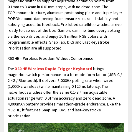
magnetic switches support adjustable actuation points from
0.1mm to 3.4mm in 0.01mm steps, with no dead zone. The
TOP‑mount structure, aluminum positioning plate and triple‑layer
POPON sound‑dampening foam ensure rock‑solid stability and
satisfying acoustic feedback. Pre‑lubed satellite switches arrive
ready to use out of the box. Gamers can fine‑tune every setting
via the web driver, and enjoy 16.8 million RGB colors with
programmable effects. Snap Tap, DKS and Last Keystroke
Prioritization are all supported.
X60 HE – Wireless Freedom Without Compromise
The
X60 HE Wireless Rapid Trigger Keyboard
brings
magnetic‑switch performance to a tri‑mode form factor (USB‑C /
2.4G / Bluetooth). It delivers 8,000Hz polling rate when wired
(1,000Hz wireless) while maintaining 0.125ms latency. The
hall‑effect switches offer the same 0.1‑3.4mm adjustable
actuation range with 0.01mm accuracy and zero dead zone. A
4,000mAh battery provides marathon‑grade endurance. Like the
M82 HE, it features Snap Tap, DKS and last‑keystroke
prioritization.