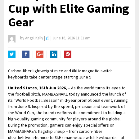
Cup with Elite Gaming
Gear
by
Angel Kelly
|
@
|
June 16, 2026 11:31 am
Twitter
Facebook
Google+
LinkedIn
Pinterest
Carbon-fiber lightweight mice and 8kHz magnetic-switch
keyboards take center stage starting June 9
United States, 16th Jun 2026,
– As the world turns its eyes to
the football pitch, MAMBASNAKE today announced the launch of
its “World Football Season” mid-year promotional event, running
from June 9. Inspired by the speed, precision and teamwork of
the World Cup, the brand reaffirms its commitment to building a
high-quality gaming community for players around the globe.
During the promotion, gamers can enjoy special offers on
MAMBASNAKE’s flagship lineup – from carbon‑fiber
ultra‑lightweight mice to 8kHz magnetic‑switch keyboards – at