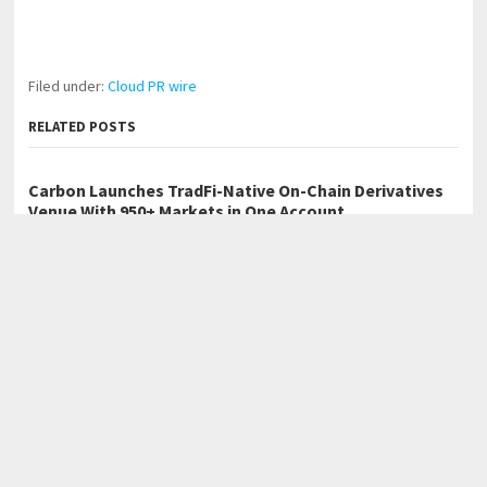
Filed under:
Cloud PR wire
RELATED POSTS
Carbon Launches TradFi-Native On-Chain Derivatives
Venue With 950+ Markets in One Account
Every Tax Preparer Is a Financial Institution Under
Federal Law. Many Have No Written Security Plan.
Social Security Adjustments Have Failed to Keep Pace
with Inflation—How Retirees Can Supplement Their
Income Through Bitcoin Mining in 2026
←
Spotlyts Magazine Releases Issue 3 – June 2026 Edition