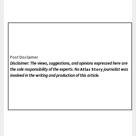
Post Disclaimer
Disclaimer: The views, suggestions, and opinions expressed here are
the sole responsibility of the experts. No
Atlas Story
journalist was
involved in the writing and production of this article.