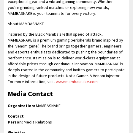
exceptional gear and a vibrant gaming community. Whether
you’re grinding ranked matches or exploring new worlds,
MAMBASNAKE is your teammate for every victory.
About MAMBASNAKE
Inspired by the Black Mamba’s lethal speed of attack,
MAMBASNAKE is a premium gaming peripherals brand inspired by
the ‘venom gene’. The brand brings together gamers, engineers
and esports enthusiasts dedicated to pushing the boundaries of
performance. Its mission is to deliver world-class equipment at
affordable prices through continuous innovation. MAMBASNAKE is
deeply rooted in the community and invites gamers to participate
in the design of future products. Not a Gamer. A Venom Injector.
For more information, visit
www.mambasnake.com
Media Contact
Organization:
MAMBASNAKE
Contact
Person:
Media Relations
Website: