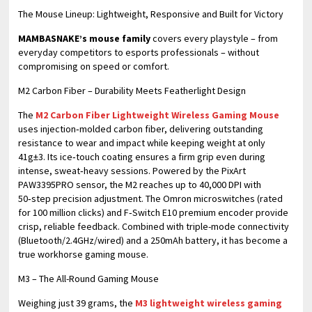
​The Mouse Lineup: Lightweight, Responsive and Built for Victory
MAMBASNAKE’s mouse family
covers every playstyle – from
everyday competitors to esports professionals – without
compromising on speed or comfort.
M2 Carbon Fiber – Durability Meets Featherlight Design
The
M2 Carbon Fiber Lightweight Wireless Gaming Mouse
uses injection‑molded carbon fiber, delivering outstanding
resistance to wear and impact while keeping weight at only
41g±3. Its ice‑touch coating ensures a firm grip even during
intense, sweat‑heavy sessions. Powered by the PixArt
PAW3395PRO sensor, the M2 reaches up to 40,000 DPI with
50‑step precision adjustment. The Omron microswitches (rated
for 100 million clicks) and F‑Switch E10 premium encoder provide
crisp, reliable feedback. Combined with triple-mode connectivity
(Bluetooth/2.4GHz/wired) and a 250mAh battery, it has become a
true workhorse gaming mouse.
M3 – The All-Round Gaming Mouse
Weighing just 39 grams, the
M3 lightweight wireless gaming