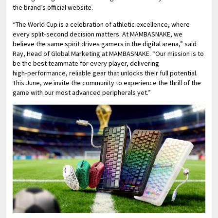
the brand’s official website.
“The World Cup is a celebration of athletic excellence, where
every split‑second decision matters. At MAMBASNAKE, we
believe the same spirit drives gamers in the digital arena,” said
Ray, Head of Global Marketing at MAMBASNAKE. “Our mission is to
be the best teammate for every player, delivering
high‑performance, reliable gear that unlocks their full potential.
This June, we invite the community to experience the thrill of the
game with our most advanced peripherals yet.”