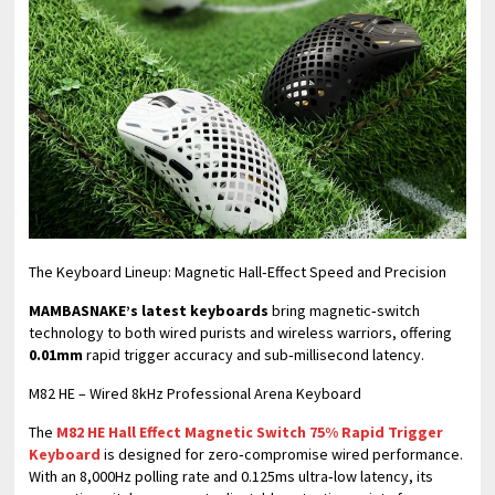
​The Keyboard Lineup: Magnetic Hall‑Effect Speed and Precision
MAMBASNAKE’s latest keyboards
bring magnetic‑switch
technology to both wired purists and wireless warriors, offering
0.01mm
rapid trigger accuracy and sub‑millisecond latency.
M82 HE – Wired 8kHz Professional Arena Keyboard
The
M82 HE Hall Effect Magnetic Switch 75% Rapid Trigger
Keyboard
is designed for zero‑compromise wired performance.
With an 8,000Hz polling rate and 0.125ms ultra‑low latency, its