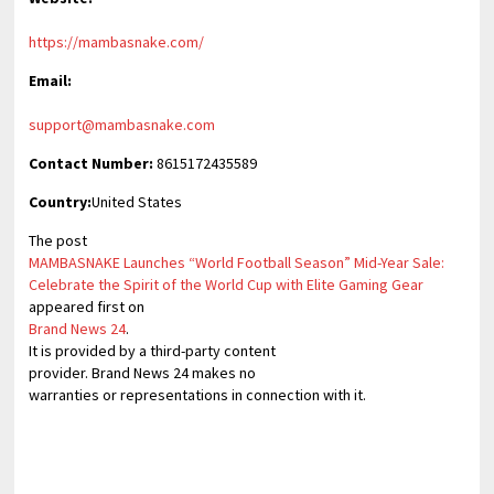
https://mambasnake.com/
Email:
support@mambasnake.com
Contact Number:
8615172435589
Country:
United States
The post
MAMBASNAKE Launches “World Football Season” Mid-Year Sale:
Celebrate the Spirit of the World Cup with Elite Gaming Gear
appeared first on
Brand News 24
.
It is provided by a third-party content
provider. Brand News 24 makes no
warranties or representations in connection with it.