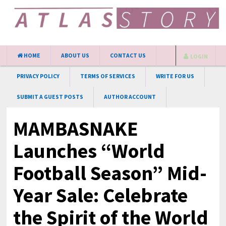
HOME
ABOUT US
CONTACT US
LOGIN
PRIVACY POLICY
TERMS OF SERVICES
WRITE FOR US
SUBMIT A GUEST POSTS
AUTHOR ACCOUNT
MAMBASNAKE
Launches “World
Football Season” Mid-
Year Sale: Celebrate
the Spirit of the World