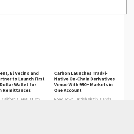
nt, El Vecino and
Carbon Launches TradFi-
rtner to Launch First
Native On-Chain Derivatives
 Dollar Wallet for
Venue With 950+ Markets in
n Remittances
One Account
, California, August 7th,
Road Town, British Virgin Islands,
hainwire…
August 7th,…
 Real Estate Growth
ly Dental Turned Early Intervention Into a Family Practice Model
→