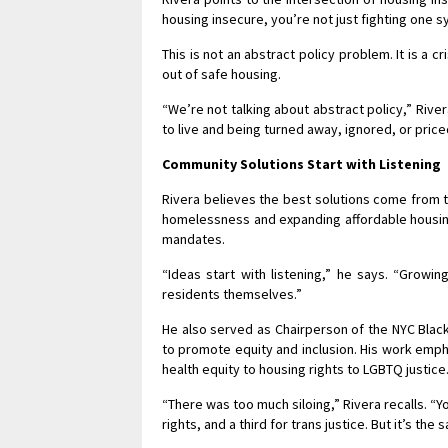
housing insecure, you’re not just fighting one s
This is not an abstract policy problem. It is a 
out of safe housing.
“We’re not talking about abstract policy,” River
to live and being turned away, ignored, or price
Community Solutions Start with Listening
Rivera believes the best solutions come from 
homelessness and expanding affordable housing
mandates.
“Ideas start with listening,” he says. “Growi
residents themselves.”
He also served as Chairperson of the NYC Black 
to promote equity and inclusion. His work emph
health equity to housing rights to LGBTQ justice
“There was too much siloing,” Rivera recalls. “Y
rights, and a third for trans justice. But it’s th