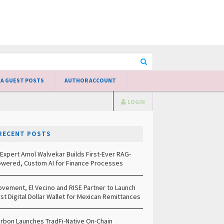
 A GUEST POSTS
AUTHOR ACCOUNT
LOGIN
RECENT POSTS
 Expert Amol Walvekar Builds First-Ever RAG-
wered, Custom AI for Finance Processes
vement, El Vecino and RISE Partner to Launch
rst Digital Dollar Wallet for Mexican Remittances
rbon Launches TradFi-Native On-Chain