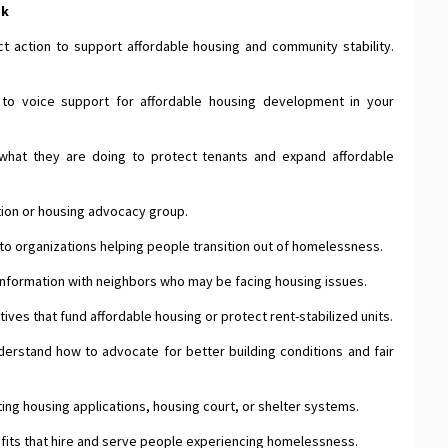
ek
t action to support affordable housing and community stability.
to voice support for affordable housing development in your
what they are doing to protect tenants and expand affordable
ation or housing advocacy group.
 to organizations helping people transition out of homelessness.
 information with neighbors who may be facing housing issues.
tives that fund affordable housing or protect rent-stabilized units.
erstand how to advocate for better building conditions and fair
ng housing applications, housing court, or shelter systems.
fits that hire and serve people experiencing homelessness.