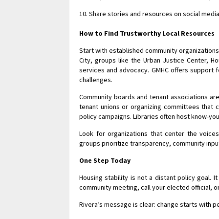
Share stories and resources on social media 
How to Find Trustworthy Local Resources
Start with established community organizations 
City, groups like the Urban Justice Center, H
services and advocacy. GMHC offers support fo
challenges.
Community boards and tenant associations are
tenant unions or organizing committees that c
policy campaigns. Libraries often host know-your
Look for organizations that center the voices
groups prioritize transparency, community input
One Step Today
Housing stability is not a distant policy goal. 
community meeting, call your elected official, o
Rivera’s message is clear: change starts with p