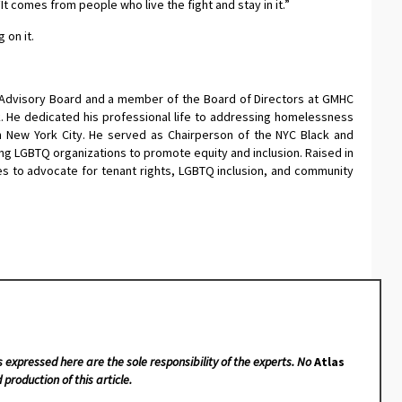
t comes from people who live the fight and stay in it.”
 on it.
Advisory Board and a member of the Board of Directors at GMHC
k. He dedicated his professional life to addressing homelessness
n New York City. He served as Chairperson of the NYC Black and
ting LGBTQ organizations to promote equity and inclusion. Raised in
ues to advocate for tenant rights, LGBTQ inclusion, and community
s expressed here are the sole responsibility of the experts. No
Atlas
 production of this article.