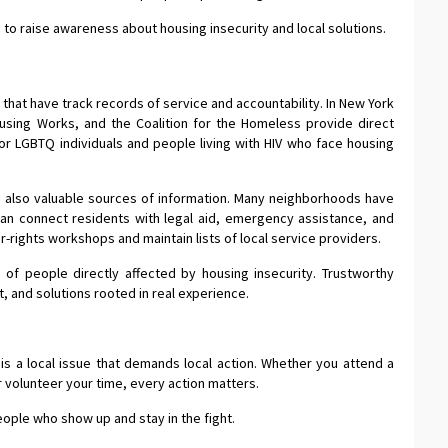
to raise awareness about housing insecurity and local solutions.
that have track records of service and accountability. In New York
ousing Works, and the Coalition for the Homeless provide direct
r LGBTQ individuals and people living with HIV who face housing
 also valuable sources of information. Many neighborhoods have
an connect residents with legal aid, emergency assistance, and
-rights workshops and maintain lists of local service providers.
 of people directly affected by housing insecurity. Trustworthy
, and solutions rooted in real experience.
It is a local issue that demands local action. Whether you attend a
r volunteer your time, every action matters.
eople who show up and stay in the fight.