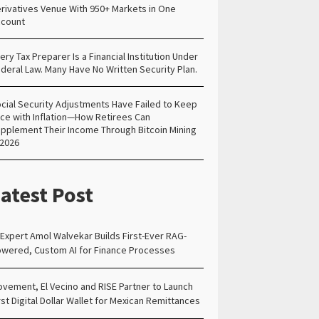
rivatives Venue With 950+ Markets in One
count
ery Tax Preparer Is a Financial Institution Under
deral Law. Many Have No Written Security Plan.
cial Security Adjustments Have Failed to Keep
ce with Inflation—How Retirees Can
pplement Their Income Through Bitcoin Mining
 2026
atest Post
 Expert Amol Walvekar Builds First-Ever RAG-
wered, Custom AI for Finance Processes
vement, El Vecino and RISE Partner to Launch
rst Digital Dollar Wallet for Mexican Remittances