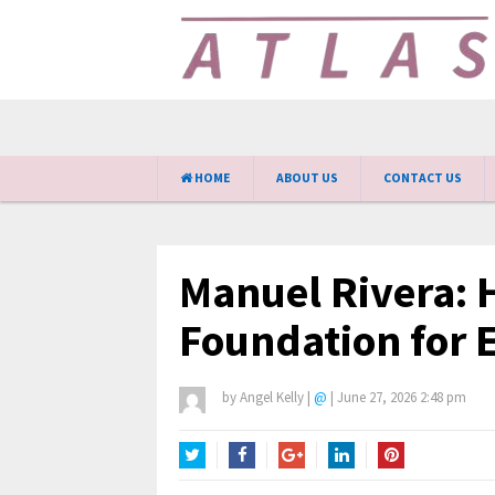
HOME
ABOUT US
CONTACT US
Manuel Rivera: H
Foundation for 
by
Angel Kelly
|
@
|
June 27, 2026 2:48 pm
Twitter
Facebook
Google+
LinkedIn
Pinterest