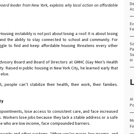
De
ard leader from New York, explains why local action on affordable
Ac
Ev
Fe
Housing instability is not just about losing a roof. It is about losing
and the ability to stay connected to school and community. For
So
ggle to find and keep affordable housing threatens every other
Pa
Su
in
dvisory Board and Board of Directors at GMHC (Gay Men’s Health
ty. Raised in public housing in New York City, he learned early that
 else.
L
t, people can’t stabilize their health, their work, their families.
AI
ty
Po
ppointments, lose access to consistent care, and face increased
ays. Workers lose jobs because they lack a stable address or a safe
Mo
hose who are low income, face compounded barriers.
Fi
nsecurity and other systems. “When you’re queer, low-income, and