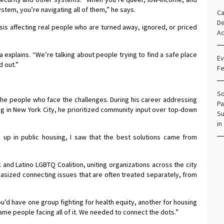
ystem, you’re navigating all of them,” he says.
Ca
De
crisis affecting real people who are turned away, ignored, or priced
Ac
a explains. “We’re talking about people trying to find a safe place
Ev
d out.”
Fe
So
the people who face the challenges. During his career addressing
Pa
 in New York City, he prioritized community input over top-down
Su
in
ng up in public housing, I saw that the best solutions came from
and Latino LGBTQ Coalition, uniting organizations across the city
asized connecting issues that are often treated separately, from
.
ou’d have one group fighting for health equity, another for housing
e same people facing all of it. We needed to connect the dots.”