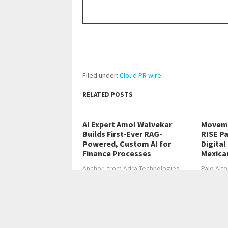
Filed under:
Cloud PR wire
RELATED POSTS
AI Expert Amol Walvekar
Moveme
Builds First-Ever RAG-
RISE Pa
Powered, Custom AI for
Digital
Finance Processes
Mexica
Anchor, from Adra Technologies,
Palo Alto
builds the first…
2026, C
←
Sam Lagod: Why Discipline Beats Strategy in
How Georgian Mall Fami