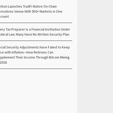
rbon Launches TradFi-Native On-Chain
rivatives Venue With 950+ Markets in One
count
ery Tax Preparer Is a Financial Institution Under
deral Law. Many Have No Written Security Plan.
cial Security Adjustments Have Failed to Keep
ce with Inflation—How Retirees Can
pplement Their Income Through Bitcoin Mining
 2026