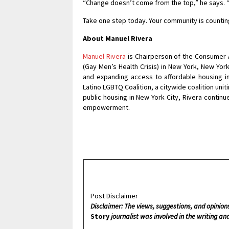
“Change doesn’t come from the top,” he says. “I
Take one step today. Your community is counting
About Manuel Rivera
Manuel Rivera
is Chairperson of the Consumer 
(Gay Men’s Health Crisis) in New York, New Yor
and expanding access to affordable housing i
Latino LGBTQ Coalition, a citywide coalition uni
public housing in New York City, Rivera contin
empowerment.
Post Disclaimer
Disclaimer: The views, suggestions, and opinion
Story
journalist was involved in the writing and