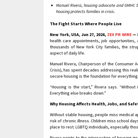
Manuel Rivera, housing advocate and GMHC bo
housing protects families in crisis.
The Fight Starts Where People Live
New York, USA, Jun 27, 2026,
ZEX PR WIRE
—
health care appointments, job opportunities, 
thousands of New York City families, the stru
aspect of daily life.
Manuel Rivera, Chairperson of the Consumer A
Crisis), has spent decades addressing this reali
secure housing is the foundation for everything
“Housing is the start,” Rivera says. “Without i
Everything else breaks down.”
Why Housing Affects Health, Jobs, and Safe
Without stable housing, people miss medical a
risk of chronic illness. Children miss school d
place to rest. LGBTQ individuals, especially t
Rivera points to the intersection of housing i