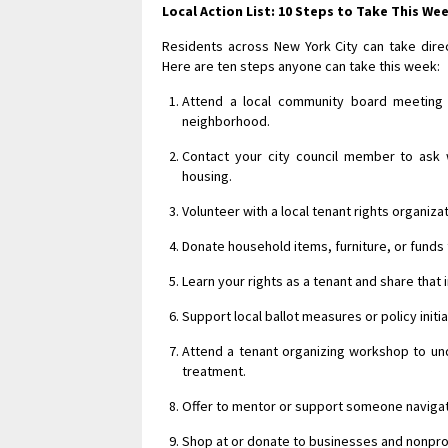
Local Action List: 10 Steps to Take This We
Residents across New York City can take direc
Here are ten steps anyone can take this week:
Attend a local community board meeting 
neighborhood.
Contact your city council member to ask 
housing.
Volunteer with a local tenant rights organiz
Donate household items, furniture, or funds
Learn your rights as a tenant and share that
Support local ballot measures or policy initia
Attend a tenant organizing workshop to und
treatment.
Offer to mentor or support someone navigati
Shop at or donate to businesses and nonpro