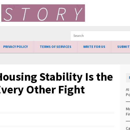
PRIVACY POLICY
TERMS OF SERVICES
WRITE FOR US
SUBMIT
ousing Stability Is the
Every Other Fight
AI
Po
Mo
Fi
Ca