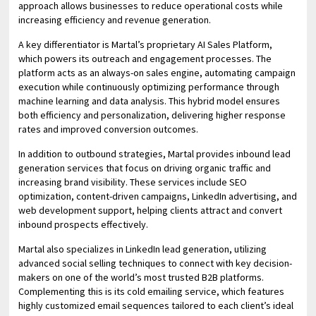
approach allows businesses to reduce operational costs while
increasing efficiency and revenue generation.
A key differentiator is Martal’s proprietary AI Sales Platform,
which powers its outreach and engagement processes. The
platform acts as an always-on sales engine, automating campaign
execution while continuously optimizing performance through
machine learning and data analysis. This hybrid model ensures
both efficiency and personalization, delivering higher response
rates and improved conversion outcomes.
In addition to outbound strategies, Martal provides inbound lead
generation services that focus on driving organic traffic and
increasing brand visibility. These services include SEO
optimization, content-driven campaigns, LinkedIn advertising, and
web development support, helping clients attract and convert
inbound prospects effectively.
Martal also specializes in LinkedIn lead generation, utilizing
advanced social selling techniques to connect with key decision-
makers on one of the world’s most trusted B2B platforms.
Complementing this is its cold emailing service, which features
highly customized email sequences tailored to each client’s ideal