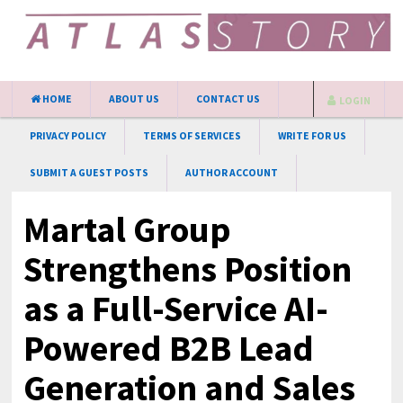
HOME
ABOUT US
CONTACT US
LOGIN
PRIVACY POLICY
TERMS OF SERVICES
WRITE FOR US
SUBMIT A GUEST POSTS
AUTHOR ACCOUNT
Martal Group
Strengthens Position
as a Full-Service AI-
Powered B2B Lead
Generation and Sales