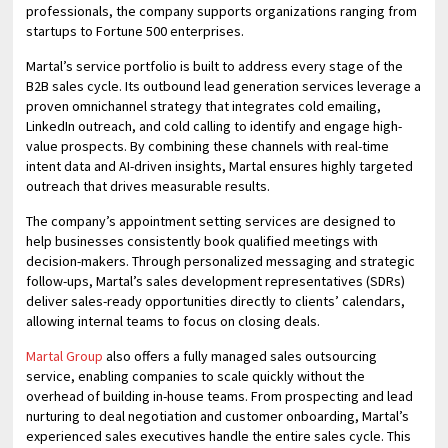
professionals, the company supports organizations ranging from
startups to Fortune 500 enterprises.
Martal’s service portfolio is built to address every stage of the
B2B sales cycle. Its outbound lead generation services leverage a
proven omnichannel strategy that integrates cold emailing,
LinkedIn outreach, and cold calling to identify and engage high-
value prospects. By combining these channels with real-time
intent data and AI-driven insights, Martal ensures highly targeted
outreach that drives measurable results.
The company’s appointment setting services are designed to
help businesses consistently book qualified meetings with
decision-makers. Through personalized messaging and strategic
follow-ups, Martal’s sales development representatives (SDRs)
deliver sales-ready opportunities directly to clients’ calendars,
allowing internal teams to focus on closing deals.
Martal Group
also offers a fully managed sales outsourcing
service, enabling companies to scale quickly without the
overhead of building in-house teams. From prospecting and lead
nurturing to deal negotiation and customer onboarding, Martal’s
experienced sales executives handle the entire sales cycle. This