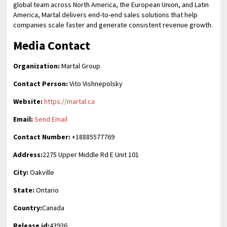
global team across North America, the European Union, and Latin
America, Martal delivers end-to-end sales solutions that help
companies scale faster and generate consistent revenue growth.
Media Contact
Organization:
Martal Group
Contact Person:
Vito Vishnepolsky
Website:
https://martal.ca
Email:
Send Email
Contact Number:
+18885577769
Address:
2275 Upper Middle Rd E Unit 101
City:
Oakville
State:
Ontario
Country:
Canada
Release id:
43936