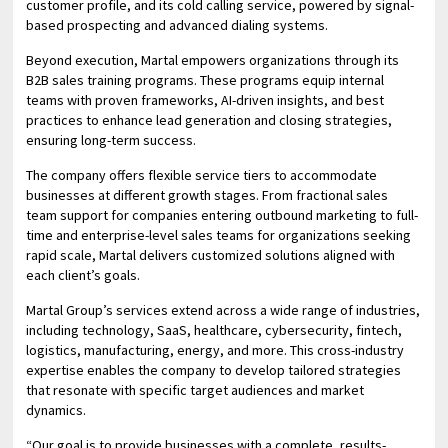
customer profile, and its cold calling service, powered by signal-
based prospecting and advanced dialing systems.
Beyond execution, Martal empowers organizations through its
B2B sales training programs. These programs equip internal
teams with proven frameworks, AI-driven insights, and best
practices to enhance lead generation and closing strategies,
ensuring long-term success.
The company offers flexible service tiers to accommodate
businesses at different growth stages. From fractional sales
team support for companies entering outbound marketing to full-
time and enterprise-level sales teams for organizations seeking
rapid scale, Martal delivers customized solutions aligned with
each client’s goals.
Martal Group’s services extend across a wide range of industries,
including technology, SaaS, healthcare, cybersecurity, fintech,
logistics, manufacturing, energy, and more. This cross-industry
expertise enables the company to develop tailored strategies
that resonate with specific target audiences and market
dynamics.
“Our goal is to provide businesses with a complete, results-