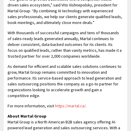
driven sales ecosystem,” said Vito Vishnepolsky, president for
Martal Group. “By combining AI technology with experienced
sales professionals, we help our clients generate qualified leads,
book meetings, and ultimately close more deals.”
With thousands of successful campaigns and tens of thousands
of sales-ready leads generated annually, Martal continues to
deliver consistent, data-backed outcomes for its clients. Its
focus on qualified leads, rather than vanity metrics, has made it a
trusted partner for over 2,000 companies worldwide.
As demand for efficient and scalable sales solutions continues to
grow, Martal Group remains committed to innovation and
performance. Its service-based approach to lead generation and
sales outsourcing positions the company as a go-to partner for
organizations looking to accelerate growth and gain a
competitive edge.
For more information, visit
https://martal.ca/
.
About Martal Group
Martal Group is a North American B2B sales agency offering AI-
powered lead generation and sales outsourcing services. With a