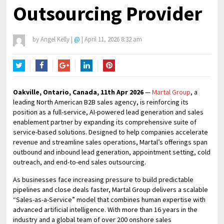
Outsourcing Provider
by
Angel Kelly
|
@
|
April 11, 2026 8:32 am
Twitter
Facebook
Google+
LinkedIn
Pinterest
Oakville, Ontario, Canada, 11th Apr 2026
—
Martal Group
, a
leading North American B2B sales agency, is reinforcing its
position as a full-service, AI-powered lead generation and sales
enablement partner by expanding its comprehensive suite of
service-based solutions. Designed to help companies accelerate
revenue and streamline sales operations, Martal’s offerings span
outbound and inbound lead generation, appointment setting, cold
outreach, and end-to-end sales outsourcing.
As businesses face increasing pressure to build predictable
pipelines and close deals faster, Martal Group delivers a scalable
“Sales-as-a-Service” model that combines human expertise with
advanced artificial intelligence. With more than 16 years in the
industry and a global team of over 200 onshore sales