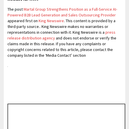
The post
Martal Group Strengthens Position as a Full-Service AI-
Powered B2B Lead Generation and Sales Outsourcing Provider
appeared first on
King Newswire
. This content is provided by a
third-party source.. King Newswire makes no warranties or
representations in connection with it. King Newswire is a
press
release distribution agency
and does not endorse or verify the
claims made in this release. If you have any complaints or
copyright concerns related to this article, please contact the
company listed in the ‘Media Contact’ section