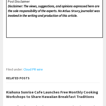
Post Disclaimer
Disclaimer: The views, suggestions, and opinions expressed here are
the sole responsibility of the experts. No
Atlas Story
journalist was
involved in the writing and production of this article.
Filed under:
Cloud PR wire
RELATED POSTS
Kiahuna Sunrise Cafe Launches Free Monthly Cooking
Workshops to Share Hawaiian Breakfast Traditions