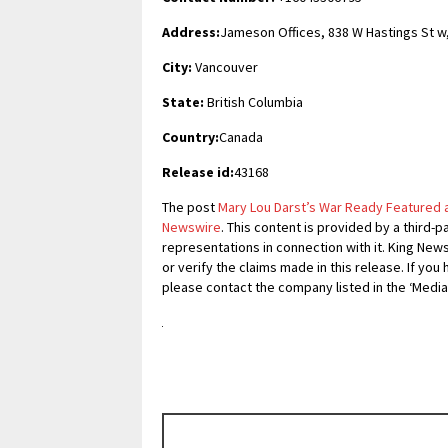
Address:
Jameson Offices, 838 W Hastings St w
City:
Vancouver
State:
British Columbia
Country:
Canada
Release id:
43168
The post
Mary Lou Darst’s War Ready Featured 
Newswire
. This content is provided by a third
representations in connection with it. King New
or verify the claims made in this release. If you
please contact the company listed in the ‘Media