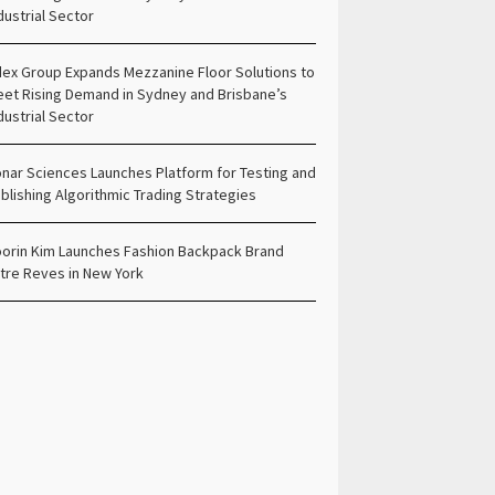
dustrial Sector
ex Group Expands Mezzanine Floor Solutions to
et Rising Demand in Sydney and Brisbane’s
dustrial Sector
nar Sciences Launches Platform for Testing and
blishing Algorithmic Trading Strategies
orin Kim Launches Fashion Backpack Brand
tre Reves in New York