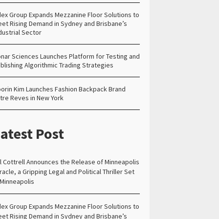
ex Group Expands Mezzanine Floor Solutions to
et Rising Demand in Sydney and Brisbane’s
dustrial Sector
nar Sciences Launches Platform for Testing and
blishing Algorithmic Trading Strategies
orin Kim Launches Fashion Backpack Brand
tre Reves in New York
atest Post
ll Cottrell Announces the Release of Minneapolis
racle, a Gripping Legal and Political Thriller Set
 Minneapolis
ex Group Expands Mezzanine Floor Solutions to
et Rising Demand in Sydney and Brisbane’s