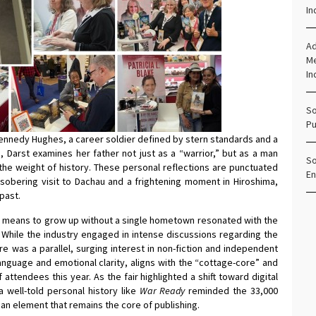
In
Ad
Me
In
So
Pu
l Kennedy Hughes, a career soldier defined by stern standards and a
, Darst examines her father not just as a “warrior,” but as a man
So
the weight of history. These personal reflections are punctuated
En
a sobering visit to Dachau and a frightening moment in Hiroshima,
 past.
it means to grow up without a single hometown resonated with the
While the industry engaged in intense discussions regarding the
re was a parallel, surging interest in non-fiction and independent
language and emotional clarity, aligns with the “cottage-core” and
 attendees this year. As the fair highlighted a shift toward digital
well-told personal history like
War Ready
reminded the 33,000
an element that remains the core of publishing.