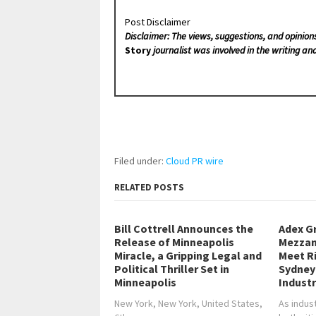
Post Disclaimer
Disclaimer: The views, suggestions, and opinion
Story
journalist was involved in the writing and
Filed under:
Cloud PR wire
RELATED POSTS
Bill Cottrell Announces the
Adex G
Release of Minneapolis
Mezzan
Miracle, a Gripping Legal and
Meet R
Political Thriller Set in
Sydney
Minneapolis
Industr
New York, New York, United States,
As indus