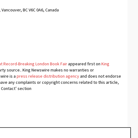
, Vancouver, BC V6C 0A6, Canada
at Record-Breaking London Book Fair
appeared first on
King
-party source.. King Newswire makes no warranties or
swire is a
press release distribution agency
and does not endorse
 have any complaints or copyright concerns related to this article,
 Contact’ section