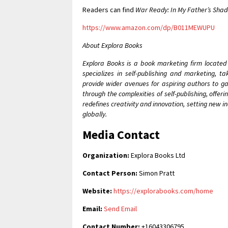
Readers can find
War Ready: In My Father’s Sha
https://www.amazon.com/dp/B011MEWUPU
About Explora Books
Explora Books is a book marketing firm located
specializes in self-publishing and marketing, t
provide wider avenues for aspiring authors to ga
through the complexities of self-publishing, offer
redefines creativity and innovation, setting new 
globally.
Media Contact
Organization:
Explora Books Ltd
Contact Person:
Simon Pratt
Website:
https://explorabooks.com/home
Email:
Send Email
Contact Number:
+16043306795