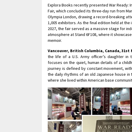
Explora Books recently presented War Ready: I
Fair, which concluded its three-day run from Ma
Olympia London, drawing a record-breaking atte
1,005 exhibitors. As the final edition held at t
2027, the fair served as a massive stage for ind
atmosphere at Stand 6F108, where it showcased a 
memoir.
Vancouver, British Columbia, Canada, 31st 
the life of a U.S. Army officer’s daughter in
focuses on the quiet, human details of a child
journey is defined by constant movement, with 
the daily rhythms of an old Japanese house in
where she lived within American base communiti