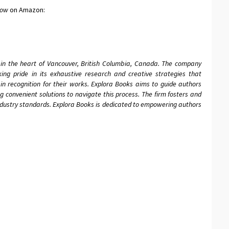
dow
on Amazon:
 in the heart of Vancouver, British Columbia, Canada. The company
aking pride in its exhaustive research and creative strategies that
in recognition for their works. Explora Books aims to guide authors
ing convenient solutions to navigate this process. The firm fosters and
industry standards. Explora Books is dedicated to empowering authors