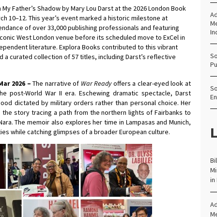
n My Father’s Shadow by Mary Lou Darst at the 2026 London Book
Ad
rch 10–12. This year’s event marked a historic milestone at
Me
ndance of over 33,000 publishing professionals and featuring
In
he iconic West London venue before its scheduled move to ExCel in
ependent literature. Explora Books contributed to this vibrant
So
curated collection of 57 titles, including Darst’s reflective
Pu
Mar 2026 –
The narrative of
War Ready
offers a clear-eyed look at
So
 the post-World War II era. Eschewing dramatic spectacle, Darst
En
hood dictated by military orders rather than personal choice. Her
the story tracing a path from the northern lights of Fairbanks to
 Nara. The memoir also explores her time in Lampasas and Munich,
L
es while catching glimpses of a broader European culture.
Bi
Mi
in
Ad
Me