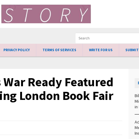
PRIVACY POLICY
TERMS OF SERVICES
WRITE FOR US
SUBMIT
s War Ready Featured
ing London Book Fair
Bi
Mi
in
Ad
Me
In