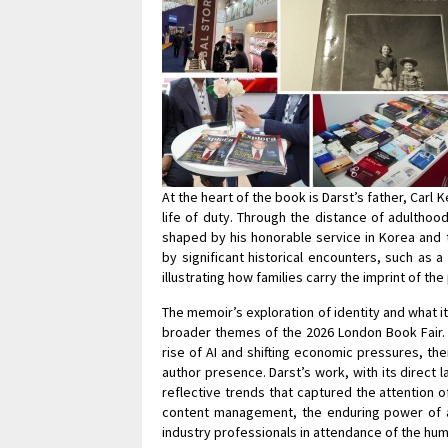
At the heart of the book is Darst’s father, Car
life of duty. Through the distance of adulthood
shaped by his honorable service in Korea and 
by significant historical encounters, such as 
illustrating how families carry the imprint of the
The memoir’s exploration of identity and what 
broader themes of the 2026 London Book Fair. 
rise of AI and shifting economic pressures, the
author presence. Darst’s work, with its direct 
reflective trends that captured the attention of
content management, the enduring power of a 
industry professionals in attendance of the hum