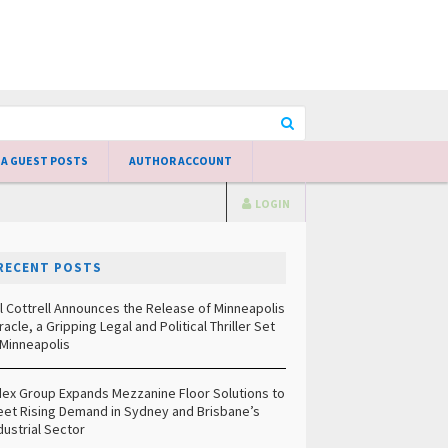
 A GUEST POSTS
AUTHOR ACCOUNT
LOGIN
RECENT POSTS
ll Cottrell Announces the Release of Minneapolis
racle, a Gripping Legal and Political Thriller Set
 Minneapolis
ex Group Expands Mezzanine Floor Solutions to
et Rising Demand in Sydney and Brisbane’s
dustrial Sector