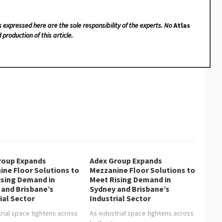
s expressed here are the sole responsibility of the experts. No
Atlas
 production of this article.
roup Expands
Adex Group Expands
ine Floor Solutions to
Mezzanine Floor Solutions to
ising Demand in
Meet Rising Demand in
 and Brisbane’s
Sydney and Brisbane’s
ial Sector
Industrial Sector
trial space tightens across
As industrial space tightens across