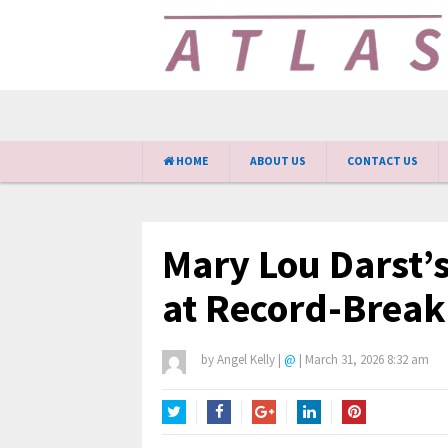
HOME
ABOUT US
CONTACT US
Mary Lou Darst’
at Record-Break
by
Angel Kelly
|
@
|
March 31, 2026 8:32 am
Twitter
Facebook
Google+
LinkedIn
Pinterest