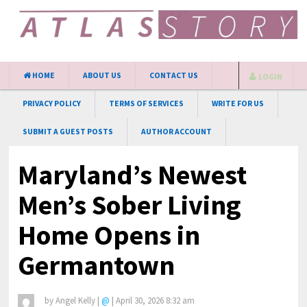
HOME
ABOUT US
CONTACT US
LOGIN
PRIVACY POLICY
TERMS OF SERVICES
WRITE FOR US
SUBMIT A GUEST POSTS
AUTHOR ACCOUNT
Maryland’s Newest
Men’s Sober Living
Home Opens in
Germantown
by
Angel Kelly
|
@
|
April 30, 2026 8:32 am