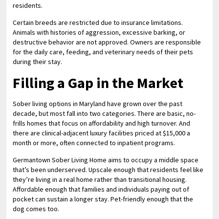
residents.
Certain breeds are restricted due to insurance limitations.
Animals with histories of aggression, excessive barking, or
destructive behavior are not approved. Owners are responsible
for the daily care, feeding, and veterinary needs of their pets
during their stay.
Filling a Gap in the Market
Sober living options in Maryland have grown over the past
decade, but most fall into two categories. There are basic, no-
frills homes that focus on affordability and high turnover. And
there are clinical-adjacent luxury facilities priced at $15,000 a
month or more, often connected to inpatient programs.
Germantown Sober Living Home aims to occupy a middle space
that’s been underserved. Upscale enough that residents feel like
they’re living in a real home rather than transitional housing.
Affordable enough that families and individuals paying out of
pocket can sustain a longer stay. Pet-friendly enough that the
dog comes too.