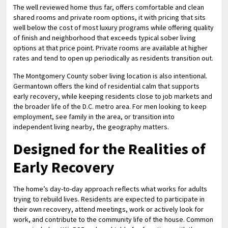
The well reviewed home thus far, offers comfortable and clean
shared rooms and private room options, it with pricing that sits
well below the cost of most luxury programs while offering quality
of finish and neighborhood that exceeds typical sober living
options at that price point. Private rooms are available at higher
rates and tend to open up periodically as residents transition out.
The Montgomery County sober living location is also intentional.
Germantown offers the kind of residential calm that supports
early recovery, while keeping residents close to job markets and
the broader life of the D.C. metro area. For men looking to keep
employment, see family in the area, or transition into
independent living nearby, the geography matters.
Designed for the Realities of
Early Recovery
The home’s day-to-day approach reflects what works for adults
trying to rebuild lives. Residents are expected to participate in
their own recovery, attend meetings, work or actively look for
work, and contribute to the community life of the house. Common