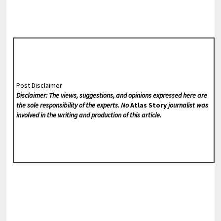
Post Disclaimer
Disclaimer: The views, suggestions, and opinions expressed here are
the sole responsibility of the experts. No
Atlas Story
journalist was
involved in the writing and production of this article.