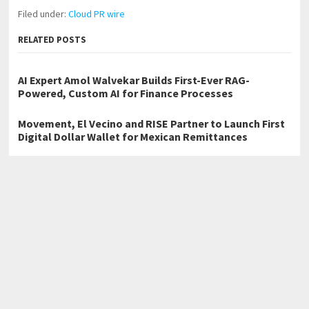
Filed under:
Cloud PR wire
RELATED POSTS
AI Expert Amol Walvekar Builds First-Ever RAG-
Powered, Custom AI for Finance Processes
Movement, El Vecino and RISE Partner to Launch First
Digital Dollar Wallet for Mexican Remittances
Carbon Launches TradFi-Native On-Chain Derivatives
Venue With 950+ Markets in One Account
←
Harmony Garden CEO Ibile Empowers Widows With Increased
Welfare Support, Reaffirms Commitment To Humanity
Excimerlight Breakthrough UV Technology: 172nm EUV 222nm and
254nm Pet Disinfection Lamp
→