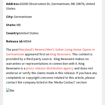
Address:
20200 Observation Dr, Germantown, MD 20876, United
States
City:
Germantown
State:
MD
Country:
United States
Release id:
44564
The post
Maryland’s Newest Men’s Sober Living Home Opens in
Germantown
appeared first on
King Newswire
. This content is
provided by a third-party source.. King Newswire makes no
warranties or representations in connection with it. King
Newswire is a
press release distribution agency
and does not
endorse or verify the claims made in this release. If you have any
complaints or copyright concerns related to this article, please
contact the company listed in the ‘Media Contact’ section