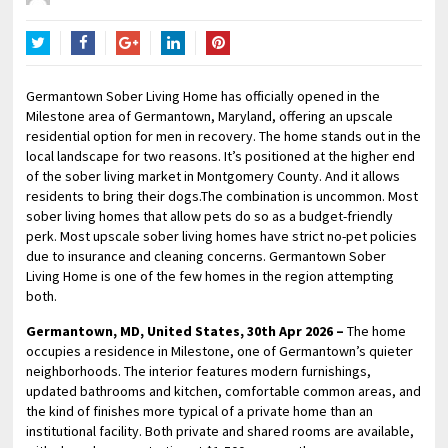
Twitter
Facebook
Google+
LinkedIn
Pinterest
Germantown Sober Living Home has officially opened in the
Milestone area of Germantown, Maryland, offering an upscale
residential option for men in recovery. The home stands out in the
local landscape for two reasons. It’s positioned at the higher end
of the sober living market in Montgomery County. And it allows
residents to bring their dogs.The combination is uncommon. Most
sober living homes that allow pets do so as a budget-friendly
perk. Most upscale sober living homes have strict no-pet policies
due to insurance and cleaning concerns. Germantown Sober
Living Home is one of the few homes in the region attempting
both.
Germantown, MD, United States, 30th Apr 2026 –
The home
occupies a residence in Milestone, one of Germantown’s quieter
neighborhoods. The interior features modern furnishings,
updated bathrooms and kitchen, comfortable common areas, and
the kind of finishes more typical of a private home than an
institutional facility. Both private and shared rooms are available,