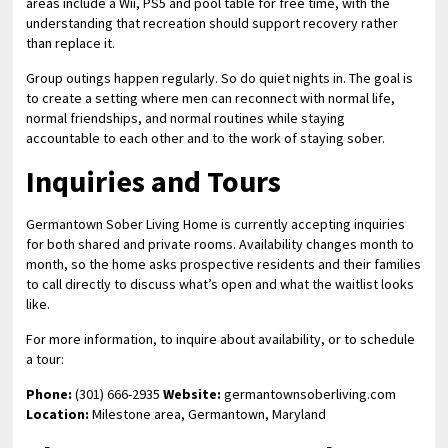
areas include a Wii, PS5 and pool table for free time, with the
understanding that recreation should support recovery rather
than replace it.
Group outings happen regularly. So do quiet nights in. The goal is
to create a setting where men can reconnect with normal life,
normal friendships, and normal routines while staying
accountable to each other and to the work of staying sober.
Inquiries and Tours
Germantown Sober Living Home is currently accepting inquiries
for both shared and private rooms. Availability changes month to
month, so the home asks prospective residents and their families
to call directly to discuss what’s open and what the waitlist looks
like.
For more information, to inquire about availability, or to schedule
a tour:
Phone:
(301) 666-2935
Website:
germantownsoberliving.com
Location:
Milestone area, Germantown, Maryland