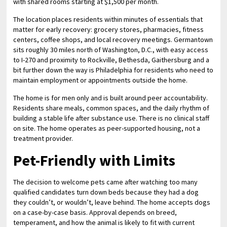
with shared rooms starting at $1,500 per month.
The location places residents within minutes of essentials that
matter for early recovery: grocery stores, pharmacies, fitness
centers, coffee shops, and local recovery meetings. Germantown
sits roughly 30 miles north of Washington, D.C., with easy access
to I-270 and proximity to Rockville, Bethesda, Gaithersburg and a
bit further down the way is Philadelphia for residents who need to
maintain employment or appointments outside the home.
The home is for men only and is built around peer accountability.
Residents share meals, common spaces, and the daily rhythm of
building a stable life after substance use. There is no clinical staff
on site. The home operates as peer-supported housing, not a
treatment provider.
Pet-Friendly with Limits
The decision to welcome pets came after watching too many
qualified candidates turn down beds because they had a dog
they couldn’t, or wouldn’t, leave behind. The home accepts dogs
on a case-by-case basis. Approval depends on breed,
temperament, and how the animal is likely to fit with current