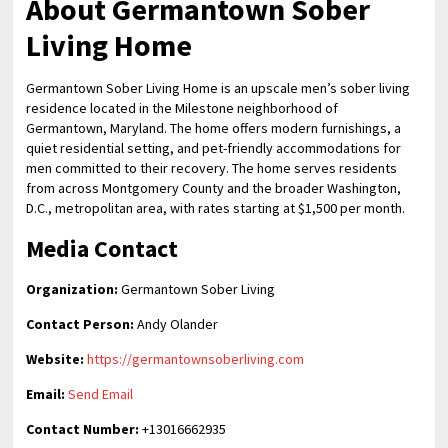
About Germantown Sober
Living Home
Germantown Sober Living Home is an upscale men’s sober living
residence located in the Milestone neighborhood of
Germantown, Maryland. The home offers modern furnishings, a
quiet residential setting, and pet-friendly accommodations for
men committed to their recovery. The home serves residents
from across Montgomery County and the broader Washington,
D.C., metropolitan area, with rates starting at $1,500 per month.
Media Contact
Organization:
Germantown Sober Living
Contact Person:
Andy Olander
Website:
https://germantownsoberliving.com
Email:
Send Email
Contact Number:
+13016662935