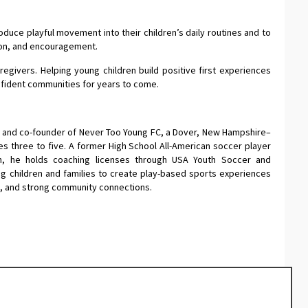
duce playful movement into their children’s daily routines and to
tion, and encouragement.
egivers. Helping young children build positive first experiences
fident communities for years to come.
r and co-founder of Never Too Young FC, a Dover, New Hampshire–
 three to five. A former High School All-American soccer player
n, he holds coaching licenses through USA Youth Soccer and
g children and families to create play-based sports experiences
s, and strong community connections.