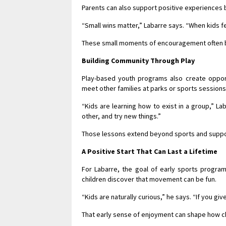
Parents can also support positive experiences 
“Small wins matter,” Labarre says. “When kids fe
These small moments of encouragement often bu
Building Community Through Play
Play-based youth programs also create opportu
meet other families at parks or sports sessions
“Kids are learning how to exist in a group,” L
other, and try new things.”
Those lessons extend beyond sports and suppor
A Positive Start That Can Last a Lifetime
For Labarre, the goal of early sports programs
children discover that movement can be fun.
“Kids are naturally curious,” he says. “If you g
That early sense of enjoyment can shape how chi