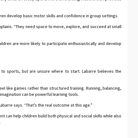
ren develop basic motor skills and confidence in group settings.
xplains. “They need space to move, explore, and succeed at small
ldren are more likely to participate enthusiastically and develop
 to sports, but are unsure where to start. Labarre believes the
eel like games rather than structured training. Running, balancing,
imagination can be powerful learning tools.
Labarre says. “That’s the real outcome at this age.”
an help children build both physical and social skills while also
.