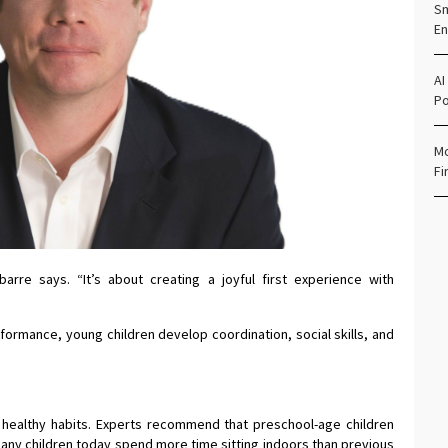
Sm
En
AI
Po
Mo
Fi
barre says. “It’s about creating a joyful first experience with
erformance, young children develop coordination, social skills, and
ing healthy habits. Experts recommend that preschool-age children
many children today spend more time sitting indoors than previous