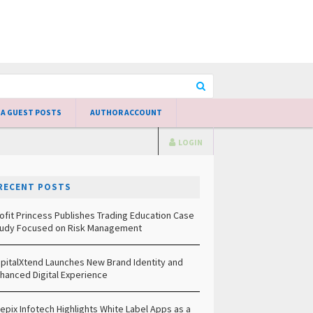
 A GUEST POSTS
AUTHOR ACCOUNT
LOGIN
RECENT POSTS
ofit Princess Publishes Trading Education Case
udy Focused on Risk Management
pitalXtend Launches New Brand Identity and
hanced Digital Experience
epix Infotech Highlights White Label Apps as a