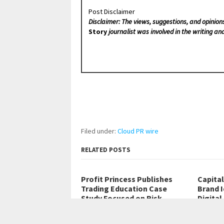
Post Disclaimer
Disclaimer: The views, suggestions, and opinion
Story
journalist was involved in the writing and
Filed under:
Cloud PR wire
RELATED POSTS
Profit Princess Publishes
Capita
Trading Education Case
Brand 
Study Focused on Risk
Digital
Management
Quatre B
Belarus, 8th Aug 2026 – The case…
08, 2026