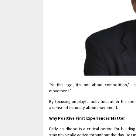
“At this age, it’s not about competition,” La
movement.”
By focusing on playful activities rather than p
a sense of curiosity about movement.
Why Positive First Experiences Matter
Early childhood is a critical period for build
stay physically active throughout the day. Yet 