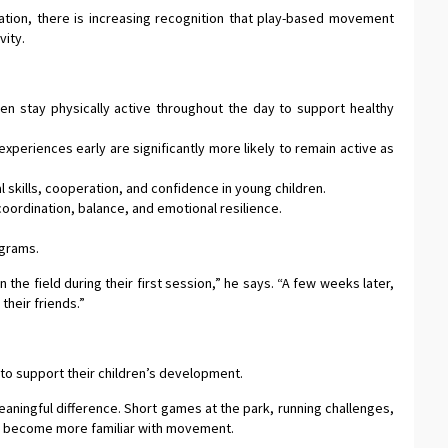
tion, there is increasing recognition that play-based movement
vity.
 stay physically active throughout the day to support healthy
periences early are significantly more likely to remain active as
al skills, cooperation, and confidence in young children.
ordination, balance, and emotional resilience.
ograms.
the field during their first session,” he says. “A few weeks later,
their friends.”
to support their children’s development.
aningful difference. Short games at the park, running challenges,
dren become more familiar with movement.