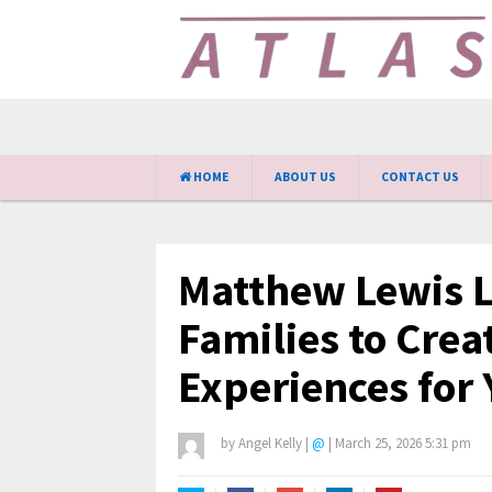
HOME
ABOUT US
CONTACT US
Matthew Lewis 
Families to Creat
Experiences for
by
Angel Kelly
|
@
|
March 25, 2026 5:31 pm