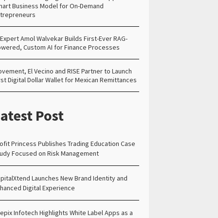
art Business Model for On-Demand
trepreneurs
 Expert Amol Walvekar Builds First-Ever RAG-
wered, Custom AI for Finance Processes
vement, El Vecino and RISE Partner to Launch
rst Digital Dollar Wallet for Mexican Remittances
atest Post
ofit Princess Publishes Trading Education Case
udy Focused on Risk Management
pitalXtend Launches New Brand Identity and
hanced Digital Experience
epix Infotech Highlights White Label Apps as a