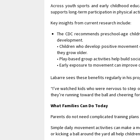
Across youth sports and early childhood educa
supports long-term participation in physical acti
Key insights from current research include:
The CDC recommends preschool-age children
development.
• Children who develop positive movement ex
they grow older.
• Play-based group activities help build soci
• Early exposure to movement can improve co
Labarre sees these benefits regularly in his pr
“I’ve watched kids who were nervous to step on 
they’re running toward the ball and cheering for 
What Families Can Do Today
Parents do not need complicated training plans 
Simple daily movement activities can make a me
or kicking a ball around the yard all help chil