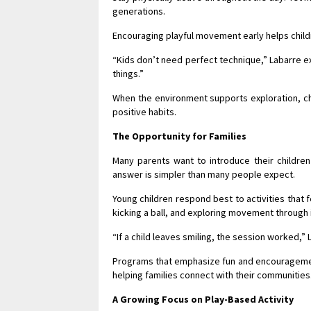
generations.
Encouraging playful movement early helps child
“Kids don’t need perfect technique,” Labarre e
things.”
When the environment supports exploration, chi
positive habits.
The Opportunity for Families
Many parents want to introduce their children
answer is simpler than many people expect.
Young children respond best to activities that f
kicking a ball, and exploring movement through 
“If a child leaves smiling, the session worked,” 
Programs that emphasize fun and encouragement c
helping families connect with their communities
A Growing Focus on Play-Based Activity