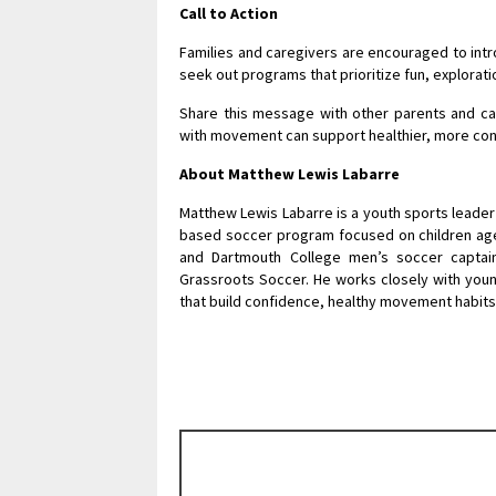
Call to Action
Families and caregivers are encouraged to intro
seek out programs that prioritize fun, explora
Share this message with other parents and car
with movement can support healthier, more con
About Matthew Lewis Labarre
Matthew Lewis Labarre is a youth sports leade
based soccer program focused on children ages
and Dartmouth College men’s soccer captai
Grassroots Soccer. He works closely with youn
that build confidence, healthy movement habit