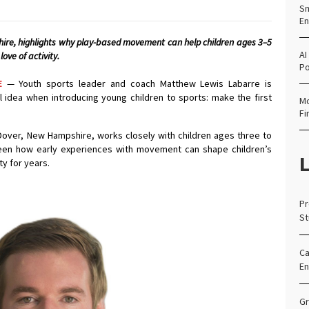
Sm
En
re, highlights why play-based movement can help children ages 3–5
AI
love of activity.
Po
E
— Youth sports leader and coach Matthew Lewis Labarre is
 idea when introducing young children to sports: make the first
Mo
Fi
Dover, New Hampshire, works closely with children ages three to
 seen how early experiences with movement can shape children’s
L
ty for years.
Pr
St
Ca
En
Gr