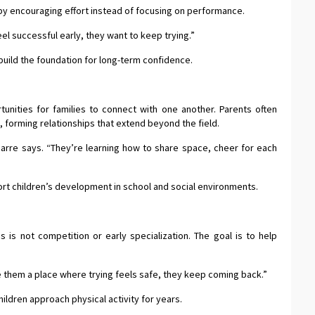
by encouraging effort instead of focusing on performance.
el successful early, they want to keep trying.”
ild the foundation for long-term confidence.
nities for families to connect with one another. Parents often
, forming relationships that extend beyond the field.
abarre says. “They’re learning how to share space, cheer for each
t children’s development in school and social environments.
 is not competition or early specialization. The goal is to help
ive them a place where trying feels safe, they keep coming back.”
ldren approach physical activity for years.