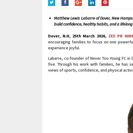
Twitter
Facebook
Google+
LinkedIn
Pinterest
Matthew Lewis Labarre of Dover, New Hampshi
build confidence, healthy habits, and a lifelong 
Dover, N.H, 25th March 2026,
ZEX PR WIR
encouraging families to focus on one powerful
experience joyful.
Labarre, co-founder of Never Too Young FC in 
five. Through his work with families, he has
views of sports, confidence, and physical activi