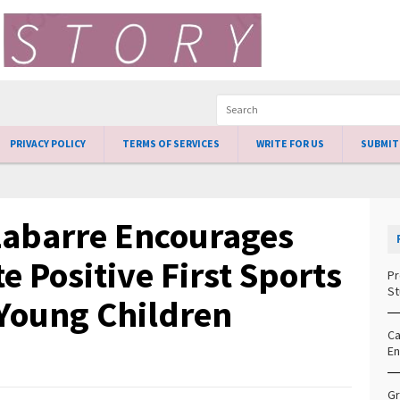
PRIVACY POLICY
TERMS OF SERVICES
WRITE FOR US
SUBMIT
Labarre Encourages
e Positive First Sports
Pr
St
 Young Children
Ca
En
Gr