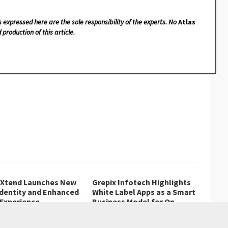
s expressed here are the sole responsibility of the experts. No
Atlas
 production of this article.
lXtend Launches New
Grepix Infotech Highlights
Identity and Enhanced
White Label Apps as a Smart
 Experience
Business Model for On-
Demand Entrepreneurs
ornes, Mauritius, August
Grepix Infotech shares industry
, ZEX PR…