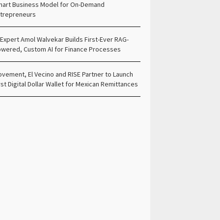
art Business Model for On-Demand
trepreneurs
 Expert Amol Walvekar Builds First-Ever RAG-
wered, Custom AI for Finance Processes
vement, El Vecino and RISE Partner to Launch
rst Digital Dollar Wallet for Mexican Remittances