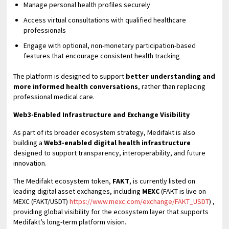
Manage personal health profiles securely
Access virtual consultations with qualified healthcare
professionals
Engage with optional, non-monetary participation-based
features that encourage consistent health tracking
The platform is designed to support
better understanding and
more informed health conversations
, rather than replacing
professional medical care.
Web3-Enabled Infrastructure and Exchange Visibility
As part of its broader ecosystem strategy, Medifakt is also
building a
Web3-enabled digital health infrastructure
designed to support transparency, interoperability, and future
innovation.
The Medifakt ecosystem token,
FAKT
, is currently listed on
leading digital asset exchanges, including
MEXC
(FAKT is live on
MEXC (FAKT/USDT)
https://www.mexc.com/exchange/FAKT_USDT
) ,
providing global visibility for the ecosystem layer that supports
Medifakt’s long-term platform vision.