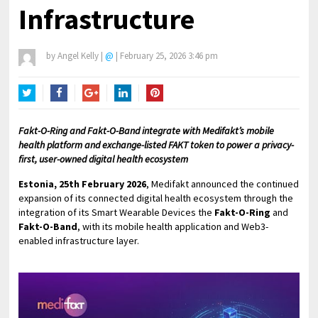
Infrastructure
by
Angel Kelly
|
@
|
February 25, 2026 3:46 pm
Twitter
Facebook
Google+
LinkedIn
Pinterest
Fakt-O-Ring and Fakt-O-Band integrate with Medifakt’s mobile
health platform and exchange-listed FAKT token to power a privacy-
first, user-owned digital health ecosystem
Estonia, 25th February 2026
, Medifakt announced the continued
expansion of its connected digital health ecosystem through the
integration of its Smart Wearable Devices the
Fakt-O-Ring
and
Fakt-O-Band
, with its mobile health application and Web3-
enabled infrastructure layer.