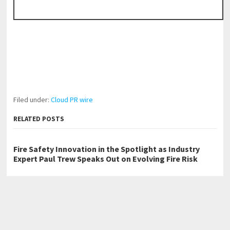
Filed under:
Cloud PR wire
RELATED POSTS
Fire Safety Innovation in the Spotlight as Industry
Expert Paul Trew Speaks Out on Evolving Fire Risk
Volt Funded Launches Globally with Evaluation
Program Offering Up to 90% Profit Share
With 33 Years of Expertise, JPSUN Expands Global
Footprint Across Europe & Americas