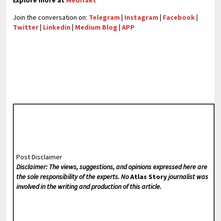
Explore more at
Medifakt
Join the conversation on:
Telegram
|
Instagram
|
Facebook
|
Twitter
|
Linkedin
|
Medium Blog
|
APP
Post Disclaimer
Disclaimer: The views, suggestions, and opinions expressed here are
the sole responsibility of the experts. No
Atlas Story
journalist was
involved in the writing and production of this article.