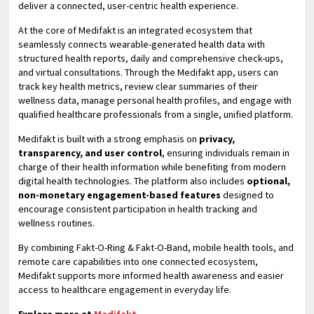
deliver a connected, user-centric health experience.
At the core of Medifakt is an integrated ecosystem that
seamlessly connects wearable-generated health data with
structured health reports, daily and comprehensive check-ups,
and virtual consultations. Through the Medifakt app, users can
track key health metrics, review clear summaries of their
wellness data, manage personal health profiles, and engage with
qualified healthcare professionals from a single, unified platform.
Medifakt is built with a strong emphasis on
privacy,
transparency, and user control
, ensuring individuals remain in
charge of their health information while benefiting from modern
digital health technologies. The platform also includes
optional,
non-monetary engagement-based features
designed to
encourage consistent participation in health tracking and
wellness routines.
By combining Fakt-O-Ring & Fakt-O-Band, mobile health tools, and
remote care capabilities into one connected ecosystem,
Medifakt supports more informed health awareness and easier
access to healthcare engagement in everyday life.