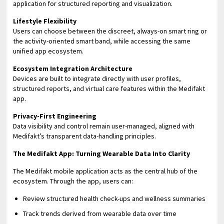
application for structured reporting and visualization.
Lifestyle Flexibility
Users can choose between the discreet, always-on smart ring or
the activity-oriented smart band, while accessing the same
unified app ecosystem.
Ecosystem Integration Architecture
Devices are built to integrate directly with user profiles,
structured reports, and virtual care features within the Medifakt
app.
Privacy-First Engineering
Data visibility and control remain user-managed, aligned with
Medifakt’s transparent data-handling principles.
The Medifakt App: Turning Wearable Data Into Clarity
The Medifakt mobile application acts as the central hub of the
ecosystem. Through the app, users can:
Review structured health check-ups and wellness summaries
Track trends derived from wearable data over time