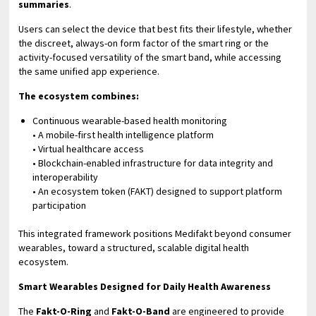
summaries
.
Users can select the device that best fits their lifestyle, whether
the discreet, always-on form factor of the smart ring or the
activity-focused versatility of the smart band, while accessing
the same unified app experience.
The ecosystem combines:
Continuous wearable-based health monitoring
• A mobile-first health intelligence platform
• Virtual healthcare access
• Blockchain-enabled infrastructure for data integrity and
interoperability
• An ecosystem token (FAKT) designed to support platform
participation
This integrated framework positions Medifakt beyond consumer
wearables, toward a structured, scalable digital health
ecosystem.
Smart Wearables Designed for Daily Health Awareness
The
Fakt-O-Ring
and
Fakt-O-Band
are engineered to provide