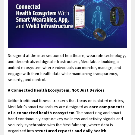
Designed at the intersection of healthcare, wearable technology,
and decentralized digital infrastructure, Medifakt is building a
unified ecosystem where individuals can monitor, manage, and
engage with their health data while maintaining transparency,
security, and control.
A Connected Health Ecosystem, Not Just Devices
Unlike traditional fitness trackers that focus on isolated metrics,
Medifakt’s smart wearables are designed as
core components
of a connected health ecosystem
. The smart ring and smart
band continuously capture key wellness and activity signals and
securely synchronize with the Medifakt app, where data is
organized into
structured reports and daily health