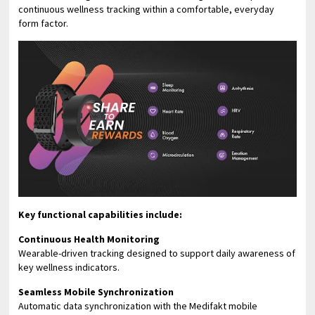
continuous wellness tracking within a comfortable, everyday
form factor.
Key functional capabilities include:
Continuous Health Monitoring
Wearable-driven tracking designed to support daily awareness of
key wellness indicators.
Seamless Mobile Synchronization
Automatic data synchronization with the Medifakt mobile