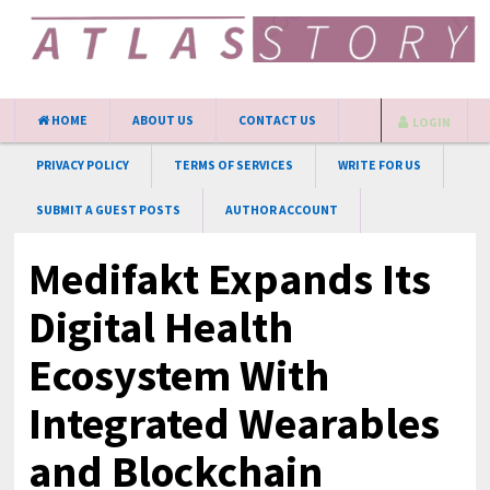
HOME
ABOUT US
CONTACT US
LOGIN
PRIVACY POLICY
TERMS OF SERVICES
WRITE FOR US
SUBMIT A GUEST POSTS
AUTHOR ACCOUNT
Medifakt Expands Its
Digital Health
Ecosystem With
Integrated Wearables
and Blockchain