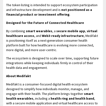
The token listing is intended to support ecosystem participation
and infrastructure development and is
not positioned as a
financial product or investment offering
.
Designed for the Future of Connected Healthcare
By combining
smart wearables
, a
secure mobile app
,
virtual
healthcare access
, and
Web3-ready infrastructure
, Medifakt
is positioning itself as a next-generation consumer health
platform built for how healthcare is evolving more connected,
more digital, and more user-centric.
The ecosystem is designed to scale over time, supporting future
integrations while keeping individuals firmly in control of their
health data and engagement.
About Medifakt
Medifakt is a consumer-focused digital health ecosystem
designed to simplify how individuals monitor, manage, and
engage with their health. The platform brings together
smart
health wearables
, including a
health ring and health band
,
with a secure mobile application and virtual healthcare access to