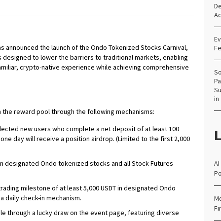
De
Ac
Ev
, has announced the launch of the Ondo Tokenized Stocks Carnival,
Fe
s designed to lower the barriers to traditional markets, enabling
amiliar, crypto-native experience while achieving comprehensive
So
Pa
Su
in
 in the reward pool through the following mechanisms:
ected new users who complete a net deposit of at least 100
L
one day will receive a position airdrop. (Limited to the first 2,000
 on designated Ondo tokenized stocks and all Stock Futures
AI
Po
trading milestone of at least 5,000 USDT in designated Ondo
 a daily check-in mechanism.
Mo
Fi
ble through a lucky draw on the event page, featuring diverse