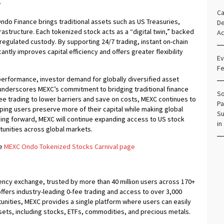
.
Ca
ndo Finance brings traditional assets such as US Treasuries,
De
rastructure. Each tokenized stock acts as a “digital twin,” backed
Ac
egulated custody. By supporting 24/7 trading, instant on-chain
antly improves capital efficiency and offers greater flexibility
Ev
Fe
performance, investor demand for globally diversified asset
 underscores MEXC’s commitment to bridging traditional finance
So
fee trading to lower barriers and save on costs, MEXC continues to
Pa
elping users preserve more of their capital while making global
Su
ing forward, MEXC will continue expanding access to US stock
in
rtunities across global markets.
he
MEXC Ondo Tokenized Stocks Carnival page
ency exchange, trusted by more than 40 million users across 170+
offers industry-leading 0-fee trading and access to over 3,000
rtunities, MEXC provides a single platform where users can easily
ets, including stocks, ETFs, commodities, and precious metals.