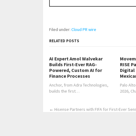
Filed under:
Cloud PR wire
RELATED POSTS
AI Expert Amol Walvekar
Moveme
Builds First-Ever RAG-
RISE Pa
Powered, Custom AI for
Digital
Finance Processes
Mexica
Anchor, from Adra Technologies,
Palo Alto
builds the first…
2026, C
←
Hisense Partners with FIFA for First-Ever Sen
Home
Business
Technology
Science