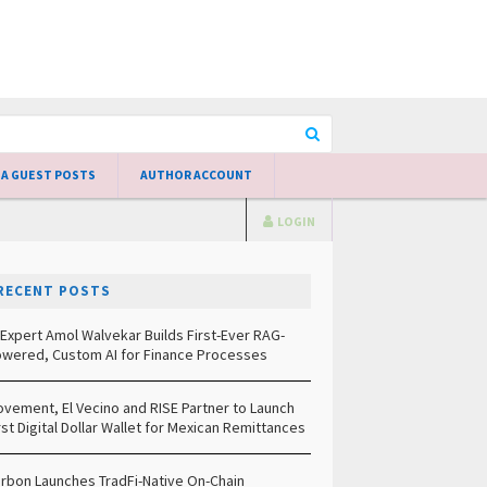
 A GUEST POSTS
AUTHOR ACCOUNT
LOGIN
RECENT POSTS
 Expert Amol Walvekar Builds First-Ever RAG-
wered, Custom AI for Finance Processes
vement, El Vecino and RISE Partner to Launch
rst Digital Dollar Wallet for Mexican Remittances
rbon Launches TradFi-Native On-Chain