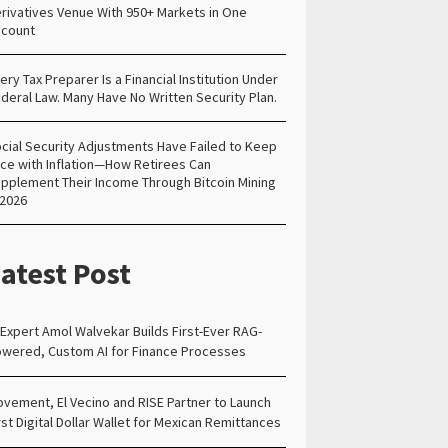
rivatives Venue With 950+ Markets in One
count
ery Tax Preparer Is a Financial Institution Under
deral Law. Many Have No Written Security Plan.
cial Security Adjustments Have Failed to Keep
ce with Inflation—How Retirees Can
pplement Their Income Through Bitcoin Mining
 2026
atest Post
 Expert Amol Walvekar Builds First-Ever RAG-
wered, Custom AI for Finance Processes
vement, El Vecino and RISE Partner to Launch
rst Digital Dollar Wallet for Mexican Remittances