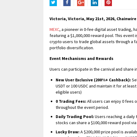
Twitter
Facebook
Google+
LinkedIn
Pinterest
Victoria, Victoria, May 21st, 2026, Chainwire
MEXC
, a pioneer in 0-fee digital asset trading
featuring a $1,000,000 reward pool. This event i
crypto users to trade global assets through a f
portfolio diversification.
Event Mechanisms and Rewards
Users can participate in the carnival and share
New User Exclusive (200%+ Cashback):
Sel
USDT or 100 USDC and maintain it for at least 
eligible users)
0 Trading Fees:
All users can enjoy 0 fees
throughout the event period.
Daily Trading Pool:
Users reaching a daily 
stocks can share a $100,000 reward pool via
Lucky Draw:
A $200,000 prize pool is availa