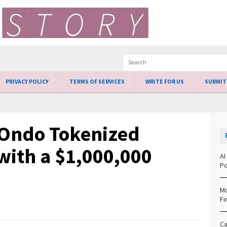
PRIVACY POLICY
TERMS OF SERVICES
WRITE FOR US
SUBMIT
Ondo Tokenized
with a $1,000,000
AI
Po
Mo
Fi
Ca