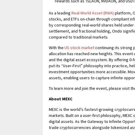
rewards such as TSLAON, NVDAON, and USDT
As a leading
Real-World Asset (RWA)
platform, O
stocks, and ETFs on-chain through compliant inf
by corresponding real-world shares held under r
settlement, and fractional holding, Ondo signific
compared to traditional markets.
With the
US stock market
continuing its strong 
allocation has reached new heights. This event
and the digital asset ecosystem. By offering 0-
put its “User-First” philosophy into practice, h
investment opportunities more accessible. Mov
assets, enabling users to capture infinite oppo
To learn more and join the event, please visit t
About MEXC
MEXC is the world’s fastest-growing cryptocurr
markets. Built on a user-first philosophy, MEXC 
digital assets. As the Gateway to Infinite Oppo
trade cryptocurrencies alongside tokenized ass