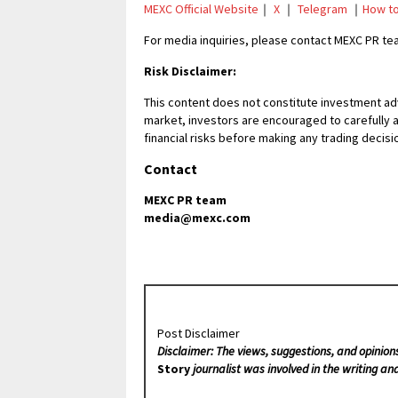
MEXC Official Website
｜
X
｜
Telegram
｜
How to
For media inquiries, please contact MEXC PR 
Risk Disclaimer:
This content does not constitute investment adv
market, investors are encouraged to carefully 
financial risks before making any trading decisi
Contact
MEXC PR team
media@mexc.com
Post Disclaimer
Disclaimer: The views, suggestions, and opinion
Story
journalist was involved in the writing and