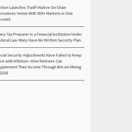
rbon Launches TradFi-Native On-Chain
rivatives Venue With 950+ Markets in One
count
ery Tax Preparer Is a Financial Institution Under
deral Law. Many Have No Written Security Plan.
cial Security Adjustments Have Failed to Keep
ce with Inflation—How Retirees Can
pplement Their Income Through Bitcoin Mining
 2026