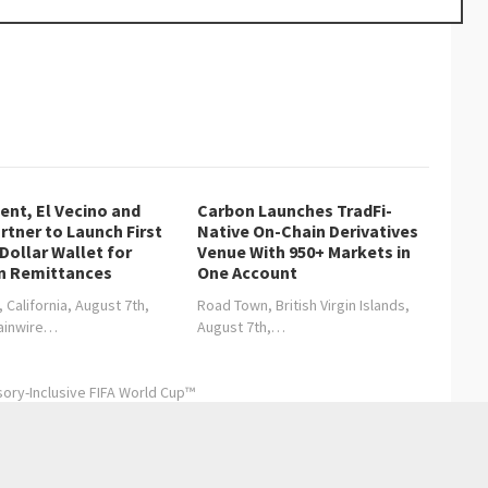
nt, El Vecino and
Carbon Launches TradFi-
rtner to Launch First
Native On-Chain Derivatives
 Dollar Wallet for
Venue With 950+ Markets in
n Remittances
One Account
, California, August 7th,
Road Town, British Virgin Islands,
hainwire…
August 7th,…
sory-Inclusive FIFA World Cup™
About Tenzin Travel & Tours and Its Services
→
Entertainment
Health care
Sports
Lifestyle