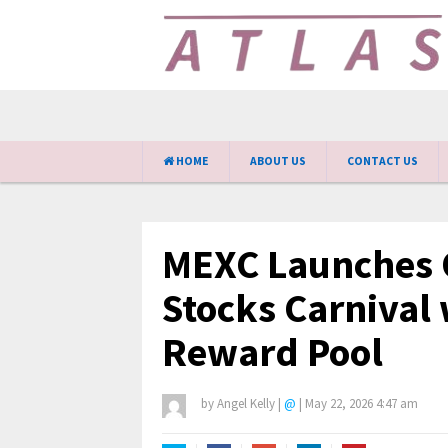
HOME
ABOUT US
CONTACT US
MEXC Launches 
Stocks Carnival 
Reward Pool
by
Angel Kelly
|
@
|
May 22, 2026 4:47 am