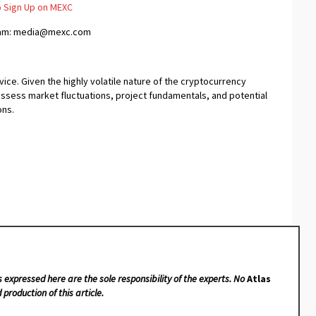
 Sign Up on MEXC
team: media@mexc.com
ice. Given the highly volatile nature of the cryptocurrency
assess market fluctuations, project fundamentals, and potential
ons.
s expressed here are the sole responsibility of the experts. No
Atlas
 production of this article.