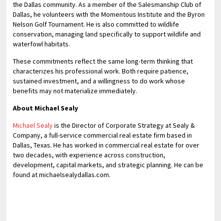
the Dallas community. As a member of the Salesmanship Club of
Dallas, he volunteers with the Momentous Institute and the Byron
Nelson Golf Tournament. He is also committed to wildlife
conservation, managing land specifically to support wildlife and
waterfowl habitats.
These commitments reflect the same long-term thinking that
characterizes his professional work. Both require patience,
sustained investment, and a willingness to do work whose
benefits may not materialize immediately.
About Michael Sealy
Michael Sealy
is the Director of Corporate Strategy at Sealy &
Company, a full-service commercial real estate firm based in
Dallas, Texas. He has worked in commercial real estate for over
two decades, with experience across construction,
development, capital markets, and strategic planning. He can be
found at michaelsealydallas.com.