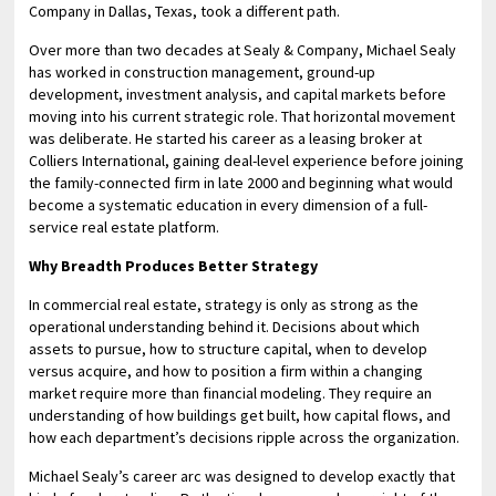
Company in Dallas, Texas, took a different path.
Over more than two decades at Sealy & Company, Michael Sealy
has worked in construction management, ground-up
development, investment analysis, and capital markets before
moving into his current strategic role. That horizontal movement
was deliberate. He started his career as a leasing broker at
Colliers International, gaining deal-level experience before joining
the family-connected firm in late 2000 and beginning what would
become a systematic education in every dimension of a full-
service real estate platform.
Why Breadth Produces Better Strategy
In commercial real estate, strategy is only as strong as the
operational understanding behind it. Decisions about which
assets to pursue, how to structure capital, when to develop
versus acquire, and how to position a firm within a changing
market require more than financial modeling. They require an
understanding of how buildings get built, how capital flows, and
how each department’s decisions ripple across the organization.
Michael Sealy’s career arc was designed to develop exactly that