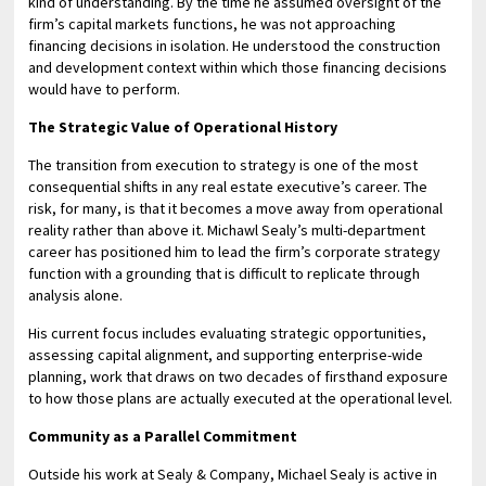
kind of understanding. By the time he assumed oversight of the
firm’s capital markets functions, he was not approaching
financing decisions in isolation. He understood the construction
and development context within which those financing decisions
would have to perform.
The Strategic Value of Operational History
The transition from execution to strategy is one of the most
consequential shifts in any real estate executive’s career. The
risk, for many, is that it becomes a move away from operational
reality rather than above it. Michawl Sealy’s multi-department
career has positioned him to lead the firm’s corporate strategy
function with a grounding that is difficult to replicate through
analysis alone.
His current focus includes evaluating strategic opportunities,
assessing capital alignment, and supporting enterprise-wide
planning, work that draws on two decades of firsthand exposure
to how those plans are actually executed at the operational level.
Community as a Parallel Commitment
Outside his work at Sealy & Company, Michael Sealy is active in