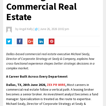
Commercial Real
Estate
by
Angel Kelly
|
@
|
June 26, 2026 10:02 pm
Twitter
Facebook
Google+
LinkedIn
Pinterest
Dallas-based commercial real estate executive Michael Sealy,
Director of Corporate Strategy at Sealy & Company, explains how
cross-functional experience shapes better strategic decisions in a
complex market.
A Career Built Across Every Department
Dallas, TX, 26th June 2026,
ZEX PR WIRE
,
Most careers in
commercial real estate follow a vertical path. A leasing broker
becomes a senior broker. An investment analyst becomes a fund
manager. Specialization is treated as the route to expertise.
Michael Sealy, Director of Corporate Strategy at Sealy &