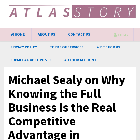
HOME
ABOUT US
CONTACT US
LOGIN
PRIVACY POLICY
TERMS OF SERVICES
WRITE FOR US
SUBMIT A GUEST POSTS
AUTHOR ACCOUNT
Michael Sealy on Why
Knowing the Full
Business Is the Real
Competitive
Advantage in