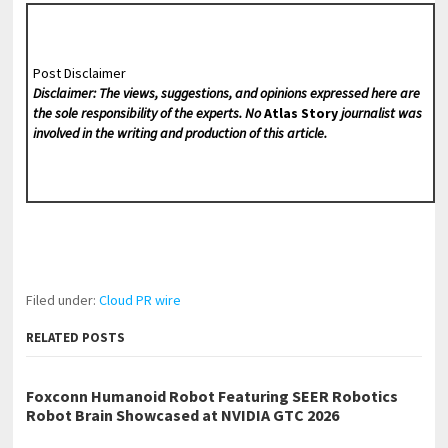
Post Disclaimer
Disclaimer: The views, suggestions, and opinions expressed here are
the sole responsibility of the experts. No
Atlas Story
journalist was
involved in the writing and production of this article.
Filed under:
Cloud PR wire
RELATED POSTS
Foxconn Humanoid Robot Featuring SEER Robotics
Robot Brain Showcased at NVIDIA GTC 2026