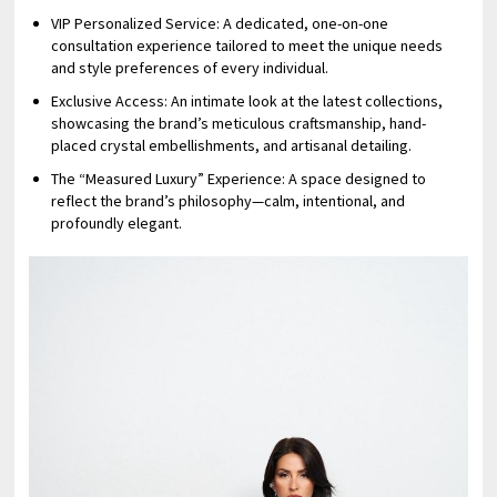
⁠VIP Personalized Service: A dedicated, one-on-one
consultation experience tailored to meet the unique needs
and style preferences of every individual.
⁠Exclusive Access: An intimate look at the latest collections,
showcasing the brand’s meticulous craftsmanship, hand-
placed crystal embellishments, and artisanal detailing.
⁠The “Measured Luxury” Experience: A space designed to
reflect the brand’s philosophy—calm, intentional, and
profoundly elegant.