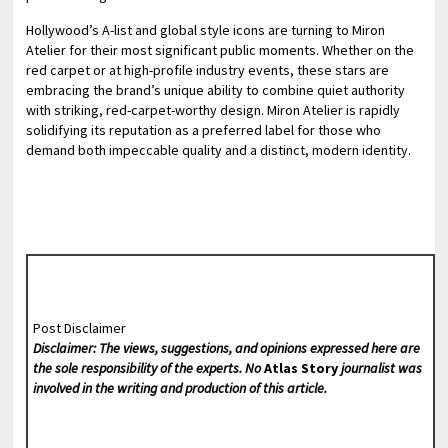
Hollywood’s A-list and global style icons are turning to Miron
Atelier for their most significant public moments. Whether on the
red carpet or at high-profile industry events, these stars are
embracing the brand’s unique ability to combine quiet authority
with striking, red-carpet-worthy design. Miron Atelier is rapidly
solidifying its reputation as a preferred label for those who
demand both impeccable quality and a distinct, modern identity.
Post Disclaimer
Disclaimer: The views, suggestions, and opinions expressed here are
the sole responsibility of the experts. No
Atlas Story
journalist was
involved in the writing and production of this article.