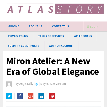
HOME
ABOUT US
CONTACT US
LOGIN
PRIVACY POLICY
TERMS OF SERVICES
WRITE FOR US
SUBMIT A GUEST POSTS
AUTHOR ACCOUNT
Miron Atelier: A New
Era of Global Elegance
by
Angel Kelly
|
@
|
May 9, 2026 2:03 pm
Twitter
Facebook
Google+
LinkedIn
Pinterest