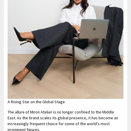
A Rising Star on the Global Stage
The allure of Miron Atelier is no longer confined to the Middle
East. As the brand scales its global presence, it has become an
increasingly frequent choice for some of the world’s most
prominent figures.