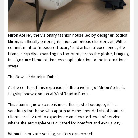
Miron Atelier, the visionary fashion house led by designer Rodica
Miron, is officially entering its most ambitious chapter yet. With a
commitment to “measured luxury” and artisanal excellence, the
brand is rapidly expanding its footprint across the globe, bringing
its signature blend of timeless sophistication to the international
stage.
The New Landmark in Dubai
At the center of this expansion is the unveiling of Miron Atelier’s
flagship showroom on Al Wasl Road in Dubai.
This stunning new space is more than just a boutique; it is a
sanctuary for those who appreciate the finer details of couture.
Clients are invited to experience an elevated level of service
where the atmosphere is curated for comfort and exclusivity.
Within this private setting, visitors can expect: