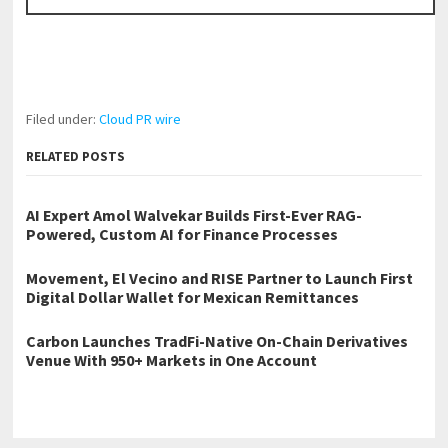
Filed under:
Cloud PR wire
RELATED POSTS
AI Expert Amol Walvekar Builds First-Ever RAG-
Powered, Custom AI for Finance Processes
Movement, El Vecino and RISE Partner to Launch First
Digital Dollar Wallet for Mexican Remittances
Carbon Launches TradFi-Native On-Chain Derivatives
Venue With 950+ Markets in One Account
←
Ceiling Solution Announces New Location in Palm Harbor and