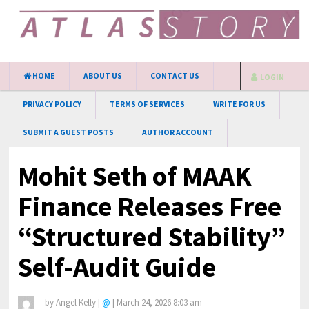
HOME
ABOUT US
CONTACT US
LOGIN
PRIVACY POLICY
TERMS OF SERVICES
WRITE FOR US
SUBMIT A GUEST POSTS
AUTHOR ACCOUNT
Mohit Seth of MAAK
Finance Releases Free
“Structured Stability”
Self-Audit Guide
by
Angel Kelly
|
@
|
March 24, 2026 8:03 am