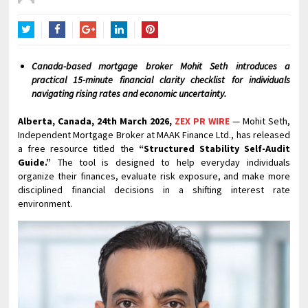
Twitter
Facebook
Google+
LinkedIn
Pinterest
Canada-based mortgage broker Mohit Seth introduces a
practical 15-minute financial clarity checklist for individuals
navigating rising rates and economic uncertainty.
Alberta, Canada, 24th March 2026,
ZEX PR WIRE
— Mohit Seth,
Independent Mortgage Broker at MAAK Finance Ltd., has released
a free resource titled the
“Structured Stability Self-Audit
Guide.”
The tool is designed to help everyday individuals
organize their finances, evaluate risk exposure, and make more
disciplined financial decisions in a shifting interest rate
environment.