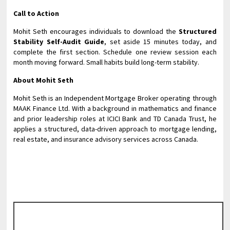
Call to Action
Mohit Seth encourages individuals to download the
Structured
Stability Self-Audit Guide
, set aside 15 minutes today, and
complete the first section. Schedule one review session each
month moving forward. Small habits build long-term stability.
About Mohit Seth
Mohit Seth is an Independent Mortgage Broker operating through
MAAK Finance Ltd. With a background in mathematics and finance
and prior leadership roles at ICICI Bank and TD Canada Trust, he
applies a structured, data-driven approach to mortgage lending,
real estate, and insurance advisory services across Canada.