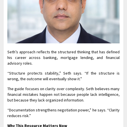
Seth’s approach reflects the structured thinking that has defined
his career across banking, mortgage lending, and financial
advisory roles.
“Structure protects stability,” Seth says. “If the structure is
wrong, the outcome will eventually show it.”
The guide focuses on clarity over complexity. Seth believes many
financial mistakes happen not because people lack intelligence,
but because they lack organized information.
“Documentation strengthens negotiation power,” he says. “Clarity
reduces risk.”
Why This Resource Matters Now