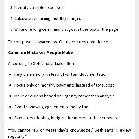
Identify variable expenses.
Calculate remaining monthly margin.
Write one long-term financial goal at the top of the page.
The purpose is awareness. Clarity creates confidence.
Common Mistakes People Make
According to Seth, individuals often:
Rely on memory instead of written documentation.
Focus only on monthly payments instead of total cost.
Make decisions based on urgency rather than analysis.
Avoid reviewing agreements line by line.
Skip stress-testing budgets for interest rate increases.
“You cannot rely on yesterday’s knowledge,” Seth says. “Review
regularly.”