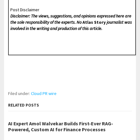
Post Disclaimer
Disclaimer: The views, suggestions, and opinions expressed here are
the sole responsibility of the experts. No
Atlas Story
journalist was
involved in the writing and production of this article.
Filed under:
Cloud PR wire
RELATED POSTS
AI Expert Amol Walvekar Builds First-Ever RAG-
Powered, Custom AI for Finance Processes