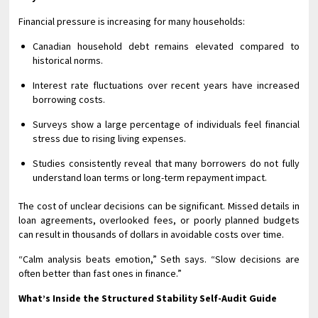
Financial pressure is increasing for many households:
Canadian household debt remains elevated compared to
historical norms.
Interest rate fluctuations over recent years have increased
borrowing costs.
Surveys show a large percentage of individuals feel financial
stress due to rising living expenses.
Studies consistently reveal that many borrowers do not fully
understand loan terms or long-term repayment impact.
The cost of unclear decisions can be significant. Missed details in
loan agreements, overlooked fees, or poorly planned budgets
can result in thousands of dollars in avoidable costs over time.
“Calm analysis beats emotion,” Seth says. “Slow decisions are
often better than fast ones in finance.”
What’s Inside the Structured Stability Self-Audit Guide