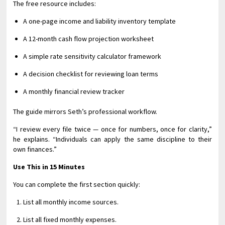
The free resource includes:
A one-page income and liability inventory template
A 12-month cash flow projection worksheet
A simple rate sensitivity calculator framework
A decision checklist for reviewing loan terms
A monthly financial review tracker
The guide mirrors Seth’s professional workflow.
“I review every file twice — once for numbers, once for clarity,”
he explains. “Individuals can apply the same discipline to their
own finances.”
Use This in 15 Minutes
You can complete the first section quickly:
List all monthly income sources.
List all fixed monthly expenses.