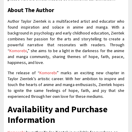
About The Author
Author Taylor Zientek is a multifaceted artist and educator who
found inspiration and solace in anime and manga. With a
background in psychology and early childhood education, Zientek
combines her passion for the arts and storytelling to create a
powerful narrative that resonates with readers. Through
“
Komorebi
,” she aims to be a light in the darkness for the anime
and manga community, sharing themes of hope, faith, peace,
happiness, and love.
The release of “
Komorebi
” marks an exciting new chapter in
Taylor Zientek’s artistic career. With her ambition to inspire and
touch the hearts of anime and manga enthusiasts, Zientek hopes
to ignite the same feelings of hope, faith, and joy that she
experienced through her own love for these mediums.
Availability and Purchase
Information