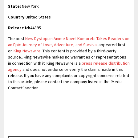
State:
New York
Country:
United States
Release id:
44895
The post
New Dystopian Anime Novel Komorebi Takes Readers on
an Epic Journey of Love, Adventure, and Survival
appeared first
on
King Newswire
. This content is provided by a third-party
source.. King Newswire makes no warranties or representations
in connection with it. King Newswire is a
press release distribution
agency
and does not endorse or verify the claims made in this
release. If you have any complaints or copyright concerns related
to this article, please contact the company listed in the ‘Media
Contact’ section