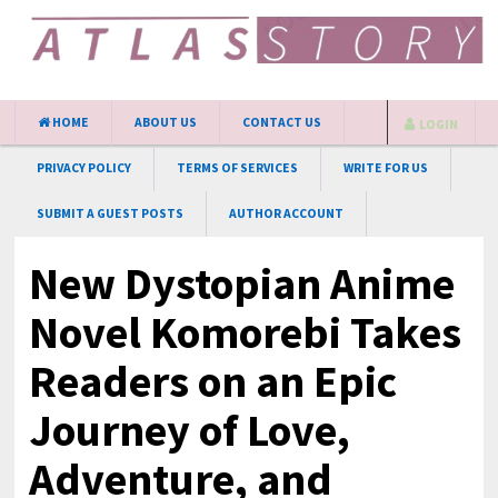
HOME
ABOUT US
CONTACT US
LOGIN
PRIVACY POLICY
TERMS OF SERVICES
WRITE FOR US
SUBMIT A GUEST POSTS
AUTHOR ACCOUNT
New Dystopian Anime
Novel Komorebi Takes
Readers on an Epic
Journey of Love,
Adventure, and