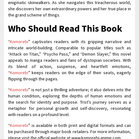
enigmatic skinwalkers. As she navigates this treacherous world,
she discovers her own extraordinary powers and her true place in
the grand scheme of things.
Who Should Read This Book
“
Komorebi
” captivates readers with its gripping narrative and
intricate world-building. Comparable to popular titles such as
“Attack on Titan,” “Psycho Pass,” and “Demon Slayer,” this novel
appeals to manga readers and fans of dystopian societies. With
its blend of action, suspense, and heartfelt emotions,
“
Komorebi
” keeps readers on the edge of their seats, eagerly
flipping through the pages.
“
Komorebi
” is not just a thrilling adventure; it also delves into the
human condition, exploring the depths of human emotions and
the search for identity and purpose. Trist’s journey serves as a
metaphor for personal growth and self-discovery, resonating
with readers on a profound level.
“
Komorebi
” is available in both print and digital formats and can
be purchased through major book retailers. For more information,
please visit the official website at www.komorebi-anime.com.