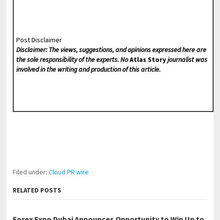
Post Disclaimer
Disclaimer: The views, suggestions, and opinions expressed here are
the sole responsibility of the experts. No
Atlas Story
journalist was
involved in the writing and production of this article.
Filed under:
Cloud PR wire
RELATED POSTS
Forex Expo Dubai Announces Opportunity to Win Up to