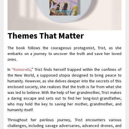
Themes That Matter
The book follows the courageous protagonist, Trist, as she
embarks on a journey to uncover the truth and save her loved
ones.
In “
Komorebi
,” Trist finds herself trapped within the confines of
the New World, a supposed utopia designed to bring peace to
humanity. However, as she delves deeper into the secrets of this
enclosed society, she realizes that the truth is far from what she
was led to believe. With the help of her grandmother, Trist makes
a daring escape and sets out to find her long-lost grandfather,
who may hold the key to saving her mother, grandmother, and
humanity itself.
Throughout her perilous journey, Trist encounters various
challenges, including savage adversaries, advanced drones, and