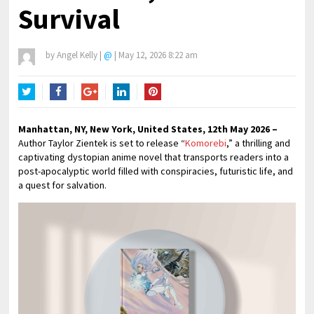
Survival
by
Angel Kelly
|
@
|
May 12, 2026 8:22 am
Twitter
Facebook
Google+
LinkedIn
Pinterest
Manhattan, NY, New York, United States, 12th May 2026 –
Author Taylor Zientek is set to release “
Komorebi
,” a thrilling and
captivating dystopian anime novel that transports readers into a
post-apocalyptic world filled with conspiracies, futuristic life, and
a quest for salvation.