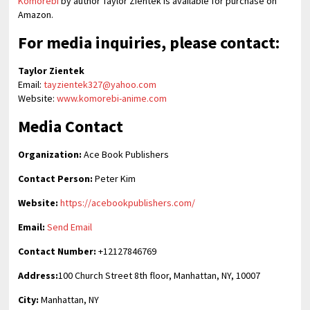
Komorebi
by author Taylor Zientek is available for purchase on
Amazon.
For media inquiries, please contact:
Taylor Zientek
Email:
tayzientek327@yahoo.com
Website:
www.komorebi-anime.com
Media Contact
Organization:
Ace Book Publishers
Contact Person:
Peter Kim
Website:
https://acebookpublishers.com/
Email:
Send Email
Contact Number:
+12127846769
Address:
100 Church Street 8th floor, Manhattan, NY, 10007
City:
Manhattan, NY