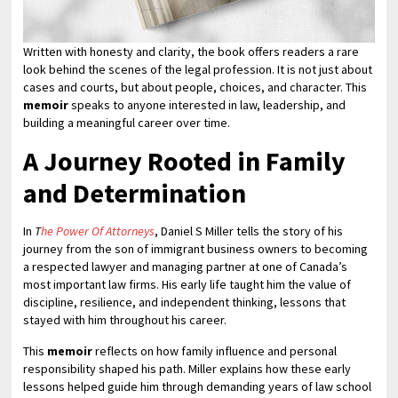
Written with honesty and clarity, the book offers readers a rare
look behind the scenes of the legal profession. It is not just about
cases and courts, but about people, choices, and character. This
memoir
speaks to anyone interested in law, leadership, and
building a meaningful career over time.
A Journey Rooted in Family
and Determination
In
T
he Power Of Attorneys
, Daniel S Miller tells the story of his
journey from the son of immigrant business owners to becoming
a respected lawyer and managing partner at one of Canada’s
most important law firms. His early life taught him the value of
discipline, resilience, and independent thinking, lessons that
stayed with him throughout his career.
This
memoir
reflects on how family influence and personal
responsibility shaped his path. Miller explains how these early
lessons helped guide him through demanding years of law school