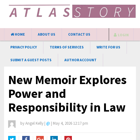
HOME
ABOUT US
CONTACT US
LOGIN
PRIVACY POLICY
TERMS OF SERVICES
WRITE FOR US
SUBMIT A GUEST POSTS
AUTHOR ACCOUNT
New Memoir Explores
Power and
Responsibility in Law
by
Angel Kelly
|
@
|
May 4, 2026 12:17 pm