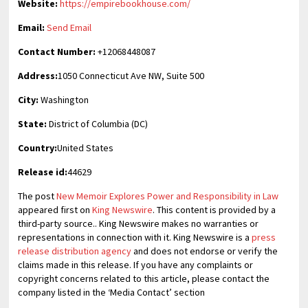
Website:
https://empirebookhouse.com/
Email:
Send Email
Contact Number:
+12068448087
Address:
1050 Connecticut Ave NW, Suite 500
City:
Washington
State:
District of Columbia (DC)
Country:
United States
Release id:
44629
The post
New Memoir Explores Power and Responsibility in Law
appeared first on
King Newswire
. This content is provided by a
third-party source.. King Newswire makes no warranties or
representations in connection with it. King Newswire is a
press
release distribution agency
and does not endorse or verify the
claims made in this release. If you have any complaints or
copyright concerns related to this article, please contact the
company listed in the ‘Media Contact’ section