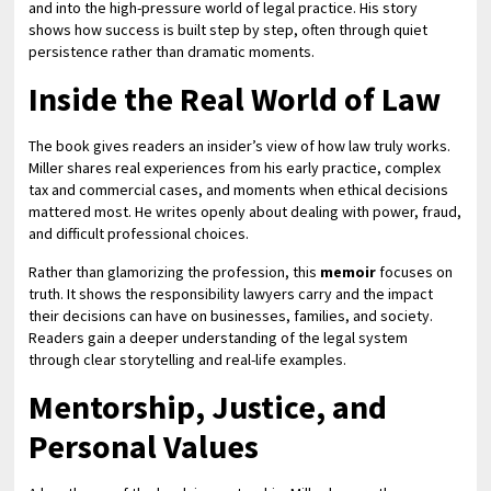
and into the high-pressure world of legal practice. His story
shows how success is built step by step, often through quiet
persistence rather than dramatic moments.
Inside the Real World of Law
The book gives readers an insider’s view of how law truly works.
Miller shares real experiences from his early practice, complex
tax and commercial cases, and moments when ethical decisions
mattered most. He writes openly about dealing with power, fraud,
and difficult professional choices.
Rather than glamorizing the profession, this
memoir
focuses on
truth. It shows the responsibility lawyers carry and the impact
their decisions can have on businesses, families, and society.
Readers gain a deeper understanding of the legal system
through clear storytelling and real-life examples.
Mentorship, Justice, and
Personal Values