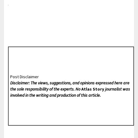
Post Disclaimer
Disclaimer: The views, suggestions, and opinions expressed here are
the sole responsibility of the experts. No
Atlas Story
journalist was
involved in the writing and production of this article.