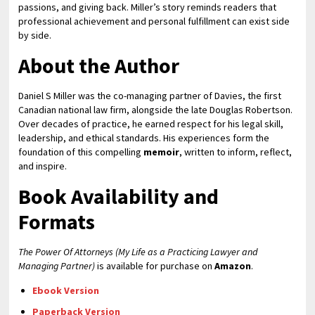
passions, and giving back. Miller’s story reminds readers that
professional achievement and personal fulfillment can exist side
by side.
About the Author
Daniel S Miller was the co-managing partner of Davies, the first
Canadian national law firm, alongside the late Douglas Robertson.
Over decades of practice, he earned respect for his legal skill,
leadership, and ethical standards. His experiences form the
foundation of this compelling
memoir
, written to inform, reflect,
and inspire.
Book Availability and
Formats
The Power Of Attorneys (My Life as a Practicing Lawyer and
Managing Partner)
is available for purchase on
Amazon
.
Ebook Version
Paperback Version