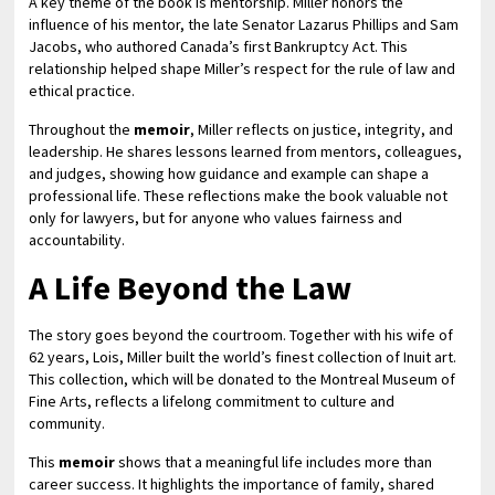
A key theme of the book is mentorship. Miller honors the
influence of his mentor, the late Senator Lazarus Phillips and Sam
Jacobs, who authored Canada’s first Bankruptcy Act. This
relationship helped shape Miller’s respect for the rule of law and
ethical practice.
Throughout the
memoir
, Miller reflects on justice, integrity, and
leadership. He shares lessons learned from mentors, colleagues,
and judges, showing how guidance and example can shape a
professional life. These reflections make the book valuable not
only for lawyers, but for anyone who values fairness and
accountability.
A Life Beyond the Law
The story goes beyond the courtroom. Together with his wife of
62 years, Lois, Miller built the world’s finest collection of Inuit art.
This collection, which will be donated to the Montreal Museum of
Fine Arts, reflects a lifelong commitment to culture and
community.
This
memoir
shows that a meaningful life includes more than
career success. It highlights the importance of family, shared