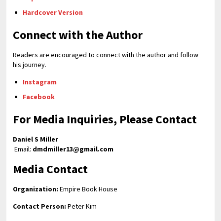
Hardcover Version
Connect with the Author
Readers are encouraged to connect with the author and follow
his journey.
Instagram
Facebook
For Media Inquiries, Please Contact
Daniel S Miller
Email:
dmdmiller13@gmail.com
Media Contact
Organization:
Empire Book House
Contact Person:
Peter Kim