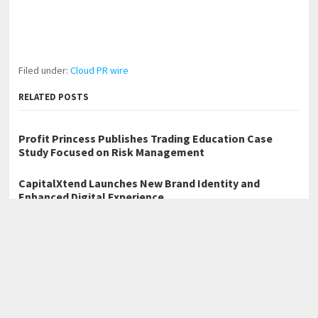
Filed under:
Cloud PR wire
RELATED POSTS
Profit Princess Publishes Trading Education Case
Study Focused on Risk Management
CapitalXtend Launches New Brand Identity and
Enhanced Digital Experience
Grepix Infotech Highlights White Label Apps as a
Smart Business Model for On-Demand Entrepreneurs
←
Solace by J. A. Solomon Explores a Dark Future on a Floating
Island