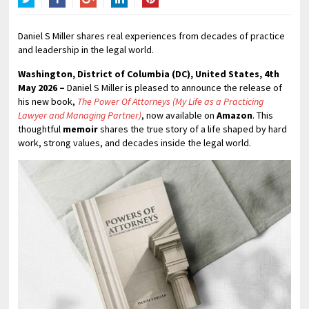
Twitter
Facebook
Google+
LinkedIn
Pinterest
Daniel S Miller shares real experiences from decades of practice
and leadership in the legal world.
Washington, District of Columbia (DC), United States, 4th
May 2026 –
Daniel S Miller is pleased to announce the release of
his new book,
The Power Of Attorneys (My Life as a Practicing
Lawyer and Managing Partner)
, now available on
Amazon
. This
thoughtful
memoir
shares the true story of a life shaped by hard
work, strong values, and decades inside the legal world.