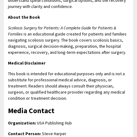
understand spinal conditions, surgical options, and the recovery
journey with clarity and confidence.
About the Book
Scoliosis Surgery for Patients: A Complete Guide for Patients &
Families
is an educational guide created for patients and families
navigating scoliosis surgery. The book covers scoliosis basics,
diagnosis, surgical decision-making, preparation, the hospital
experience, recovery, and long-term expectations after surgery.
Medical Disclaimer
This book is intended for educational purposes only and is not a
substitute for professional medical advice, diagnosis, or
treatment. Readers should always consult their physician,
surgeon, or qualified healthcare provider regarding any medical
condition or treatment decision.
Media Contact
Organization:
USA Publishing Hub
Contact Person:
Steve Harper