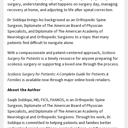
surgery, understanding what happens on surgery day, managing
recovery at home, and adjusting to life after spinal correction.
Dr. Siddiqui brings his background as an Orthopedic Spine
Surgeon, Diplomate of The American Board of Physician
Specialists, and Diplomate of The American Academy of
Neurological and Orthopedic Surgeons to a topic that many
patients find difficult to navigate alone.
With a compassionate and patient-centered approach,
Scoliosis
Surgery for Patients
is a timely resource for anyone preparing for
scoliosis surgery or supporting a loved one through the process.
Scoliosis Surgery for Patients: A Complete Guide for Patients &
Families
is available now through major online book retailers.
About the Author
Saqib Siddiqui, MD, FICS, FAANOS, is an Orthopedic Spine
Surgeon, Diplomate of The American Board of Physician
Specialists, and Diplomate of The American Academy of
Neurological and Orthopedic Surgeons. Through his work, Dr.
Siddiqui is committed to helping patients and families better