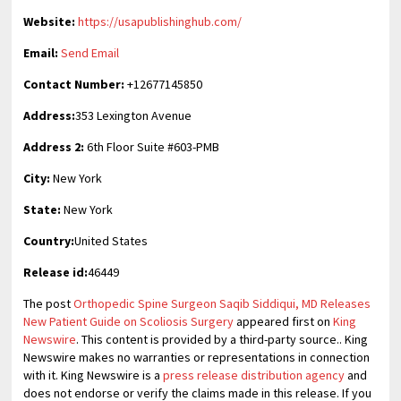
Website:
https://usapublishinghub.com/
Email:
Send Email
Contact Number:
+12677145850
Address:
353 Lexington Avenue
Address 2:
6th Floor Suite #603-PMB
City:
New York
State:
New York
Country:
United States
Release id:
46449
The post
Orthopedic Spine Surgeon Saqib Siddiqui, MD Releases
New Patient Guide on Scoliosis Surgery
appeared first on
King
Newswire
. This content is provided by a third-party source.. King
Newswire makes no warranties or representations in connection
with it. King Newswire is a
press release distribution agency
and
does not endorse or verify the claims made in this release. If you