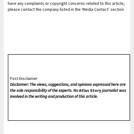
have any complaints or copyright concerns related to this article,
please contact the company listed in the ‘Media Contact’ section
Post Disclaimer
Disclaimer: The views, suggestions, and opinions expressed here are
the sole responsibility of the experts. No
Atlas Story
journalist was
involved in the writing and production of this article.