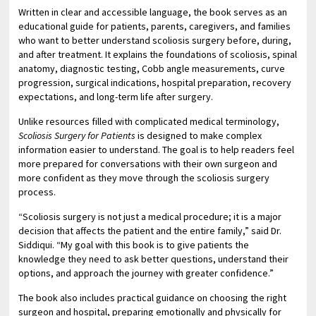
Written in clear and accessible language, the book serves as an
educational guide for patients, parents, caregivers, and families
who want to better understand scoliosis surgery before, during,
and after treatment. It explains the foundations of scoliosis, spinal
anatomy, diagnostic testing, Cobb angle measurements, curve
progression, surgical indications, hospital preparation, recovery
expectations, and long-term life after surgery.
Unlike resources filled with complicated medical terminology,
Scoliosis Surgery for Patients
is designed to make complex
information easier to understand. The goal is to help readers feel
more prepared for conversations with their own surgeon and
more confident as they move through the scoliosis surgery
process.
“Scoliosis surgery is not just a medical procedure; it is a major
decision that affects the patient and the entire family,” said Dr.
Siddiqui. “My goal with this book is to give patients the
knowledge they need to ask better questions, understand their
options, and approach the journey with greater confidence.”
The book also includes practical guidance on choosing the right
surgeon and hospital, preparing emotionally and physically for