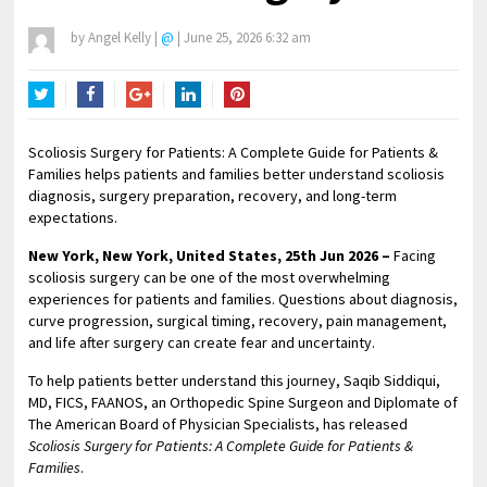
by
Angel Kelly
|
@
|
June 25, 2026 6:32 am
Twitter
Facebook
Google+
LinkedIn
Pinterest
Scoliosis Surgery for Patients: A Complete Guide for Patients &
Families helps patients and families better understand scoliosis
diagnosis, surgery preparation, recovery, and long-term
expectations.
New York, New York, United States, 25th Jun 2026 –
Facing
scoliosis surgery can be one of the most overwhelming
experiences for patients and families. Questions about diagnosis,
curve progression, surgical timing, recovery, pain management,
and life after surgery can create fear and uncertainty.
To help patients better understand this journey, Saqib Siddiqui,
MD, FICS, FAANOS, an Orthopedic Spine Surgeon and Diplomate of
The American Board of Physician Specialists, has released
Scoliosis Surgery for Patients: A Complete Guide for Patients &
Families
.