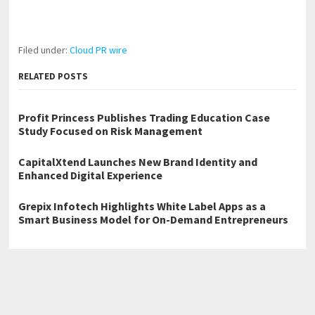
Filed under:
Cloud PR wire
RELATED POSTS
Profit Princess Publishes Trading Education Case
Study Focused on Risk Management
CapitalXtend Launches New Brand Identity and
Enhanced Digital Experience
Grepix Infotech Highlights White Label Apps as a
Smart Business Model for On-Demand Entrepreneurs
←
Bloom Air Duct Cleaning Brings Professional Air Duct Cleaning
to Dallas Homes
The Birth of the World Trillion Nation — The First AI-Assisted