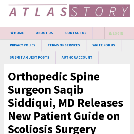
HOME
ABOUT US
CONTACT US
LOGIN
PRIVACY POLICY
TERMS OF SERVICES
WRITE FOR US
SUBMIT A GUEST POSTS
AUTHOR ACCOUNT
Orthopedic Spine
Surgeon Saqib
Siddiqui, MD Releases
New Patient Guide on
Scoliosis Surgery