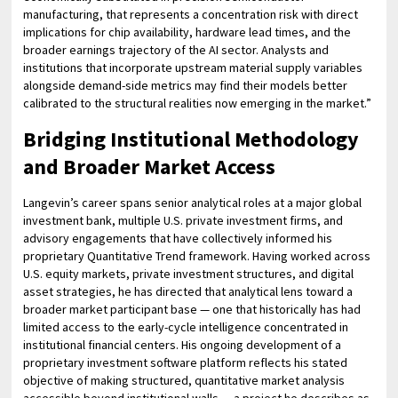
manufacturing, that represents a concentration risk with direct
implications for chip availability, hardware lead times, and the
broader earnings trajectory of the AI sector. Analysts and
institutions that incorporate upstream material supply variables
alongside demand-side metrics may find their models better
calibrated to the structural realities now emerging in the market.”
Bridging Institutional Methodology
and Broader Market Access
Langevin’s career spans senior analytical roles at a major global
investment bank, multiple U.S. private investment firms, and
advisory engagements that have collectively informed his
proprietary Quantitative Trend framework. Having worked across
U.S. equity markets, private investment structures, and digital
asset strategies, he has directed that analytical lens toward a
broader market participant base — one that historically has had
limited access to the early-cycle intelligence concentrated in
institutional financial centers. His ongoing development of a
proprietary investment software platform reflects his stated
objective of making structured, quantitative market analysis
accessible beyond institutional walls — a project he describes as