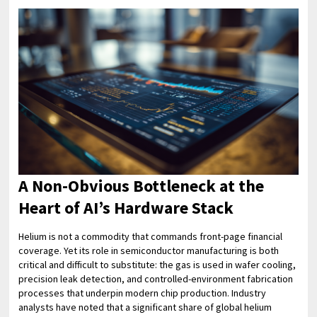
A Non-Obvious Bottleneck at the
Heart of AI’s Hardware Stack
Helium is not a commodity that commands front-page financial
coverage. Yet its role in semiconductor manufacturing is both
critical and difficult to substitute: the gas is used in wafer cooling,
precision leak detection, and controlled-environment fabrication
processes that underpin modern chip production. Industry
analysts have noted that a significant share of global helium