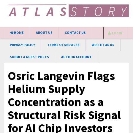
HOME
ABOUT US
CONTACT US
LOGIN
PRIVACY POLICY
TERMS OF SERVICES
WRITE FOR US
SUBMIT A GUEST POSTS
AUTHOR ACCOUNT
Osric Langevin Flags
Helium Supply
Concentration as a
Structural Risk Signal
for AI Chip Investors