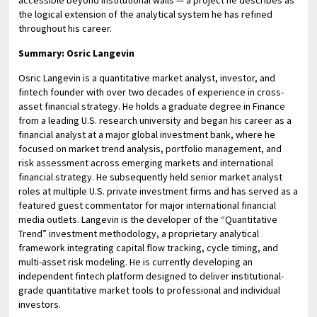
the logical extension of the analytical system he has refined
throughout his career.
Summary: Osric Langevin
Osric Langevin is a quantitative market analyst, investor, and
fintech founder with over two decades of experience in cross-
asset financial strategy. He holds a graduate degree in Finance
from a leading U.S. research university and began his career as a
financial analyst at a major global investment bank, where he
focused on market trend analysis, portfolio management, and
risk assessment across emerging markets and international
financial strategy. He subsequently held senior market analyst
roles at multiple U.S. private investment firms and has served as a
featured guest commentator for major international financial
media outlets. Langevin is the developer of the “Quantitative
Trend” investment methodology, a proprietary analytical
framework integrating capital flow tracking, cycle timing, and
multi-asset risk modeling. He is currently developing an
independent fintech platform designed to deliver institutional-
grade quantitative market tools to professional and individual
investors.