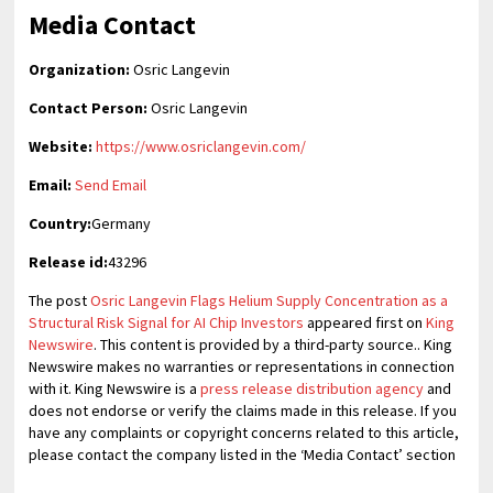
Media Contact
Organization:
Osric Langevin
Contact Person:
Osric Langevin
Website:
https://www.osriclangevin.com/
Email:
Send Email
Country:
Germany
Release id:
43296
The post
Osric Langevin Flags Helium Supply Concentration as a
Structural Risk Signal for AI Chip Investors
appeared first on
King
Newswire
. This content is provided by a third-party source.. King
Newswire makes no warranties or representations in connection
with it. King Newswire is a
press release distribution agency
and
does not endorse or verify the claims made in this release. If you
have any complaints or copyright concerns related to this article,
please contact the company listed in the ‘Media Contact’ section