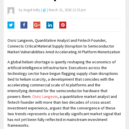
by
Angel Kelly
|
@
|
March 31, 2026 12:33 pm
Twitter
Facebook
Google+
LinkedIn
Pinterest
Osric Langevin, Quantitative Analyst and Fintech Founder,
Connects Critical Material Supply Disruption to Semiconductor
Market Vulnerabilities Amid Accelerating AI Platform Monetization
A global helium shortage is quietly reshaping the economics of
artificial intelligence infrastructure. Executives across the
technology sector have begun flagging supply chain disruptions
tied to helium scarcity, a development that coincides with the
accelerating commercial scale of AI platforms and the
intensifying demand for the semiconductor hardware that
powers them.
Osric Langevin
, a quantitative market analyst and
fintech founder with more than two decades of cross-asset
investment experience, argues that the convergence of these
two trends represents a structurally significant market signal that
has not yet been fully reflected in mainstream investment
frameworks.