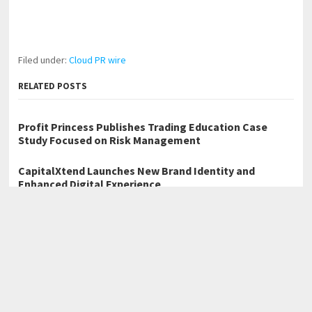
Filed under:
Cloud PR wire
RELATED POSTS
Profit Princess Publishes Trading Education Case
Study Focused on Risk Management
CapitalXtend Launches New Brand Identity and
Enhanced Digital Experience
Grepix Infotech Highlights White Label Apps as a
Smart Business Model for On-Demand Entrepreneurs
←
grouphugs Launches Redesigned Website
Quantitative Strategist Hereward Vaudry Addresses Multi-Asset