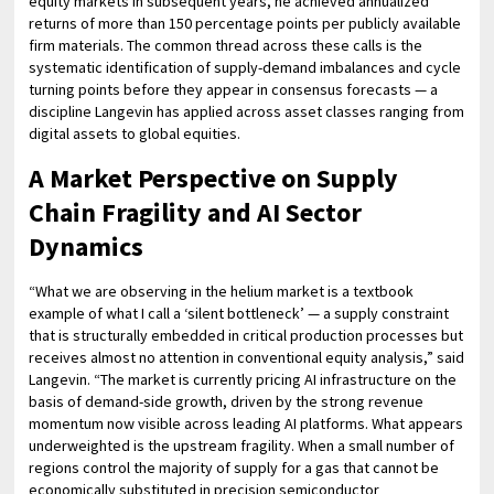
equity markets in subsequent years, he achieved annualized
returns of more than 150 percentage points per publicly available
firm materials. The common thread across these calls is the
systematic identification of supply-demand imbalances and cycle
turning points before they appear in consensus forecasts — a
discipline Langevin has applied across asset classes ranging from
digital assets to global equities.
A Market Perspective on Supply
Chain Fragility and AI Sector
Dynamics
“What we are observing in the helium market is a textbook
example of what I call a ‘silent bottleneck’ — a supply constraint
that is structurally embedded in critical production processes but
receives almost no attention in conventional equity analysis,” said
Langevin. “The market is currently pricing AI infrastructure on the
basis of demand-side growth, driven by the strong revenue
momentum now visible across leading AI platforms. What appears
underweighted is the upstream fragility. When a small number of
regions control the majority of supply for a gas that cannot be
economically substituted in precision semiconductor