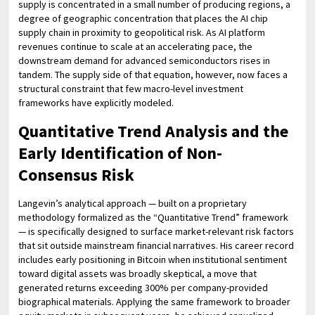
supply is concentrated in a small number of producing regions, a
degree of geographic concentration that places the AI chip
supply chain in proximity to geopolitical risk. As AI platform
revenues continue to scale at an accelerating pace, the
downstream demand for advanced semiconductors rises in
tandem. The supply side of that equation, however, now faces a
structural constraint that few macro-level investment
frameworks have explicitly modeled.
Quantitative Trend Analysis and the
Early Identification of Non-
Consensus Risk
Langevin’s analytical approach — built on a proprietary
methodology formalized as the “Quantitative Trend” framework
— is specifically designed to surface market-relevant risk factors
that sit outside mainstream financial narratives. His career record
includes early positioning in Bitcoin when institutional sentiment
toward digital assets was broadly skeptical, a move that
generated returns exceeding 300% per company-provided
biographical materials. Applying the same framework to broader