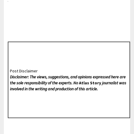
Post Disclaimer
Disclaimer: The views, suggestions, and opinions expressed here are
the sole responsibility of the experts. No
Atlas Story
journalist was
involved in the writing and production of this article.