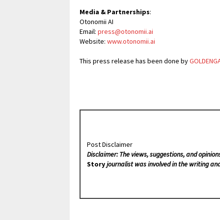
Media & Partnerships
:
Otonomii AI
Email:
press@otonomii.ai
Website:
www.otonomii.ai
This press release has been done by
GOLDENG
Post Disclaimer
Disclaimer: The views, suggestions, and opinion
Story
journalist was involved in the writing and