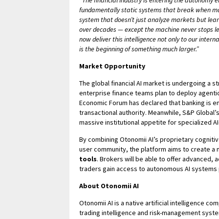
“The financial industry is entering the autonomy e
fundamentally static systems that break when mark
system that doesn’t just analyze markets but lear
over decades — except the machine never stops lea
now deliver this intelligence not only to our inter
is the beginning of something much larger.”
Market Opportunity
The global financial AI market is undergoing a s
enterprise finance teams plan to deploy agenti
Economic Forum has declared that banking is ent
transactional authority. Meanwhile, S&P Global’s $
massive institutional appetite for specialized A
By combining Otonomii AI’s proprietary cognitive 
user community, the platform aims to create a
tools
. Brokers will be able to offer advanced, a
traders gain access to autonomous AI systems pr
About Otonomii AI
Otonomii AI is a native artificial intelligence 
trading intelligence and risk-management syst