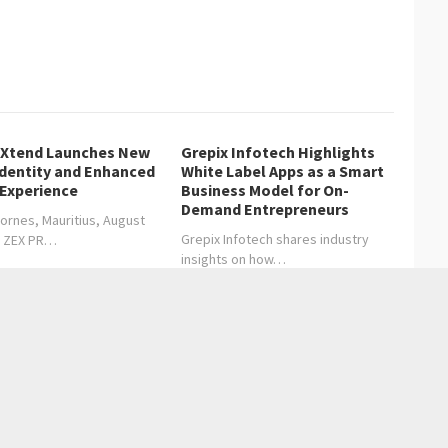
lXtend Launches New
Grepix Infotech Highlights
Identity and Enhanced
White Label Apps as a Smart
 Experience
Business Model for On-
Demand Entrepreneurs
ornes, Mauritius, August
Grepix Infotech shares industry
, ZEX PR…
insights on how…
cy Your Business Can’t Ignore
rks 75 years of legacy and leadership in North American
Entertainment
Health care
Sports
Lifestyle