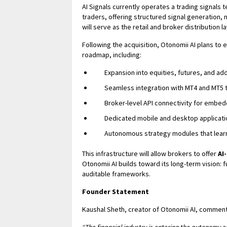
AI Signals currently operates a trading signals
traders, offering structured signal generation,
will serve as the retail and broker distribution 
Following the acquisition, Otonomii AI plans to 
roadmap, including:
Expansion into equities, futures, and add
Seamless integration with MT4 and MT5 
Broker-level API connectivity for embed
Dedicated mobile and desktop applicati
Autonomous strategy modules that learn
This infrastructure will allow brokers to offer
AI
Otonomii AI builds toward its long-term vision
auditable frameworks.
Founder Statement
Kaushal Sheth, creator of Otonomii AI, commen