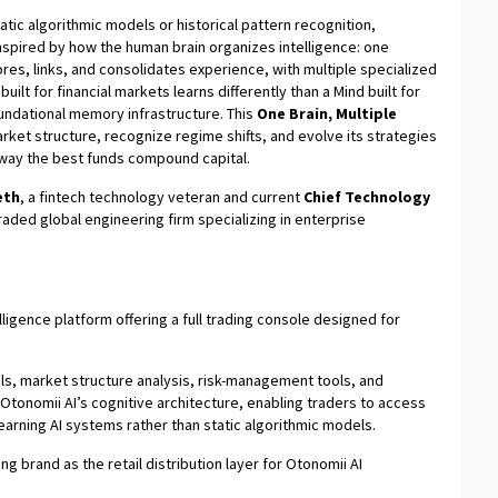
static algorithmic models or historical pattern recognition,
 inspired by how the human brain organizes intelligence: one
es, links, and consolidates experience, with multiple specialized
uilt for financial markets learns differently than a Mind built for
undational memory infrastructure. This
One Brain, Multiple
ket structure, recognize regime shifts, and evolve its strategies
way the best funds compound capital.
eth
, a fintech technology veteran and current
Chief Technology
 traded global engineering firm specializing in enterprise
telligence platform offering a full trading console designed for
ls, market structure analysis, risk-management tools, and
Otonomii AI’s cognitive architecture, enabling traders to access
earning AI systems rather than static algorithmic models.
ing brand as the retail distribution layer for Otonomii AI