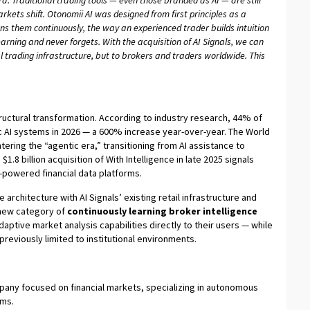
ra. Traditional trading tools — even those branded as AI — are still
ets shift. Otonomii AI was designed from first principles as a
ns them continuously, the way an experienced trader builds intuition
rning and never forgets. With the acquisition of AI Signals, we can
nal trading infrastructure, but to brokers and traders worldwide. This
tructural transformation. According to industry research, 44% of
c AI systems in 2026 — a 600% increase year-over-year. The World
ering the “agentic era,” transitioning from AI assistance to
1.8 billion acquisition of With Intelligence in late 2025 signals
I-powered financial data platforms.
architecture with AI Signals’ existing retail infrastructure and
 new category of
continuously learning broker intelligence
daptive market analysis capabilities directly to their users — while
eviously limited to institutional environments.
company focused on financial markets, specializing in autonomous
ems.