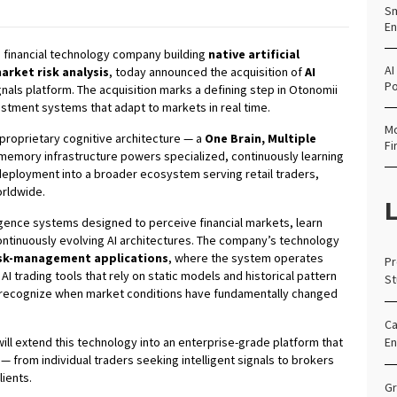
Sm
En
a financial technology company building
native artificial
AI
arket risk analysis
, today announced the acquisition of
AI
Po
signals platform. The acquisition marks a defining step in Otonomii
vestment systems that adapt to markets in real time.
Mo
 proprietary cognitive architecture — a
One Brain, Multiple
Fi
emory infrastructure powers specialized, continuously learning
 deployment into a broader ecosystem serving retail traders,
orldwide.
L
igence systems designed to perceive financial markets, learn
continuously evolving AI architectures. The company’s technology
risk-management applications
, where the system operates
Pr
 AI trading tools that rely on static models and historical pattern
St
 recognize when market conditions have fundamentally changed
Ca
will extend this technology into an enterprise-grade platform that
En
— from individual traders seeking intelligent signals to brokers
lients.
Gr