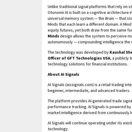
Unlike traditional signal platforms that rely on 
Otonomii AI is built on a cognitive architecture
universal memory system — the Brain — that stor
Minds that each learn a different domain. A Mind b
equity futures, yet both draw from the same fo
Minds
design allows the system to perceive mar
autonomously — compounding intelligence the 
The technology was developed by
Kaushal Sh
Officer of GFT Technologies USA
, a publicly
technology solutions for financial institutions.
About AI Signals
AI Signals (aissignals.com) is a retail trading in
beginner, intermediate, and advanced traders.
The platform provides AI-generated trade signa
performance tracking. AI Signals is powered by 
market intelligence derived from continuously l
AI Signals will continue operating under its exist
technology.