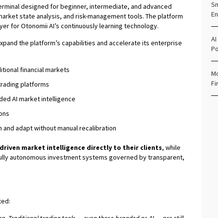
Sm
 terminal designed for beginner, intermediate, and advanced
En
 market state analysis, and risk-management tools. The platform
layer for Otonomii AI’s continuously learning technology.
AI
expand the platform’s capabilities and accelerate its enterprise
Po
itional financial markets
Mo
Fi
trading platforms
ded AI market intelligence
ons
 and adapt without manual recalibration
-driven market intelligence directly to their clients
, while
: fully autonomous investment systems governed by transparent,
ted: