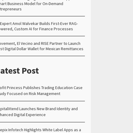
art Business Model for On-Demand
trepreneurs
 Expert Amol Walvekar Builds First-Ever RAG-
wered, Custom AI for Finance Processes
vement, El Vecino and RISE Partner to Launch
rst Digital Dollar Wallet for Mexican Remittances
atest Post
ofit Princess Publishes Trading Education Case
udy Focused on Risk Management
pitalXtend Launches New Brand Identity and
hanced Digital Experience
epix Infotech Highlights White Label Apps as a