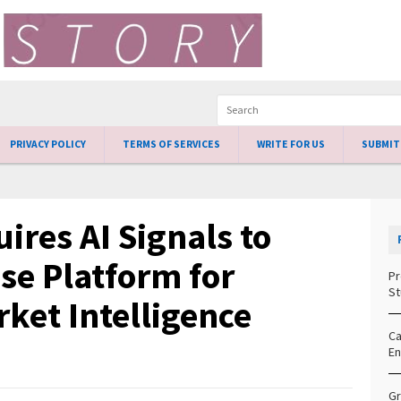
PRIVACY POLICY
TERMS OF SERVICES
WRITE FOR US
SUBMIT
ires AI Signals to
se Platform for
Pr
St
ket Intelligence
Ca
En
Gr