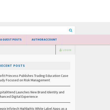
 A GUEST POSTS
AUTHOR ACCOUNT
LOGIN
RECENT POSTS
ofit Princess Publishes Trading Education Case
udy Focused on Risk Management
pitalXtend Launches New Brand Identity and
hanced Digital Experience
epix Infotech Highlights White Label Apps as a