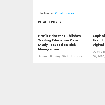
Filed under:
Cloud PR wire
RELATED POSTS
Profit Princess Publishes
Capita
Trading Education Case
Brand 
Study Focused on Risk
Digital
Management
Quatre B
Belarus, 8th Aug 2026 – The case…
08, 2026
←
Singapore’s Calibration Wake-Up Call: Accura
LBC surpasses 600,000 deliveries worldwide, ma
balikbayan box service
→
Home
Business
Technology
Science