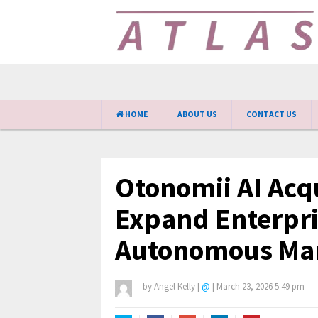
HOME
ABOUT US
CONTACT US
Otonomii AI Acqu
Expand Enterpri
Autonomous Mar
by
Angel Kelly
|
@
|
March 23, 2026 5:49 pm