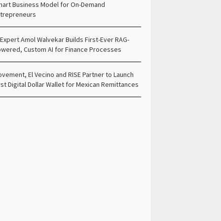
art Business Model for On-Demand
trepreneurs
 Expert Amol Walvekar Builds First-Ever RAG-
wered, Custom AI for Finance Processes
vement, El Vecino and RISE Partner to Launch
rst Digital Dollar Wallet for Mexican Remittances