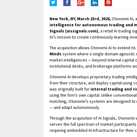
Twitter
Facebook
Google+
LinkedIn
Pinterest
New York, NY, March 23rd, 2026,
Otonomii AI, 
intelligence for autonomous trading and m
Signals (aissignals.com)
, a retail AI trading 
AI’s mission to create continuously learning in
The acquisition allows Otonomii AI to extend its
Minds
system where a single domain-agnostic m
market intelligences — beyond internal capital
institutional desks, and brokerage platforms w
Otonomii AI develops proprietary trading intell
from their structure, and deploy capital using 
was originally built for
internal trading and 
using the firm’s own capital. Unlike conventional
matching, Otonomii’s systems are designed to
— and adapt autonomously.
Through the acquisition of AI Signals, Otonomii 
serves the full spectrum of market participants 
requiring embedded AI infrastructure for their c