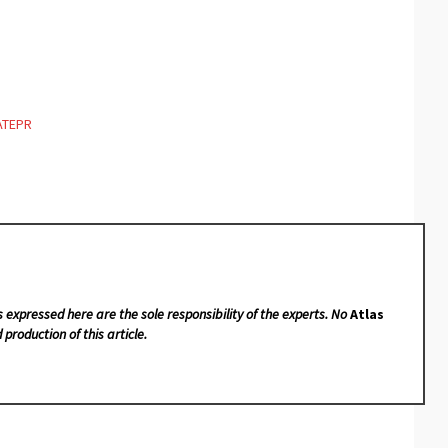
ATEPR
s expressed here are the sole responsibility of the experts. No
Atlas
 production of this article.