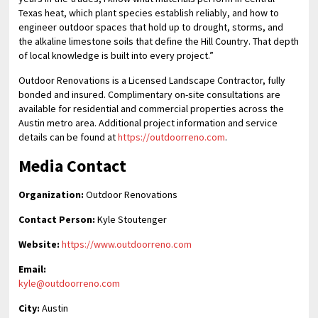
Texas heat, which plant species establish reliably, and how to
engineer outdoor spaces that hold up to drought, storms, and
the alkaline limestone soils that define the Hill Country. That depth
of local knowledge is built into every project.”
Outdoor Renovations is a Licensed Landscape Contractor, fully
bonded and insured. Complimentary on-site consultations are
available for residential and commercial properties across the
Austin metro area. Additional project information and service
details can be found at
https://outdoorreno.com
.
Media Contact
Organization:
Outdoor Renovations
Contact Person:
Kyle Stoutenger
Website:
https://www.outdoorreno.com
Email:
kyle@outdoorreno.com
City:
Austin