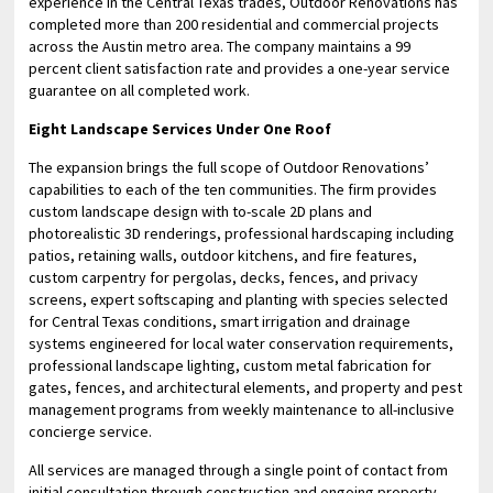
experience in the Central Texas trades, Outdoor Renovations has
completed more than 200 residential and commercial projects
across the Austin metro area. The company maintains a 99
percent client satisfaction rate and provides a one-year service
guarantee on all completed work.
Eight Landscape Services Under One Roof
The expansion brings the full scope of Outdoor Renovations’
capabilities to each of the ten communities. The firm provides
custom landscape design with to-scale 2D plans and
photorealistic 3D renderings, professional hardscaping including
patios, retaining walls, outdoor kitchens, and fire features,
custom carpentry for pergolas, decks, fences, and privacy
screens, expert softscaping and planting with species selected
for Central Texas conditions, smart irrigation and drainage
systems engineered for local water conservation requirements,
professional landscape lighting, custom metal fabrication for
gates, fences, and architectural elements, and property and pest
management programs from weekly maintenance to all-inclusive
concierge service.
All services are managed through a single point of contact from
initial consultation through construction and ongoing property