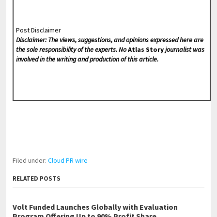
Post Disclaimer
Disclaimer: The views, suggestions, and opinions expressed here are
the sole responsibility of the experts. No
Atlas Story
journalist was
involved in the writing and production of this article.
Filed under:
Cloud PR wire
RELATED POSTS
Volt Funded Launches Globally with Evaluation
Program Offering Up to 90% Profit Share