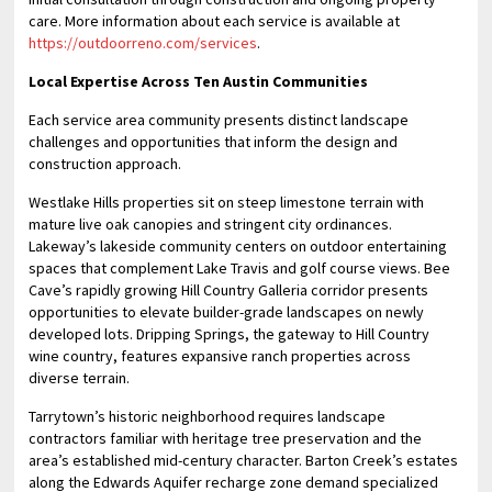
care. More information about each service is available at
https://outdoorreno.com/services
.
Local Expertise Across Ten Austin Communities
Each service area community presents distinct landscape
challenges and opportunities that inform the design and
construction approach.
Westlake Hills properties sit on steep limestone terrain with
mature live oak canopies and stringent city ordinances.
Lakeway’s lakeside community centers on outdoor entertaining
spaces that complement Lake Travis and golf course views. Bee
Cave’s rapidly growing Hill Country Galleria corridor presents
opportunities to elevate builder-grade landscapes on newly
developed lots. Dripping Springs, the gateway to Hill Country
wine country, features expansive ranch properties across
diverse terrain.
Tarrytown’s historic neighborhood requires landscape
contractors familiar with heritage tree preservation and the
area’s established mid-century character. Barton Creek’s estates
along the Edwards Aquifer recharge zone demand specialized