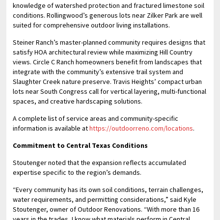
knowledge of watershed protection and fractured limestone soil
conditions. Rollingwood’s generous lots near Zilker Park are well
suited for comprehensive outdoor living installations.
Steiner Ranch’s master-planned community requires designs that
satisfy HOA architectural review while maximizing Hill Country
views. Circle C Ranch homeowners benefit from landscapes that
integrate with the community’s extensive trail system and
Slaughter Creek nature preserve. Travis Heights’ compact urban
lots near South Congress call for vertical layering, multi-functional
spaces, and creative hardscaping solutions.
A complete list of service areas and community-specific
information is available at
https://outdoorreno.com/locations
.
Commitment to Central Texas Conditions
Stoutenger noted that the expansion reflects accumulated
expertise specific to the region’s demands.
“Every community has its own soil conditions, terrain challenges,
water requirements, and permitting considerations,” said Kyle
Stoutenger, owner of Outdoor Renovations. “With more than 16
years in the trades, I know what materials perform in Central