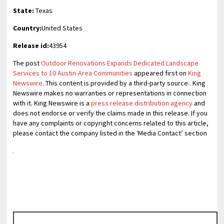
State:
Texas
Country:
United States
Release id:
43954
The post
Outdoor Renovations Expands Dedicated Landscape
Services to 10 Austin-Area Communities
appeared first on
King
Newswire
. This content is provided by a third-party source.. King
Newswire makes no warranties or representations in connection
with it. King Newswire is a
press release distribution agency
and
does not endorse or verify the claims made in this release. If you
have any complaints or copyright concerns related to this article,
please contact the company listed in the ‘Media Contact’ section