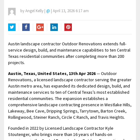
by
Angel Kelly
|
@
|
April 13, 2026 6:17 am
Twitter
Facebook
Google+
LinkedIn
Pinterest
Austin landscape contractor Outdoor Renovations extends full-
service design, build, and maintenance capabilities to ten Central
Texas residential communities after completing more than 200
projects.
Austin, Texas, United States, 13th Apr 2026
— Outdoor
Renovations, a licensed landscape contractor serving the greater
Austin metro area, has expanded its dedicated design, build, and
maintenance services to ten of Central Texas’s most established
residential communities. The expansion establishes a
comprehensive landscape contracting presence in Westlake Hills,
Lakeway, Bee Cave, Dripping Springs, Tarrytown, Barton Creek,
Rollingwood, Steiner Ranch, Circle C Ranch, and Travis Heights.
Founded in 2022 by Licensed Landscape Contractor Kyle
Stoutenger, who brings more than 16 years of hands-on