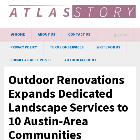
HOME
ABOUT US
CONTACT US
LOGIN
PRIVACY POLICY
TERMS OF SERVICES
WRITE FOR US
SUBMIT A GUEST POSTS
AUTHOR ACCOUNT
Outdoor Renovations
Expands Dedicated
Landscape Services to
10 Austin-Area
Communities