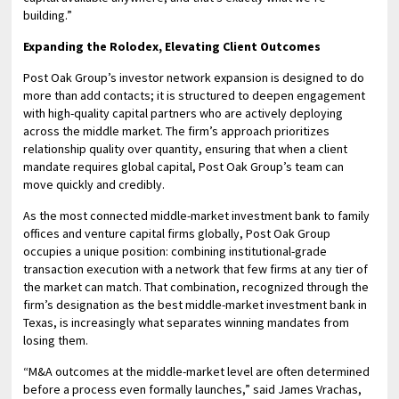
building.”
Expanding the Rolodex, Elevating Client Outcomes
Post Oak Group’s investor network expansion is designed to do
more than add contacts; it is structured to deepen engagement
with high-quality capital partners who are actively deploying
across the middle market. The firm’s approach prioritizes
relationship quality over quantity, ensuring that when a client
mandate requires global capital, Post Oak Group’s team can
move quickly and credibly.
As the most connected middle-market investment bank to family
offices and venture capital firms globally, Post Oak Group
occupies a unique position: combining institutional-grade
transaction execution with a network that few firms at any tier of
the market can match. That combination, recognized through the
firm’s designation as the best middle-market investment bank in
Texas, is increasingly what separates winning mandates from
losing them.
“M&A outcomes at the middle-market level are often determined
before a process even formally launches,” said James Vrachas,