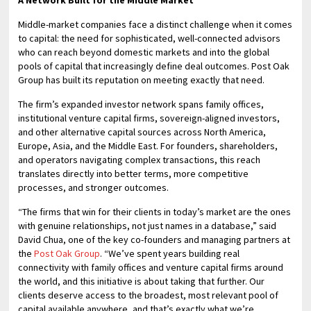
Middle-market companies face a distinct challenge when it comes
to capital: the need for sophisticated, well-connected advisors
who can reach beyond domestic markets and into the global
pools of capital that increasingly define deal outcomes. Post Oak
Group has built its reputation on meeting exactly that need.
The firm’s expanded investor network spans family offices,
institutional venture capital firms, sovereign-aligned investors,
and other alternative capital sources across North America,
Europe, Asia, and the Middle East. For founders, shareholders,
and operators navigating complex transactions, this reach
translates directly into better terms, more competitive
processes, and stronger outcomes.
“The firms that win for their clients in today’s market are the ones
with genuine relationships, not just names in a database,” said
David Chua, one of the key co-founders and managing partners at
the
Post Oak Group
. “We’ve spent years building real
connectivity with family offices and venture capital firms around
the world, and this initiative is about taking that further. Our
clients deserve access to the broadest, most relevant pool of
capital available anywhere, and that’s exactly what we’re