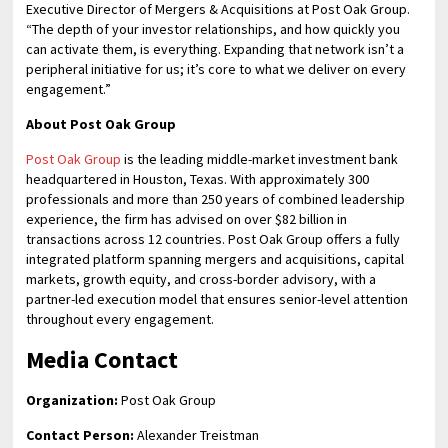
Executive Director of Mergers & Acquisitions at Post Oak Group.
“The depth of your investor relationships, and how quickly you
can activate them, is everything. Expanding that network isn’t a
peripheral initiative for us; it’s core to what we deliver on every
engagement.”
About Post Oak Group
Post Oak Group
is the leading middle-market investment bank
headquartered in Houston, Texas. With approximately 300
professionals and more than 250 years of combined leadership
experience, the firm has advised on over $82 billion in
transactions across 12 countries. Post Oak Group offers a fully
integrated platform spanning mergers and acquisitions, capital
markets, growth equity, and cross-border advisory, with a
partner-led execution model that ensures senior-level attention
throughout every engagement.
Media Contact
Organization:
Post Oak Group
Contact Person:
Alexander Treistman