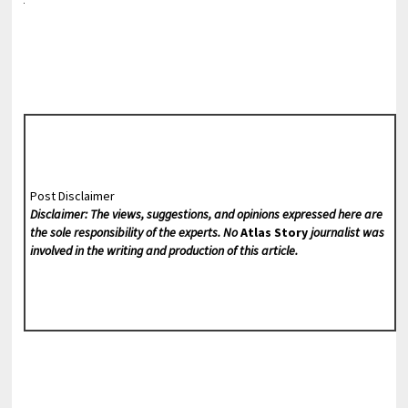
Post Disclaimer
Disclaimer: The views, suggestions, and opinions expressed here are
the sole responsibility of the experts. No
Atlas Story
journalist was
involved in the writing and production of this article.