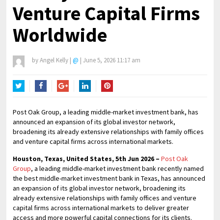
Venture Capital Firms
Worldwide
by
Angel Kelly
|
@
|
June 5, 2026 11:17 am
Twitter
Facebook
Google+
LinkedIn
Pinterest
Post Oak Group, a leading middle-market investment bank, has
announced an expansion of its global investor network,
broadening its already extensive relationships with family offices
and venture capital firms across international markets.
Houston, Texas, United States, 5th Jun 2026 –
Post Oak
Group
, a leading middle-market investment bank recently named
the best middle-market investment bank in Texas, has announced
an expansion of its global investor network, broadening its
already extensive relationships with family offices and venture
capital firms across international markets to deliver greater
access and more powerful capital connections for its clients.