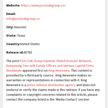
Website:
https://www.postoakgroup.co/
Email:
info@postoakgroup.co
City:
Houston
State:
Texas
Country:
United States
Release id:
45763
The post
Post Oak Group Expands Global Investor Network,
Deepening Ties with Family Offices and Venture Capital Firms
Worldwide
appeared first on
King Newswire
. This content is
provided by a third-party source.. King Newswire makes no
warranties or representations in connection with it. King
Newswire is a
press release distribution agency
and does not
endorse or verify the claims made in this release. If you have any
complaints or copyright concerns related to this article, please
contact the company listed in the ‘Media Contact’ section