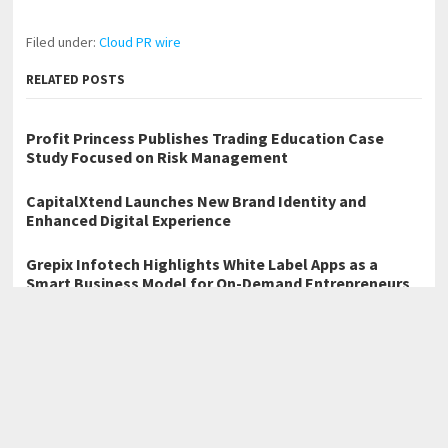
Filed under:
Cloud PR wire
RELATED POSTS
Profit Princess Publishes Trading Education Case
Study Focused on Risk Management
CapitalXtend Launches New Brand Identity and
Enhanced Digital Experience
Grepix Infotech Highlights White Label Apps as a
Smart Business Model for On-Demand Entrepreneurs
←
Karan Gupta Debunks Five Myths That Mislead Digital
Strategists and Designers
Christopher Michael Mottino: Sports Build the Discipline That
Business Demands
→