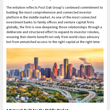
The initiative reflects Post Oak Group’s continued commitment to
building the most comprehensive and connected investor
platform in the middle market. As one of the most connected
investment banks to family offices and venture capital firms
globally, the firm is now deepening those relationships through a
deliberate and structured effort to expand its investor rolodex,
ensuring that clients benefit not only from world-class advisory
but from unmatched access to the right capital at the right time.
A Network Built for the Middle Market