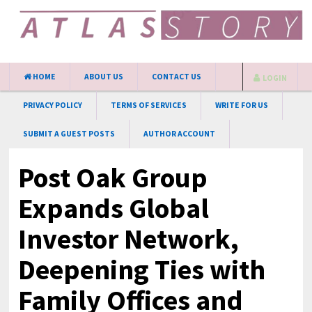
HOME
ABOUT US
CONTACT US
LOGIN
PRIVACY POLICY
TERMS OF SERVICES
WRITE FOR US
SUBMIT A GUEST POSTS
AUTHOR ACCOUNT
Post Oak Group
Expands Global
Investor Network,
Deepening Ties with
Family Offices and