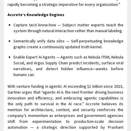
rapidly becoming a strategic imperative for every organization.”
Accrete’s Knowledge Engines
Capture tacit know-how — Subject matter experts teach the
system through natural interaction rather than manual labeling.
Semantically unify data silos — Self-perpetuating knowledge
graphs create a continuously updated truth kernel.
Enable Expert AI Agents — Agents such as Nebula ITSM, Nebula
Social, and Argus Supply Chain predict incidents, surface viral
narratives, and detect hidden influence—weeks before
humans can.
With venture funding in agentic AI exceeding $1 billion since 2023,
Gartner urges that “agentic AI is the next frontier driving business
innovation and efficiency, and embracing agentic capabilities is
the only path to survival in the AI race.” Accrete believes its
mention for architecture, context, and security reinforces the
company’s momentum as enterprises and government agencies
shift from experimentation to production-scale decision
automation — a strategic direction supported by Prashant