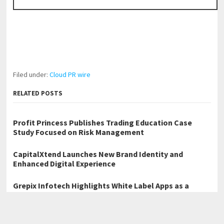
Filed under:
Cloud PR wire
RELATED POSTS
Profit Princess Publishes Trading Education Case
Study Focused on Risk Management
CapitalXtend Launches New Brand Identity and
Enhanced Digital Experience
Grepix Infotech Highlights White Label Apps as a
Smart Business Model for On-Demand Entrepreneurs