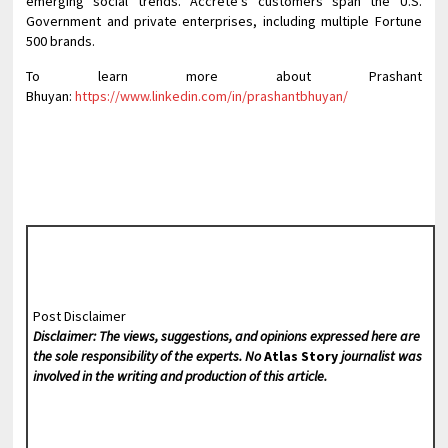
emerging social trends. Accrete’s customers span the U.S.
Government and private enterprises, including multiple Fortune
500 brands.
To learn more about Prashant
Bhuyan:
https://www.linkedin.com/in/prashantbhuyan/
Post Disclaimer
Disclaimer: The views, suggestions, and opinions expressed here are
the sole responsibility of the experts. No
Atlas Story
journalist was
involved in the writing and production of this article.