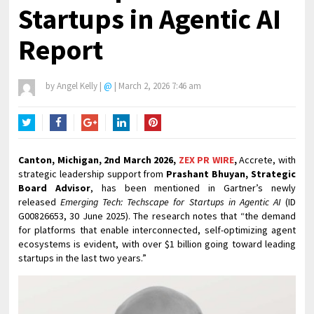
Startups in Agentic AI
Report
by
Angel Kelly
|
@
|
March 2, 2026 7:46 am
Twitter
Facebook
Google+
LinkedIn
Pinterest
Canton, Michigan, 2nd March 2026,
ZEX PR WIRE
,
Accrete, with
strategic leadership support from
Prashant Bhuyan, Strategic
Board Advisor
, has been mentioned in Gartner’s newly
released
Emerging Tech: Techscape for Startups in Agentic AI
(ID
G00826653, 30 June 2025). The research notes that “the demand
for platforms that enable interconnected, self-optimizing agent
ecosystems is evident, with over $1 billion going toward leading
startups in the last two years.”