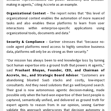
making in agents,” citing Accrete as an example.
Organizational Context
– The report notes that “this level of
organizational context enables the automation of more nuanced
tasks and also enables these platforms to learn from user
interactions within enterprise-specific applications using
organizational tools, documents and data.”
Security & Compliance
– Gartner stresses that “because no-
code agent platforms need access to highly sensitive business
data, platforms will only be as strong as their security.”
“Our mission has always been to end knowledge loss by turning
tacit human expertise into a ground truth that powers AI agents,”
said
Prashant Bhuyan, Founder, CEO, and Chairman of
Accrete, Inc., and Strategic Board Advisor
. “Customers are
abandoning bloated SaaS stacks and costly, low-impact
consultants. And they need solutions that go well beyond search.
Their goal is now autonomous agentic decision-making, made
possible only when the hard-won expertise of their best people is
captured, semantically unified, and delivered as ground truth for
expert agents to reason from. In our opinion, seeing Gartner
validate this approach underscores that decision autonomy is