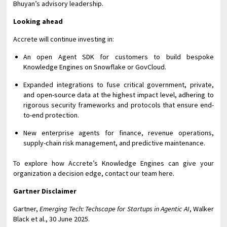
Bhuyan’s advisory leadership.
Looking ahead
Accrete will continue investing in:
An open Agent SDK for customers to build bespoke
Knowledge Engines on Snowflake or GovCloud.
Expanded integrations to fuse critical government, private,
and open-source data at the highest impact level, adhering to
rigorous security frameworks and protocols that ensure end-
to-end protection.
New enterprise agents for finance, revenue operations,
supply-chain risk management, and predictive maintenance.
To explore how Accrete’s Knowledge Engines can give your
organization a decision edge, contact our team here.
Gartner Disclaimer
Gartner,
Emerging Tech: Techscape for Startups in Agentic AI
, Walker
Black et al., 30 June 2025.