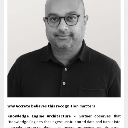
Why Accrete believes this recognition matters
Knowledge Engine Architecture
– Gartner observes that
“Knowledge Engines that ingest unstructured data and turn it into
semantic representations can power autonomy and decision-