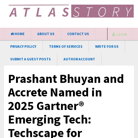
HOME
ABOUT US
CONTACT US
LOGIN
PRIVACY POLICY
TERMS OF SERVICES
WRITE FOR US
SUBMIT A GUEST POSTS
AUTHOR ACCOUNT
Prashant Bhuyan and
Accrete Named in
2025 Gartner®
Emerging Tech:
Techscape for