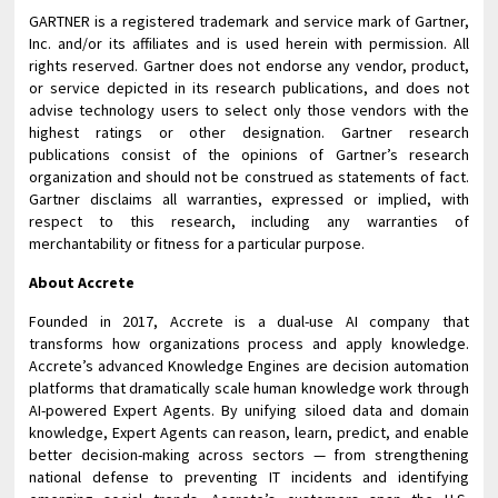
GARTNER is a registered trademark and service mark of Gartner,
Inc. and/or its affiliates and is used herein with permission. All
rights reserved. Gartner does not endorse any vendor, product,
or service depicted in its research publications, and does not
advise technology users to select only those vendors with the
highest ratings or other designation. Gartner research
publications consist of the opinions of Gartner’s research
organization and should not be construed as statements of fact.
Gartner disclaims all warranties, expressed or implied, with
respect to this research, including any warranties of
merchantability or fitness for a particular purpose.
About Accrete
Founded in 2017, Accrete is a dual-use AI company that
transforms how organizations process and apply knowledge.
Accrete’s advanced Knowledge Engines are decision automation
platforms that dramatically scale human knowledge work through
AI-powered Expert Agents. By unifying siloed data and domain
knowledge, Expert Agents can reason, learn, predict, and enable
better decision-making across sectors — from strengthening
national defense to preventing IT incidents and identifying