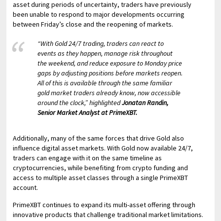
asset during periods of uncertainty, traders have previously
been unable to respond to major developments occurring
between Friday’s close and the reopening of markets.
“With Gold 24/7 trading, traders can react to
events as they happen, manage risk throughout
the weekend, and reduce exposure to Monday price
gaps by adjusting positions before markets reopen.
All of this is available through the same familiar
gold market traders already know, now accessible
around the clock,” highlighted
Jonatan Randin,
Senior Market Analyst at PrimeXBT.
Additionally, many of the same forces that drive Gold also
influence digital asset markets. With Gold now available 24/7,
traders can engage with it on the same timeline as
cryptocurrencies, while benefiting from crypto funding and
access to multiple asset classes through a single PrimeXBT
account.
PrimeXBT continues to expand its multi-asset offering through
innovative products that challenge traditional market limitations.