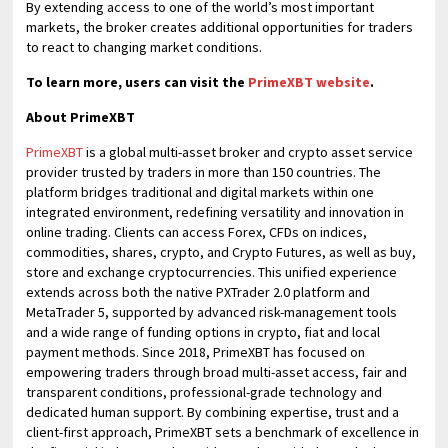
By extending access to one of the world’s most important
markets, the broker creates additional opportunities for traders
to react to changing market conditions.
To learn more, users can visit the
PrimeXBT website
.
About PrimeXBT
PrimeXBT
is a global multi-asset broker and crypto asset service
provider trusted by traders in more than 150 countries. The
platform bridges traditional and digital markets within one
integrated environment, redefining versatility and innovation in
online trading. Clients can access Forex, CFDs on indices,
commodities, shares, crypto, and Crypto Futures, as well as buy,
store and exchange cryptocurrencies. This unified experience
extends across both the native PXTrader 2.0 platform and
MetaTrader 5, supported by advanced risk-management tools
and a wide range of funding options in crypto, fiat and local
payment methods. Since 2018, PrimeXBT has focused on
empowering traders through broad multi-asset access, fair and
transparent conditions, professional-grade technology and
dedicated human support. By combining expertise, trust and a
client-first approach, PrimeXBT sets a benchmark of excellence in