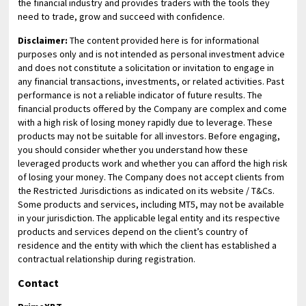
the financial industry and provides traders with the tools they
need to trade, grow and succeed with confidence.
Disclaimer:
The content provided here is for informational
purposes only and is not intended as personal investment advice
and does not constitute a solicitation or invitation to engage in
any financial transactions, investments, or related activities. Past
performance is not a reliable indicator of future results. The
financial products offered by the Company are complex and come
with a high risk of losing money rapidly due to leverage. These
products may not be suitable for all investors. Before engaging,
you should consider whether you understand how these
leveraged products work and whether you can afford the high risk
of losing your money. The Company does not accept clients from
the Restricted Jurisdictions as indicated on its website / T&Cs.
Some products and services, including MT5, may not be available
in your jurisdiction. The applicable legal entity and its respective
products and services depend on the client’s country of
residence and the entity with which the client has established a
contractual relationship during registration.
Contact