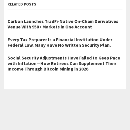
RELATED POSTS
Carbon Launches TradFi-Native On-Chain Derivatives
Venue With 950+ Markets in One Account
Every Tax Preparer Is a Financial Institution Under
Federal Law. Many Have No Written Security Plan.
Social Security Adjustments Have Failed to Keep Pace
with Inflation—How Retirees Can Supplement Their
Income Through Bitcoin Mining in 2026
←
Today’s Steam Cleaning Introduces Express Drying Service for
Upholstery Cleaning in New York City
ComicInk Debuts Video Generation Capabilities
→