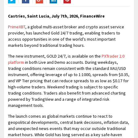
Twitter
Facebook
Google+
LinkedIn
Pinterest
Castries, Saint Lucia, July 7th, 2026, FinanceWire
PrimeXBT
, a global multi-asset broker and crypto asset service
provider, has launched Gold 24/7 trading, enabling traders to
access opportunities in one of the world’s most important
markets beyond traditional trading hours.
The new instrument, GOLD 24/7, is available on the
PXTrader 2.0
platform
in both Live and Demo accounts. During weekdays,
trading conditions remain consistent with the standard XAU/USD
instrument, offering leverage of up to 1:1000, spreads from $0.35,
and VIP Tier pricing that can reduce spreads to as low as $0.17 for
high-volume traders. Weekend trading is subject to specific
trading conditions. Traders also benefit from advanced charting
powered by TradingView and a range of integrated risk
management tools.
The launch comes as global markets continue to react to
geopolitical developments, central bank decisions, inflation data,
and unexpected news events that may occur outside traditional
market hours. While Gold has long served as a key safe-haven