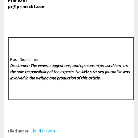
PrimeXBT
pr@primexbt.com
Post Disclaimer
Disclaimer: The views, suggestions, and opinions expressed here are
the sole responsibility of the experts. No
Atlas Story
journalist was
involved in the writing and production of this article.
Filed under:
Cloud PR wire