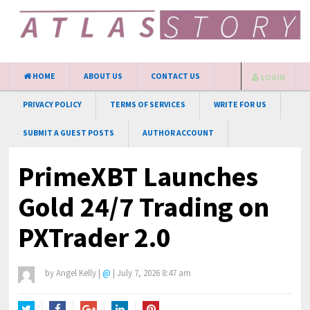
HOME
ABOUT US
CONTACT US
LOGIN
PRIVACY POLICY
TERMS OF SERVICES
WRITE FOR US
SUBMIT A GUEST POSTS
AUTHOR ACCOUNT
PrimeXBT Launches
Gold 24/7 Trading on
PXTrader 2.0
by
Angel Kelly
|
@
|
July 7, 2026 8:47 am