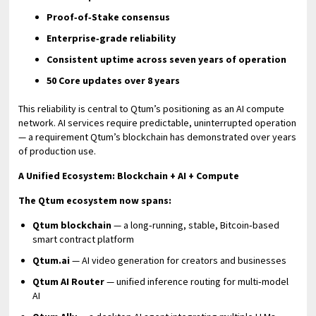
Proof‑of‑Stake consensus
Enterprise‑grade reliability
Consistent uptime across seven years of operation
50 Core updates over 8 years
This reliability is central to Qtum’s positioning as an AI compute
network. AI services require predictable, uninterrupted operation
— a requirement Qtum’s blockchain has demonstrated over years
of production use.
A Unified Ecosystem: Blockchain + AI + Compute
The Qtum ecosystem now spans:
Qtum blockchain
— a long‑running, stable, Bitcoin‑based
smart contract platform
Qtum.ai
— AI video generation for creators and businesses
Qtum AI Router
— unified inference routing for multi‑model
AI