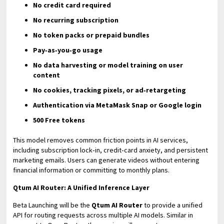
No credit card required
No recurring subscription
No token packs or prepaid bundles
Pay‑as‑you‑go usage
No data harvesting or model training on user
content
No cookies, tracking pixels, or ad‑retargeting
Authentication via MetaMask Snap or Google login
500 Free tokens
This model removes common friction points in AI services,
including subscription lock‑in, credit‑card anxiety, and persistent
marketing emails. Users can generate videos without entering
financial information or committing to monthly plans.
Qtum AI Router: A Unified Inference Layer
Beta Launching will be the
Qtum AI Router
to provide a unified
API for routing requests across multiple AI models. Similar in