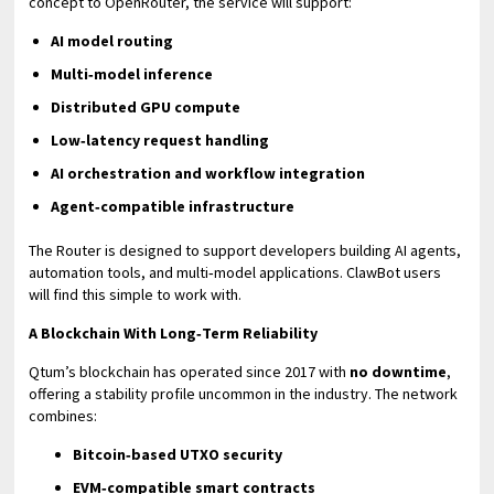
concept to OpenRouter, the service will support:
AI model routing
Multi‑model inference
Distributed GPU compute
Low‑latency request handling
AI orchestration and workflow integration
Agent‑compatible infrastructure
The Router is designed to support developers building AI agents,
automation tools, and multi‑model applications. ClawBot users
will find this simple to work with.
A Blockchain With Long‑Term Reliability
Qtum’s blockchain has operated since 2017 with
no downtime
,
offering a stability profile uncommon in the industry. The network
combines:
Bitcoin‑based UTXO security
EVM‑compatible smart contracts