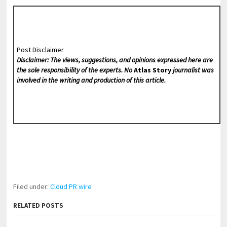
Post Disclaimer
Disclaimer: The views, suggestions, and opinions expressed here are
the sole responsibility of the experts. No
Atlas Story
journalist was
involved in the writing and production of this article.
Filed under:
Cloud PR wire
RELATED POSTS