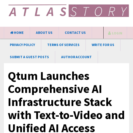
HOME
ABOUT US
CONTACT US
LOGIN
PRIVACY POLICY
TERMS OF SERVICES
WRITE FOR US
SUBMIT A GUEST POSTS
AUTHOR ACCOUNT
Qtum Launches
Comprehensive AI
Infrastructure Stack
with Text-to-Video and
Unified AI Access