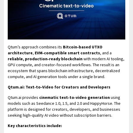
Qtum’s approach combines its
Bitcoin‑based UTXO
architecture
,
EVM‑compatible smart contracts
, and a
reliable, production‑ready blockchain
with modern AI tooling,
GPU compute, and creator‑focused workflows. The result is an
ecosystem that spans blockchain infrastructure, decentralized
compute, and AI generation tools under a single brand.
Qtum.ai: Text‑to‑Video for Creators and Developers
Qtum.ai provides
cinematic text‑to‑video generation
using
models such as Seedance 1.0, 1.5, and 2.0 and HappyHorse. The
platform is designed for creators, developers, and businesses
seeking high‑quality AI video without subscription barriers.
Key characteristics include: