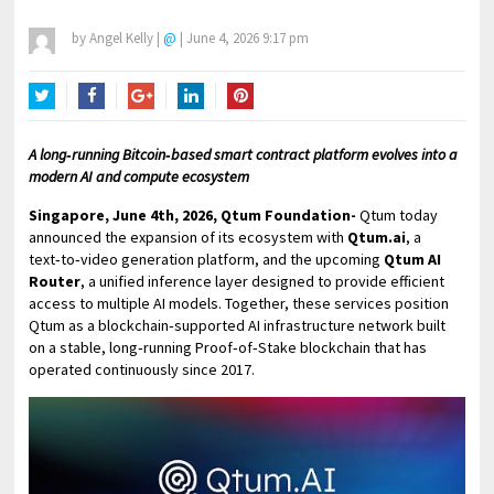
by
Angel Kelly
|
@
|
June 4, 2026 9:17 pm
Twitter
Facebook
Google+
LinkedIn
Pinterest
A long‑running Bitcoin‑based smart contract platform evolves into a
modern AI and compute ecosystem
Singapore, June 4th, 2026, Qtum Foundation-
Qtum today
announced the expansion of its ecosystem with
Qtum.ai
, a
text‑to‑video generation platform, and the upcoming
Qtum AI
Router
, a unified inference layer designed to provide efficient
access to multiple AI models. Together, these services position
Qtum as a blockchain‑supported AI infrastructure network built
on a stable, long‑running Proof‑of‑Stake blockchain that has
operated continuously since 2017.