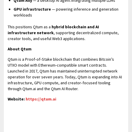
Qtum Ally
— a desktop AI agent integrating multiple LLMs
GPU infrastructure
— powering inference and generation
workloads
This positions Qtum as a
hybrid blockchain and AI
infrastructure network
, supporting decentralized compute,
creator tools, and useful Web3 applications.
About Qtum
Qtum is a Proof‑of‑Stake blockchain that combines Bitcoin’s
UTXO model with Ethereum‑compatible smart contracts.
Launched in 2017, Qtum has maintained uninterrupted network
operation for over seven years. Today, Qtum is expanding into AI
infrastructure, GPU compute, and creator‑focused tooling
through Qtum.ai and the Qtum AI Router.
Website:
https://qtum.ai