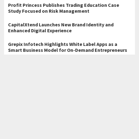
Profit Princess Publishes Trading Education Case
Study Focused on Risk Management
CapitalXtend Launches New Brand Identity and
Enhanced Digital Experience
Grepix Infotech Highlights White Label Apps as a
Smart Business Model for On-Demand Entrepreneurs
←
Snagle Paw Introduces Premium Mobility and Home Safety
Solutions for Modern Pet Families
Carziqo Reveals the Core Revenue Scenarios Behind Its
Autonomous Mobility Ecosystem
→
Home
Business
Technology
Science
Entertainment
Health care
Sports
Lifestyle
Copyright © 2026
Atlas Story
· All Rights Reserved.